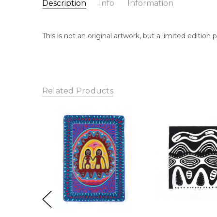
Description
Info
Information
Catalogue Number:
Artist Name:
Sally Morgan
MBP1535
This is not an original artwork, but a limited editio
Artwork Size:
61 x 47cm
Medium:
Print on Paper
Year Painted:
1990
Title:
Bush Play
Related Products
Free Shipping Worldwide!:
This print on paper will 