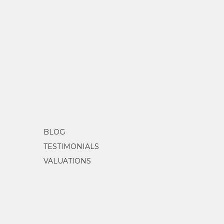
BLOG
TESTIMONIALS
VALUATIONS