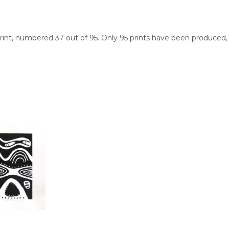
n print, numbered 37 out of 95. Only 95 prints have been produced
be shipped in a cylinder to you free of charge, worldwide!