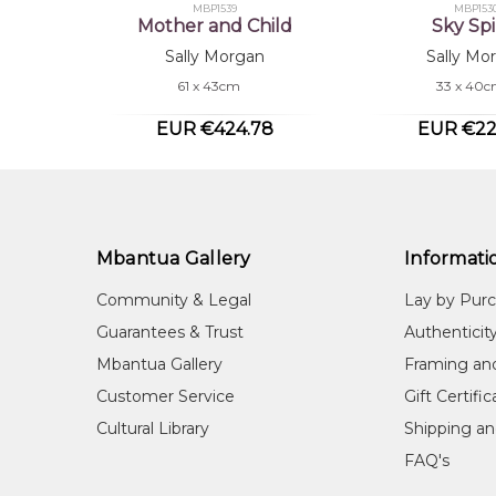
MBP1539
MBP153
Mother and Child
Sky Spi
Sally Morgan
Sally Mo
61 x 43cm
33 x 40
EUR €424.78
EUR €22
Mbantua Gallery
Informati
Community & Legal
Lay by Pur
Guarantees & Trust
Authenticit
Mbantua Gallery
Framing an
Customer Service
Gift Certifi
Cultural Library
Shipping an
FAQ's