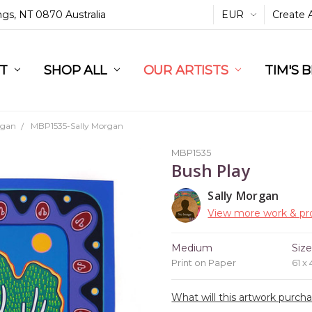
ings, NT 0870 Australia
EUR
Create 
L
ST
RT
SHOP ALL
OUR ARTISTS
TIM'S 
rgan
MBP1535-Sally Morgan
MBP1535
Bush Play
Sally Morgan
View more work & pro
Medium
Siz
Print on Paper
61 x
What will this artwork purch