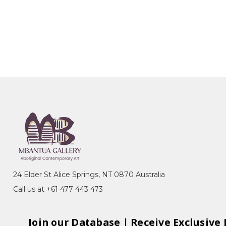
24 Elder St Alice Springs, NT 0870 Australia
Call us at +61 477 443 473
Join our Database | Receive Exclusive 