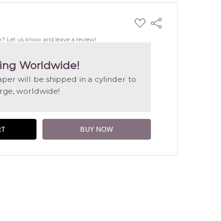
ADD
Share
TO
WISH
k? Let us know and leave a review!
LIST
ing Worldwide!
aper will be shipped in a cylinder to
arge, worldwide!