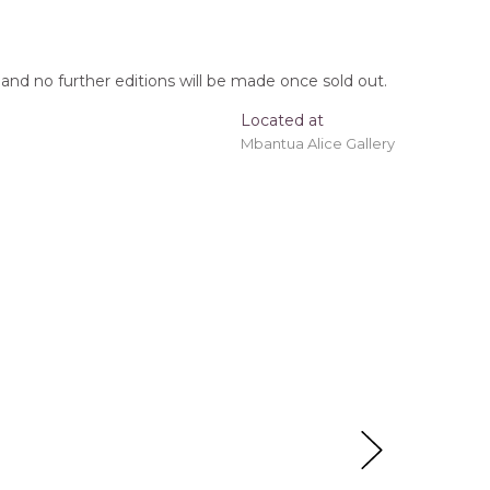
, and no further editions will be made once sold out.
Located at
Mbantua Alice Gallery