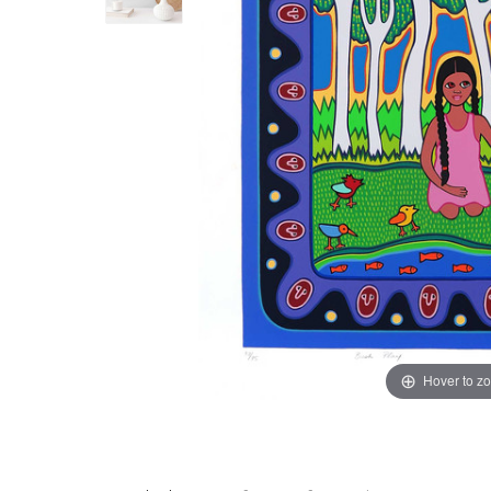
Hover to z