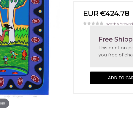
EUR €424.78
Love this Artwor
Free Shipp
This print on p
you free of ch
oom