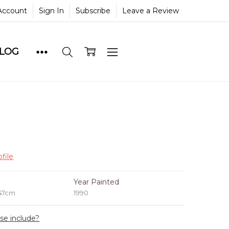
Account
Sign In
Subscribe
Leave a Review
BLOG
file
e
Year Painted
 47cm
1990
ase include?