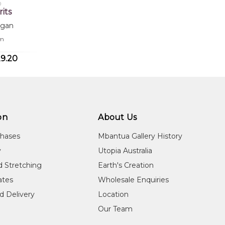
0
rits
rgan
cm
9.20
on
About Us
chases
Mbantua Gallery History
y
Utopia Australia
d Stretching
Earth's Creation
cates
Wholesale Enquiries
d Delivery
Location
Our Team