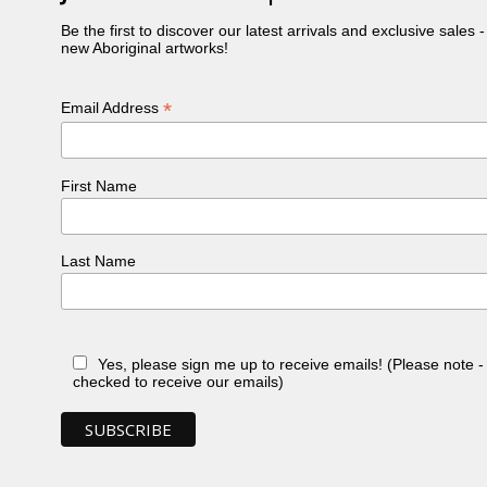
Be the first to discover our latest arrivals and exclusive sales 
new Aboriginal artworks!
*
Email Address
First Name
Last Name
Yes, please sign me up to receive emails! (Please note 
checked to receive our emails)