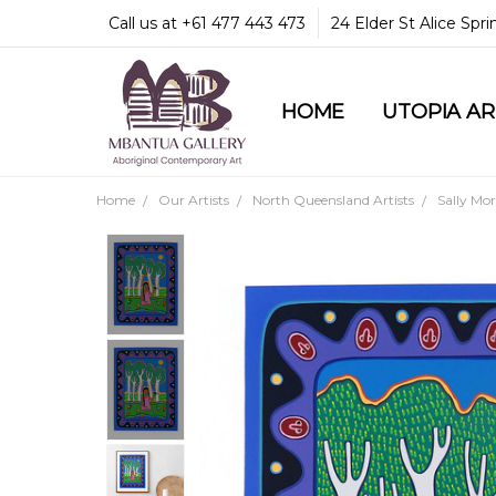
Call us at +61 477 443 473
24 Elder St Alice Spr
HOME
COMMUNITY & LEGA
GUARANTEES & TRU
MBANTUA GALLERY
CUSTOMER SERVICE
CULTURAL LIBRARY
UTOPIA A
Home
Our Artists
North Queensland Artists
Sally Mo