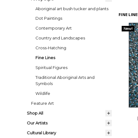
Aboriginal art bush tucker and plants
FINE LINE
Dot Paintings
Contemporary Art
New!
Country and Landscapes
Cross-Hatching
Fine Lines
Spiritual Figures
Traditional Aboriginal Arts and
Symbols
Wildlife
Feature Art
Shop All
Our Artists
Cultural Library