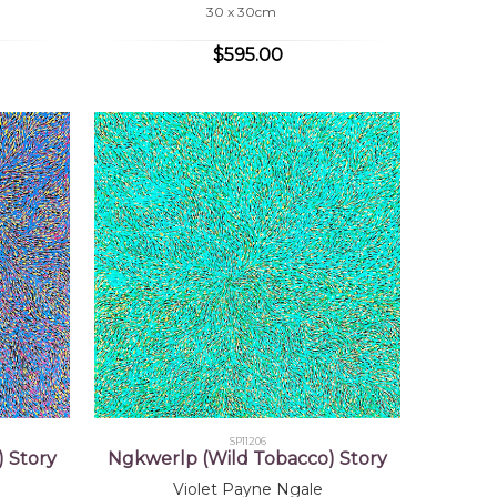
30 x 30cm
$595.00
SP11206
 Story
Ngkwerlp (Wild Tobacco) Story
Violet Payne Ngale