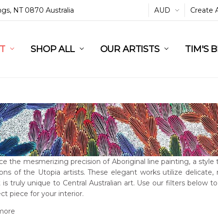
ings, NT 0870 Australia
AUD
Create 
L
ST
RT
SHOP ALL
OUR ARTISTS
TIM'S 
e the mesmerizing precision of Aboriginal line painting, a style
ons of the Utopia artists. These elegant works utilize delicate,
 is truly unique to Central Australian art. Use our filters below to
ct piece for your interior.
more