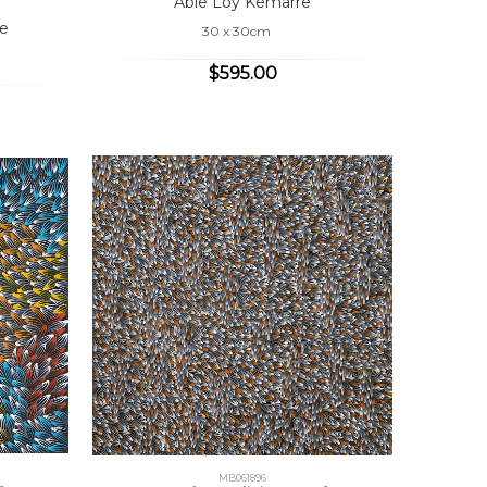
Abie Loy Kemarre
e
30 x 30cm
$595.00
MB061896