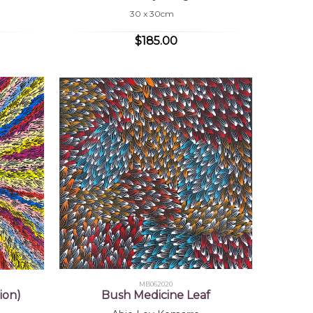
30 x 30cm
$185.00
MB062020
ion)
Bush Medicine Leaf