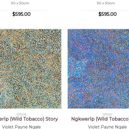
30 x 30cm
30 x 30cm
$595.00
$595.00
SP11208
SP11207
rlp (Wild Tobacco) Story
Ngkwerlp (Wild Tobacco)
Violet Payne Ngale
Violet Payne Ngale