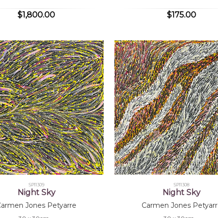
$1,800.00
$175.00
SP11309
SP11308
Night Sky
Night Sky
Carmen Jones Petyarre
Carmen Jones Petyarr