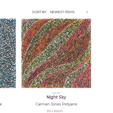
SORT BY
SP11310
Night Sky
e
Carmen Jones Petyarre
30 x 30cm