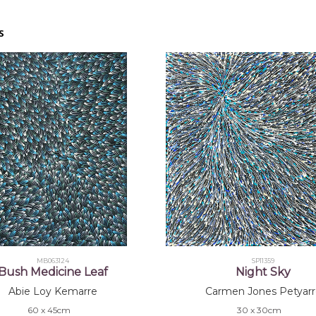
S
MB063124
SP11359
Bush Medicine Leaf
Night Sky
Abie Loy Kemarre
Carmen Jones Petyarr
60 x 45cm
30 x 30cm