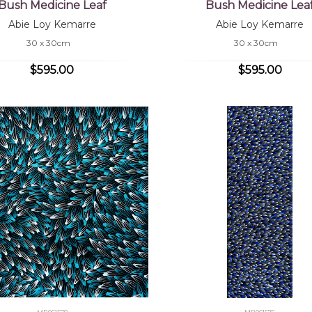
Bush Medicine Leaf
Bush Medicine Lea
Abie Loy Kemarre
Abie Loy Kemarre
30 x 30cm
30 x 30cm
$595.00
$595.00