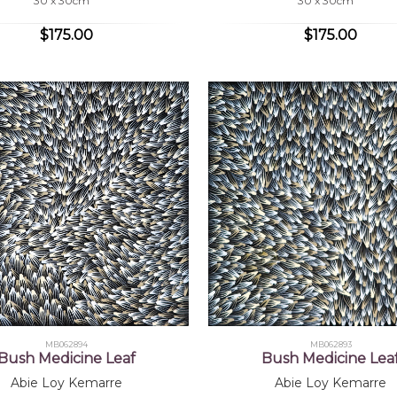
30 x 30cm
30 x 30cm
$175.00
$175.00
MB062894
MB062893
Bush Medicine Leaf
Bush Medicine Lea
Abie Loy Kemarre
Abie Loy Kemarre