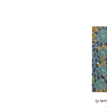
Iy-le