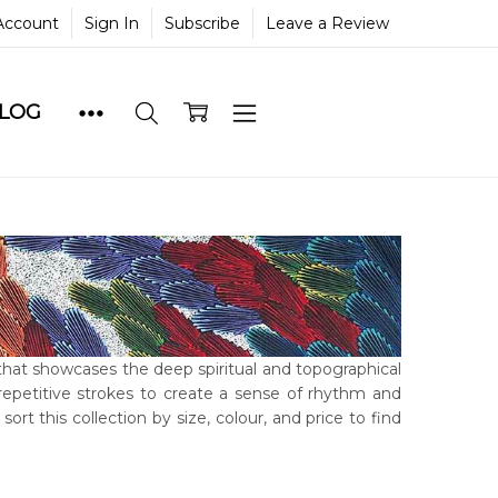
Account
Sign In
Subscribe
Leave a Review
BLOG
 that showcases the deep spiritual and topographical
 repetitive strokes to create a sense of rhythm and
 sort this collection by size, colour, and price to find