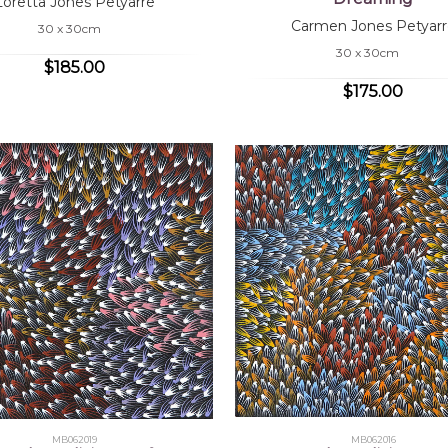
Loretta Jones Petyarre
Carmen Jones Petyarr
30 x 30cm
30 x 30cm
$185.00
$175.00
MB062019
MB062016