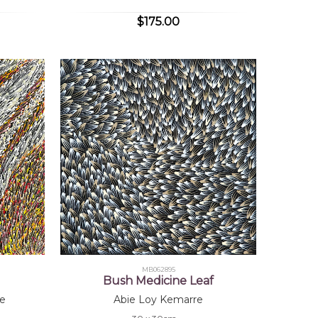
$175.00
MB062895
Bush Medicine Leaf
e
Abie Loy Kemarre