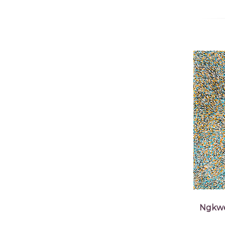
Ngkwe