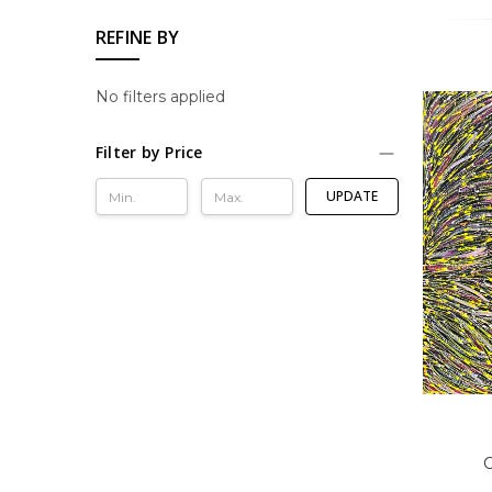
REFINE BY
No filters applied
Filter by Price
UPDATE