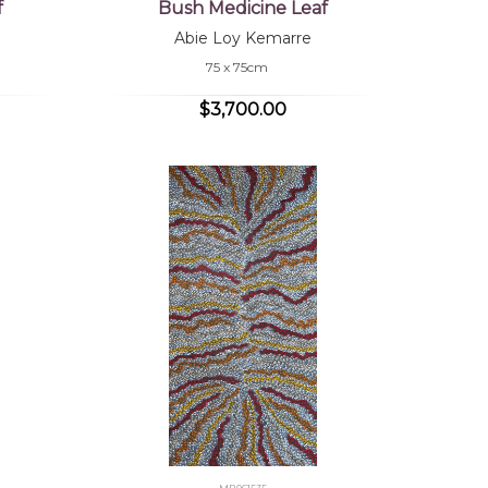
f
Bush Medicine Leaf
Abie Loy Kemarre
75 x 75cm
$3,700.00