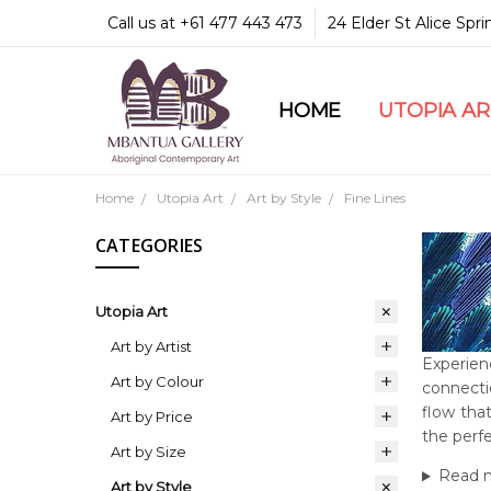
Call us at +61 477 443 473
24 Elder St Alice Spr
HOME
COMMUNITY & LEGA
GUARANTEES & TRU
MBANTUA GALLERY
CUSTOMER SERVICE
CULTURAL LIBRARY
UTOPIA A
Home
Utopia Art
Art by Style
Fine Lines
CATEGORIES
Utopia Art
Art by Artist
Experienc
Art by Colour
connecti
flow that
Art by Price
the perfe
Art by Size
Read 
Art by Style