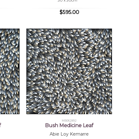
30 x 30cm
$595.00
MB062892
f
Bush Medicine Leaf
Abie Loy Kemarre