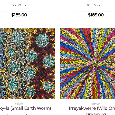
30 x 30cm
30 x 30cm
$185.00
$185.00
SP11096
SP10923
nky-la (Small Earth Worm)
Irreyakwerre (Wild On
Dreaming