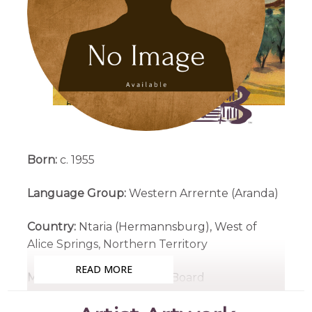
Born:
c. 1955
Language Group:
Western Arrernte (Aranda)
Country:
Ntaria (Hermannsburg), West of
Alice Springs, Northern Territory
READ MORE
Medium:
Watercolour on Board
Subjects:
Untitled Landscape