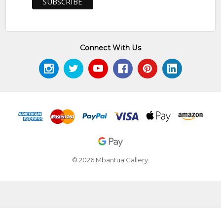
Connect With Us
© 2026 Mbantua Gallery.