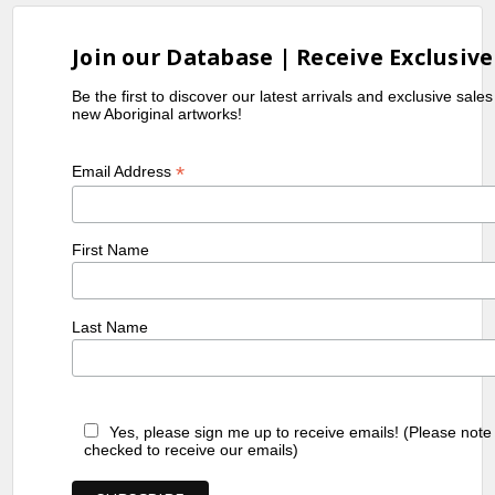
Join our Database | Receive Exclusive
Be the first to discover our latest arrivals and exclusive sale
new Aboriginal artworks!
*
Email Address
First Name
Last Name
Yes, please sign me up to receive emails! (Please note
checked to receive our emails)