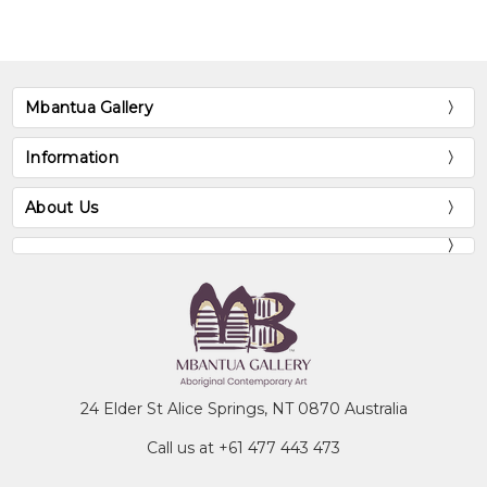
Megaw,
- The Watercolourists of Central
JVS. &
Australia
, William Heinemann,
Megaw,
Australia
MR.
Mbantua Gallery
NATSIVAD
(1997)
Database
Information
About Us
24 Elder St Alice Springs, NT 0870 Australia
Call us at +61 477 443 473