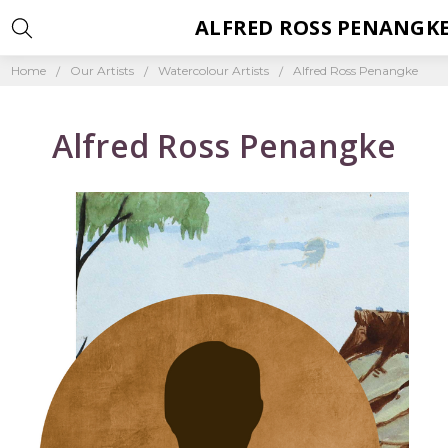
ALFRED ROSS PENANGK
Home
Our Artists
Watercolour Artists
Alfred Ross Penangke
Alfred Ross Penangke