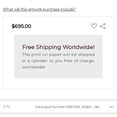
What will this artwork purchase include?
ADD
$695.00
Share
TO
WISH
LIST
Free Shipping Worldwide!
This print on paper will be shipped
in a cylinder to you free of charge,
worldwide!
Info
Catalogue Number:MBP1535 ,Width: ,Height: