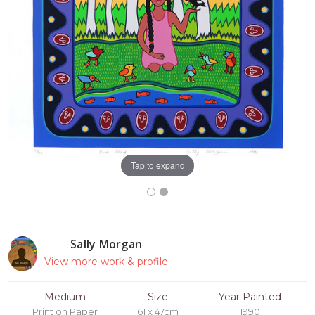
Tap to expand
Sally Morgan
View more work & profile
Medium
Size
Year Painted
Print on Paper
61 x 47cm
1990