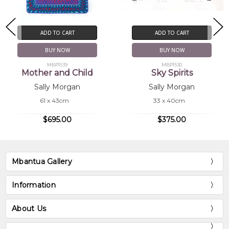
ADD TO CART
ADD TO CART
BUY NOW
BUY NOW
MBP1539
MBP1530
Mother and Child
Sky Spirits
Sally Morgan
Sally Morgan
61 x 43cm
33 x 40cm
$695.00
$375.00
Mbantua Gallery
Information
About Us