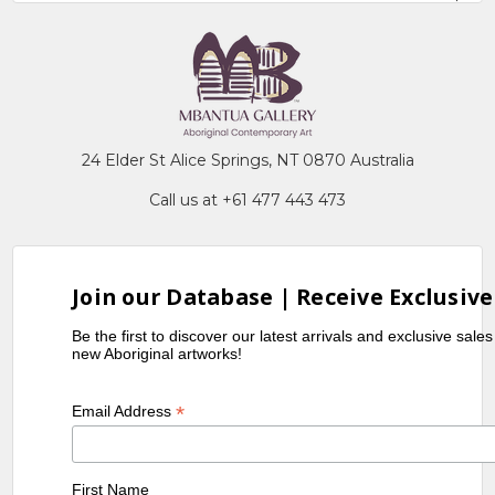
24 Elder St Alice Springs, NT 0870 Australia
Call us at +61 477 443 473
Join our Database | Receive Exclusive
Be the first to discover our latest arrivals and exclusive sale
new Aboriginal artworks!
*
Email Address
First Name