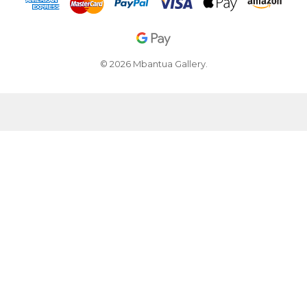
© 2026 Mbantua Gallery.