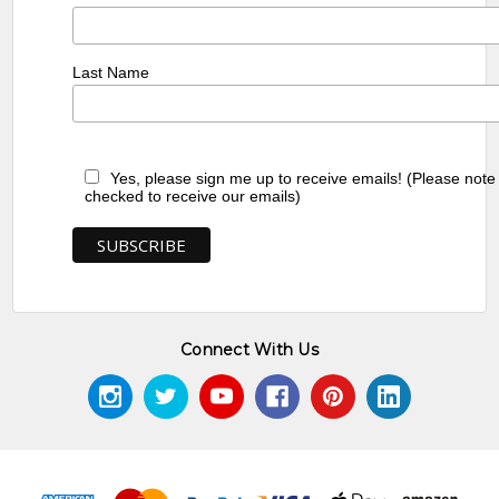
Last Name
Yes, please sign me up to receive emails! (Please note
checked to receive our emails)
Connect With Us