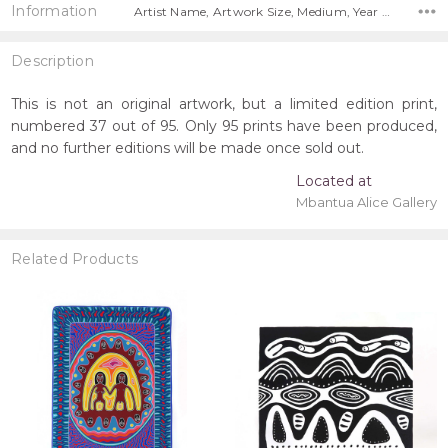
Information
Artist Name, Artwork Size, Medium, Year Painted, Title, Free Shipping Worldwide!,
Description
This is not an original artwork, but a limited edition print,
numbered 37 out of 95. Only 95 prints have been produced,
and no further editions will be made once sold out.
Located at
Mbantua Alice Gallery
Related Products