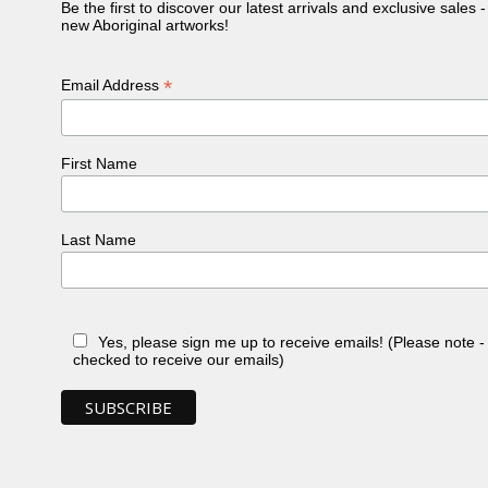
Be the first to discover our latest arrivals and exclusive sales 
new Aboriginal artworks!
*
Email Address
First Name
Last Name
Yes, please sign me up to receive emails! (Please note 
checked to receive our emails)