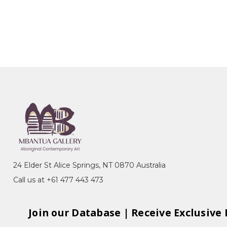
24 Elder St Alice Springs, NT 0870 Australia
Call us at +61 477 443 473
Join our Database | Receive Exclusive 