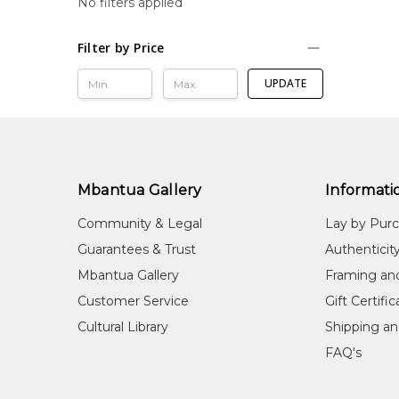
No filters applied
Filter by Price
UPDATE
Mbantua Gallery
Informati
Community & Legal
Lay by Pur
Guarantees & Trust
Authenticit
Mbantua Gallery
Framing an
Customer Service
Gift Certifi
Cultural Library
Shipping an
FAQ's