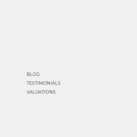
BLOG
TESTIMONIALS
VALUATIONS