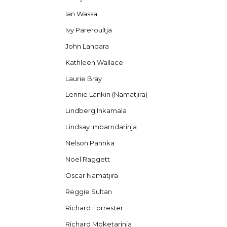
Ian Wassa
Ivy Pareroultja
John Landara
Kathleen Wallace
Laurie Bray
Lennie Lankin (Namatjira)
Lindberg Inkamala
Lindsay Imbarndarinja
Nelson Pannka
Noel Raggett
Oscar Namatjira
Reggie Sultan
Richard Forrester
Richard Moketarinja