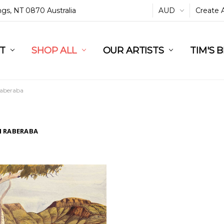
ings, NT 0870 Australia
AUD
Create 
L
ST
RT
SHOP ALL
OUR ARTISTS
TIM'S 
aberaba
 RABERABA