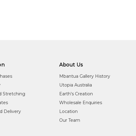
on
About Us
chases
Mbantua Gallery History
y
Utopia Australia
d Stretching
Earth's Creation
cates
Wholesale Enquiries
d Delivery
Location
Our Team