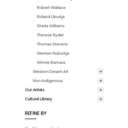
Robert Wallace
Roland Uburtja
Sheila Williams
Therese Ryder
Thomas Stevens
Wenten Rubuntja
Winnie Bamara
Western Desert Art
Non-Indigenous
Our Artists
Cultural Library
REFINE BY