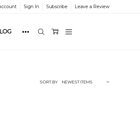
Account
Sign In
Subscribe
Leave a Review
BLOG
SORT BY