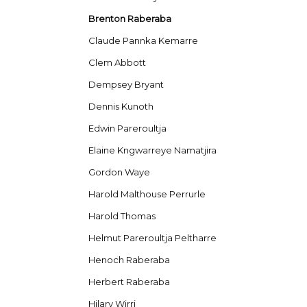
Brenton Raberaba
Claude Pannka Kemarre
Clem Abbott
Dempsey Bryant
Dennis Kunoth
Edwin Pareroultja
Elaine Kngwarreye Namatjira
Gordon Waye
Harold Malthouse Perrurle
Harold Thomas
Helmut Pareroultja Peltharre
Henoch Raberaba
Herbert Raberaba
Hilary Wirri