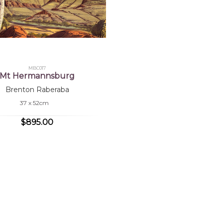
MBC017
Mt Hermannsburg
Brenton Raberaba
37 x 52cm
$895.00