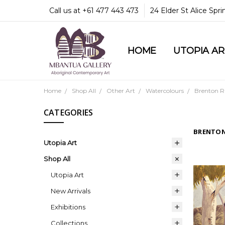
Call us at +61 477 443 473
24 Elder St Alice Spr
HOME
COMMUNITY & LEGA
GUARANTEES & TRU
MBANTUA GALLERY
CUSTOMER SERVICE
CULTURAL LIBRARY
UTOPIA A
Home
Shop All
Other Art
Watercolours
Brenton R
CATEGORIES
BRENTON
Utopia Art
Shop All
Utopia Art
New Arrivals
Exhibitions
Collections