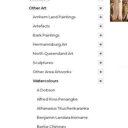
Other Art
Arnhem Land Paintings
Artefacts
Bark Paintings
Hermannsburg Art
North Queensland Art
Sculptures
Other Area Artworks
Watercolours
A Dobson
Alfred Ross Penangke
Athanasius Titus Renkaranka
Benjamin Landara Kemarre
Bertie Chimney