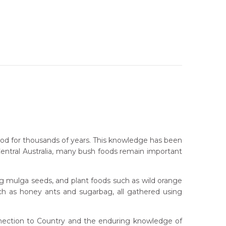
food for thousands of years. This knowledge has been
Central Australia, many bush foods remain important
ng mulga seeds, and plant foods such as wild orange
such as honey ants and sugarbag, all gathered using
onnection to Country and the enduring knowledge of