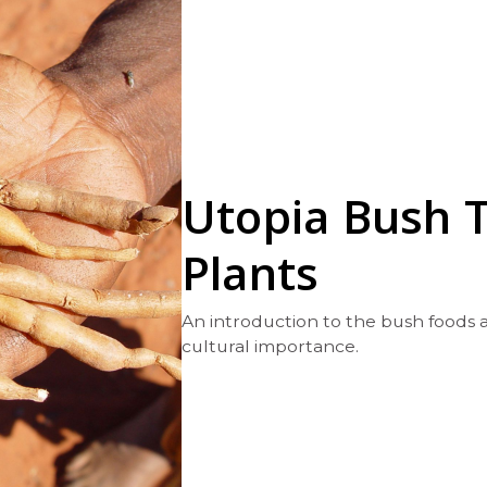
Utopia Bush 
Plants
An introduction to the bush foods a
cultural importance.