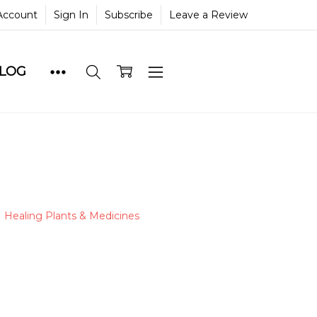
Account
Sign In
Subscribe
Leave a Review
BLOG
Healing Plants & Medicines