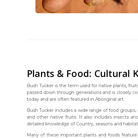
Plants & Food: Cultural
Bush Tucker is the term used for native plants, fru
passed down through generations and is closely con
today and are often featured in Aboriginal art.
Bush Tucker includes a wide range of food groups, 
and other native fruits. It also includes insects 
detailed knowledge of Country, seasons and habitat
Many of these important plants and foods feature 