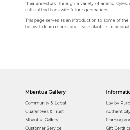
their ancestors. Through a variety of artistic styles
cultural traditions with future generations.
This page serves as an introduction to some of the 
below to learn more about each plant, its traditional
Mbantua Gallery
Informati
Community & Legal
Lay by Pur
Guarantees & Trust
Authenticit
Mbantua Gallery
Framing an
Customer Service
Gift Certifi