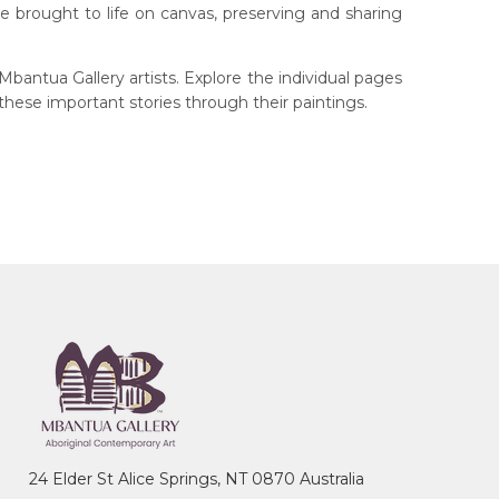
 are brought to life on canvas, preserving and sharing
bantua Gallery artists. Explore the individual pages
 these important stories through their paintings.
24 Elder St Alice Springs, NT 0870 Australia