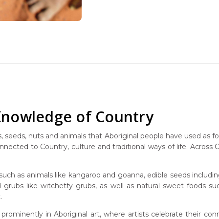
 Knowledge of Country
its, seeds, nuts and animals that Aboriginal people have used as 
nected to Country, culture and traditional ways of life. Across 
such as animals like kangaroo and goanna, edible seeds includi
and grubs like witchetty grubs, as well as natural sweet foods 
.
prominently in Aboriginal art, where artists celebrate their c