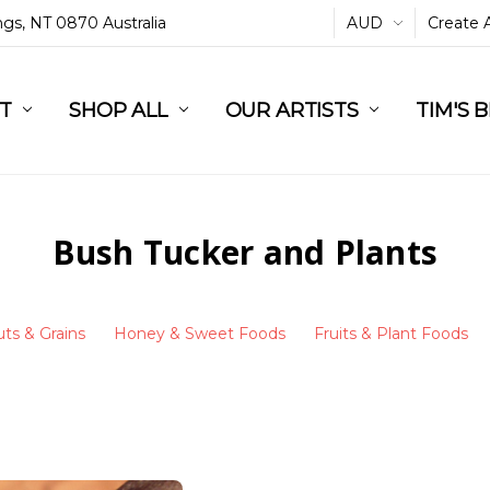
ings, NT 0870 Australia
AUD
Create 
L
ST
RT
SHOP ALL
OUR ARTISTS
TIM'S 
Bush Tucker and Plants
ts & Grains
Honey & Sweet Foods
Fruits & Plant Foods