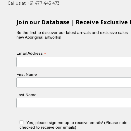
Call us at +61 477 443 473
Join our Database | Receive Exclusive 
Be the first to discover our latest arrivals and exclusive sales 
new Aboriginal artworks!
*
Email Address
First Name
Last Name
Yes, please sign me up to receive emails! (Please note 
checked to receive our emails)