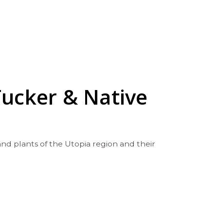
Tucker & Native
nd plants of the Utopia region and their