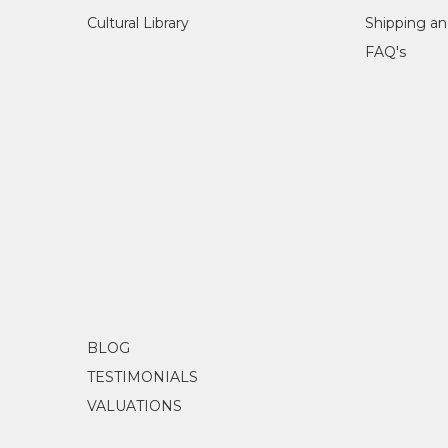
Cultural Library
Shipping an
FAQ's
BLOG
TESTIMONIALS
VALUATIONS