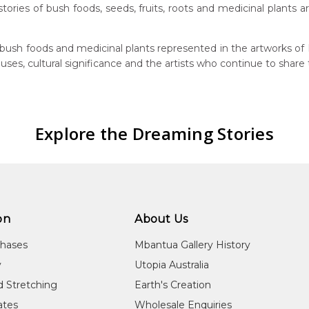
, stories of bush foods, seeds, fruits, roots and medicinal plants
bush foods and medicinal plants represented in the artworks of M
 uses, cultural significance and the artists who continue to share
Explore the Dreaming Stories
on
About Us
chases
Mbantua Gallery History
y
Utopia Australia
d Stretching
Earth's Creation
cates
Wholesale Enquiries