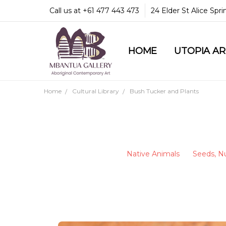
Call us at +61 477 443 473
24 Elder St Alice Spr
HOME
COMMUNITY & LEGA
GUARANTEES & TRU
MBANTUA GALLERY
CUSTOMER SERVICE
CULTURAL LIBRARY
UTOPIA A
Home
Cultural Library
Bush Tucker and Plants
Native Animals
Seeds, Nu