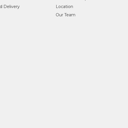
d Delivery
Location
Our Team