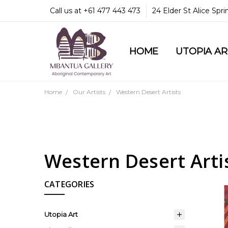
Call us at +61 477 443 473
24 Elder St Alice Spr
HOME
COMMUNITY & LEGA
GUARANTEES & TRU
MBANTUA GALLERY
CUSTOMER SERVICE
CULTURAL LIBRARY
UTOPIA A
Home
Our Artists
Western Desert Artists
Western Desert Arti
CATEGORIES
Utopia Art