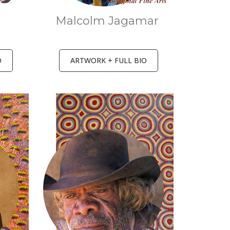
r
Malcolm Jagamar
O
ARTWORK + FULL BIO