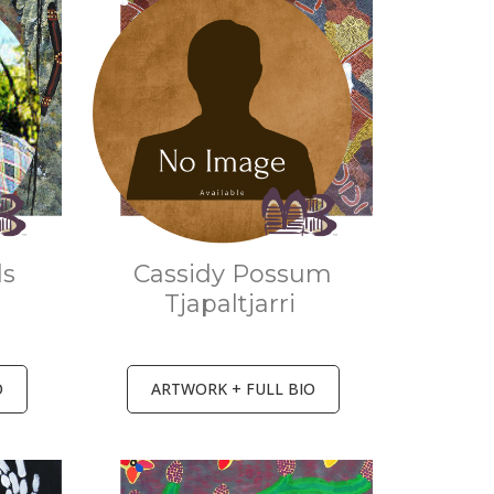
ls
Cassidy Possum
Tjapaltjarri
O
ARTWORK + FULL BIO