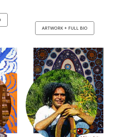
O
ARTWORK + FULL BIO