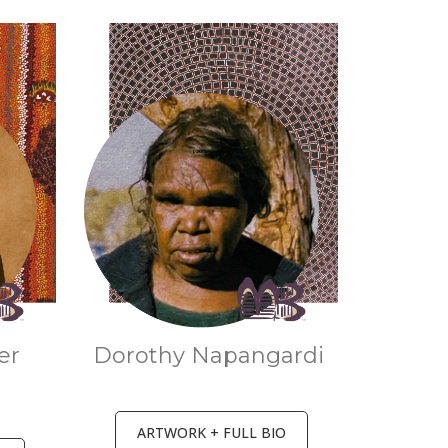
er
Dorothy Napangardi
a
ARTWORK + FULL BIO