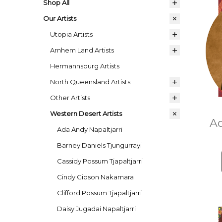
Shop All
Our Artists
Utopia Artists
Arnhem Land Artists
Hermannsburg Artists
North Queensland Artists
Other Artists
Western Desert Artists
Ad
Ada Andy Napaltjarri
Barney Daniels Tjungurrayi
Cassidy Possum Tjapaltjarri
Cindy Gibson Nakamara
Clifford Possum Tjapaltjarri
Daisy Jugadai Napaltjarri