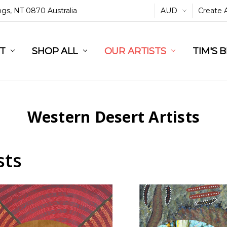
ings, NT 0870 Australia
AUD
Create 
L
ST
RT
SHOP ALL
OUR ARTISTS
TIM'S 
Western Desert Artists
sts