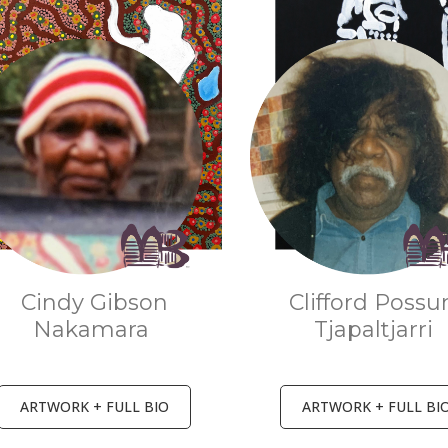
Cindy Gibson
Clifford Poss
Nakamara
Tjapaltjarri
ARTWORK + FULL BIO
ARTWORK + FULL BI