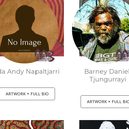
a Andy Napaltjarri
Barney Danie
Tjungurrayi
ARTWORK + FULL BIO
ARTWORK + FULL BI