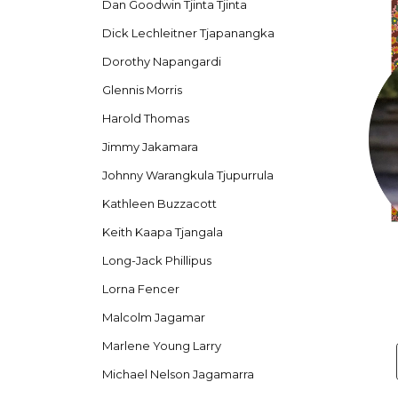
Dan Goodwin Tjinta Tjinta
Dick Lechleitner Tjapanangka
Dorothy Napangardi
Glennis Morris
Harold Thomas
Jimmy Jakamara
Johnny Warangkula Tjupurrula
Kathleen Buzzacott
Keith Kaapa Tjangala
Long-Jack Phillipus
Lorna Fencer
Malcolm Jagamar
Marlene Young Larry
Michael Nelson Jagamarra