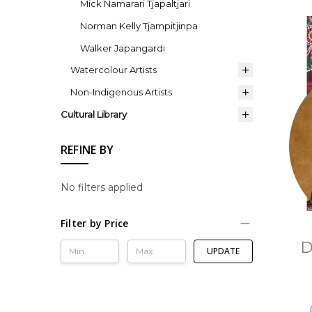
Mick Namarari Tjapaltjari
Norman Kelly Tjampitjinpa
Walker Japangardi
Watercolour Artists
Non-Indigenous Artists
Cultural Library
REFINE BY
No filters applied
Filter by Price
D
UPDATE