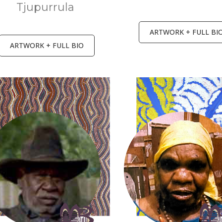
Tjupurrula
ARTWORK + FULL BI
ARTWORK + FULL BIO