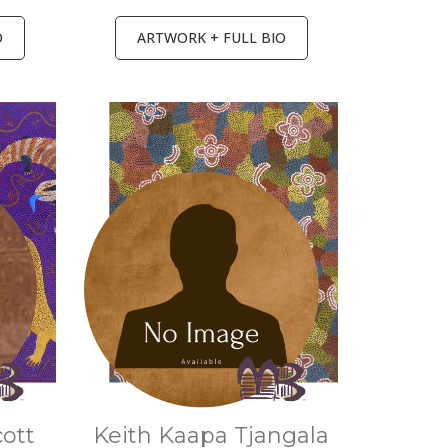
O
ARTWORK + FULL BIO
cott
Keith Kaapa Tjangala