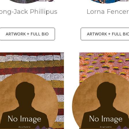
ong-Jack Phillipus
Lorna Fence
ARTWORK + FULL BIO
ARTWORK + FULL BI