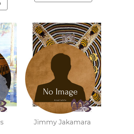
O
as
Jimmy Jakamara