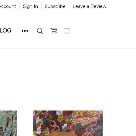
Account
Sign In
Subscribe
Leave a Review
BLOG