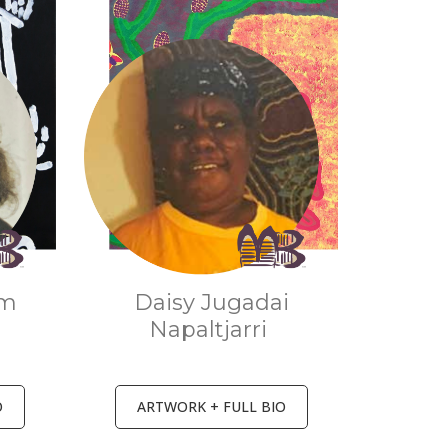
um
Daisy Jugadai
Napaltjarri
O
ARTWORK + FULL BIO