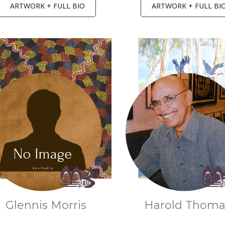
ARTWORK + FULL BIO
ARTWORK + FULL BI
Glennis Morris
Harold Thom