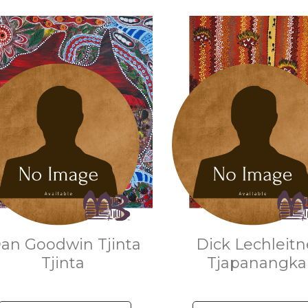
an Goodwin Tjinta
Dick Lechleitn
Tjinta
Tjapanangk