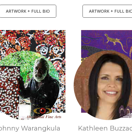
ARTWORK + FULL BIO
ARTWORK + FULL BI
ohnny Warangkula
Kathleen Buzza