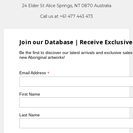
24 Elder St Alice Springs, NT 0870 Australia
Call us at +61 477 443 473
Join our Database | Receive Exclusive
Be the first to discover our latest arrivals and exclusive sale
new Aboriginal artworks!
*
Email Address
First Name
Last Name