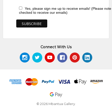
Yes, please sign me up to receive emails! (Please note
checked to receive our emails)
Connect With Us
© 2026 Mbantua Gallery.