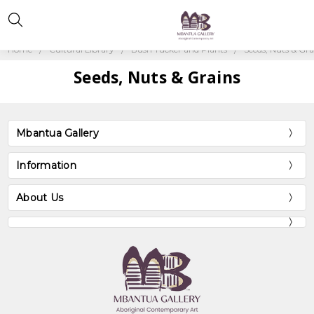
Home
Cultural Library
Bush Tucker and Plants
Seeds, Nuts & Gra
Seeds, Nuts & Grains
Mbantua Gallery
Information
About Us