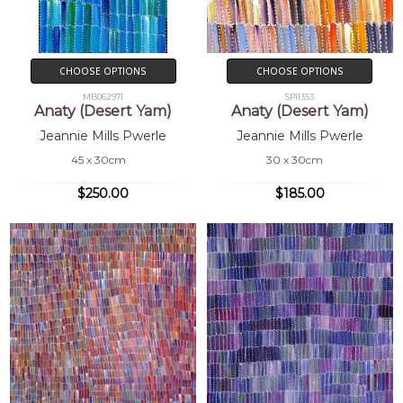
CHOOSE OPTIONS
CHOOSE OPTIONS
MB062971
SP11353
Anaty (Desert Yam)
Anaty (Desert Yam)
Jeannie Mills Pwerle
Jeannie Mills Pwerle
45 x 30cm
30 x 30cm
$250.00
$185.00