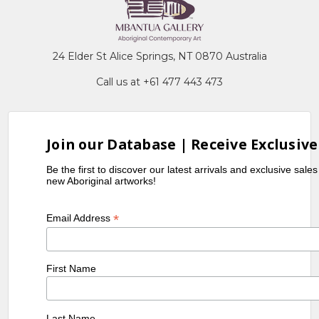
24 Elder St Alice Springs, NT 0870 Australia
Call us at +61 477 443 473
Join our Database | Receive Exclusive
Be the first to discover our latest arrivals and exclusive sale
new Aboriginal artworks!
*
Email Address
First Name
Last Name