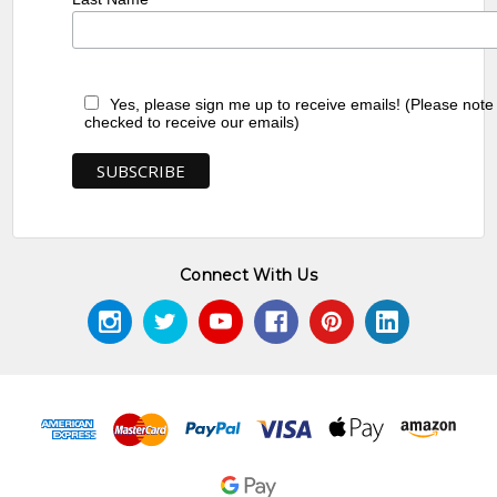
Yes, please sign me up to receive emails! (Please note
checked to receive our emails)
Connect With Us