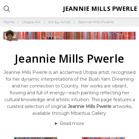
JEANNIE MILLS PWERLE
Home
Utopia Art
Art by Artist
Jeannie Mills Pwerle
Jeannie Mills Pwerle
Jeannie Mills Pwerle is an acclaimed Utopia artist, recognised
for her dynamic interpretations of the Bush Yam Dreaming
and her connection to Country. Her works are vibrant,
flowing and full of energy—each painting reflecting her
cultural knowledge and artistic intuition. This page features a
curated selection of original
Jeannie Mills Pwerle
artworks,
available through Mbantua Gallery.
Read more