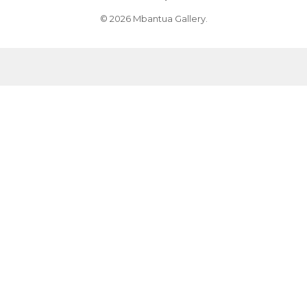
© 2026 Mbantua Gallery.