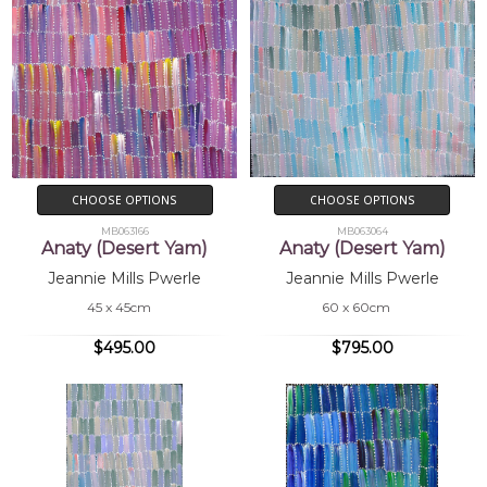
CHOOSE OPTIONS
CHOOSE OPTIONS
MB063166
MB063064
Anaty (Desert Yam)
Anaty (Desert Yam)
Jeannie Mills Pwerle
Jeannie Mills Pwerle
45 x 45cm
60 x 60cm
$495.00
$795.00