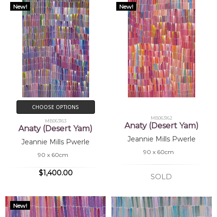
New!
New!
CHOOSE OPTIONS
MB063162
MB063163
Anaty (Desert Yam)
Anaty (Desert Yam)
Jeannie Mills Pwerle
Jeannie Mills Pwerle
90 x 60cm
90 x 60cm
$1,400.00
SOLD
New!