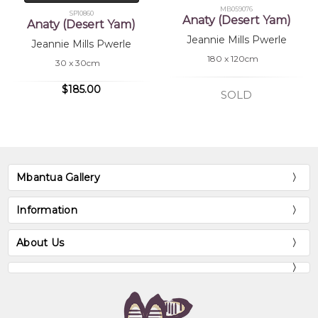
MB059076
SP10860
Anaty (Desert Yam)
Anaty (Desert Yam)
Jeannie Mills Pwerle
Jeannie Mills Pwerle
180 x 120cm
30 x 30cm
$185.00
SOLD
Mbantua Gallery
Information
About Us