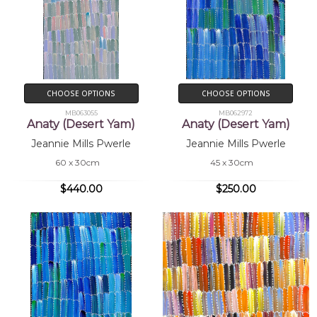
CHOOSE OPTIONS
CHOOSE OPTIONS
MB063055
MB062972
Anaty (Desert Yam)
Anaty (Desert Yam)
Jeannie Mills Pwerle
Jeannie Mills Pwerle
60 x 30cm
45 x 30cm
$440.00
$250.00