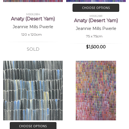
CHOOSE OPTIONS
MB062884
MB062881
Anaty (Desert Yam)
Anaty (Desert Yam)
Jeannie Mills Pwerle
Jeannie Mills Pwerle
120 x 120cm
75 x 75cm
$1,500.00
SOLD
CHOOSE OPTIONS