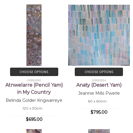
CHOOSE OPTIONS
CHOOSE OPTIONS
MB063065
MB063064
Atnwelarre (Pencil Yam)
Anaty (Desert Yam)
in My Country
Jeannie Mills Pwerle
Belinda Golder Kngwarreye
60 x 60cm
120 x 30cm
$795.00
$695.00