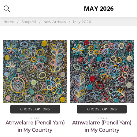
MAY 2026
Home
Shop All
New Arrivals
May 2026
CHOOSE OPTIONS
CHOOSE OPTIONS
SP11476
SP11474
Atnwelarre (Pencil Yam)
Atnwelarre (Pencil Yam)
in My Country
in My Country