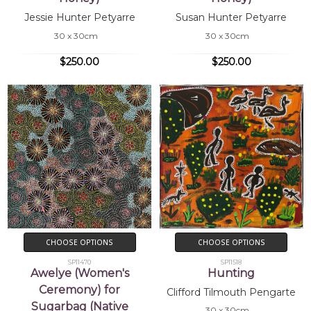
Jessie Hunter Petyarre
Susan Hunter Petyarre
30 x 30cm
30 x 30cm
$250.00
$250.00
CHOOSE OPTIONS
CHOOSE OPTIONS
SP11470
SP11518
Awelye (Women's
Hunting
Ceremony) for
Clifford Tilmouth Pengarte
Sugarbag (Native
30 x 30cm