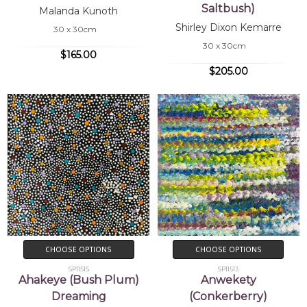
Saltbush)
Malanda Kunoth
Shirley Dixon Kemarre
30 x 30cm
30 x 30cm
$165.00
$205.00
CHOOSE OPTIONS
CHOOSE OPTIONS
SP11515
SP11513
Ahakeye (Bush Plum)
Anwekety
Dreaming
(Conkerberry)