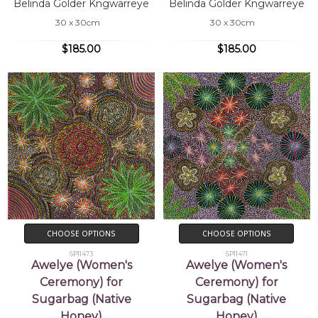
Belinda Golder Kngwarreye
Belinda Golder Kngwarreye
30 x 30cm
30 x 30cm
$185.00
$185.00
CHOOSE OPTIONS
CHOOSE OPTIONS
SP11473
SP11471
Awelye (Women's
Awelye (Women's
Ceremony) for
Ceremony) for
Sugarbag (Native
Sugarbag (Native
Honey)
Honey)