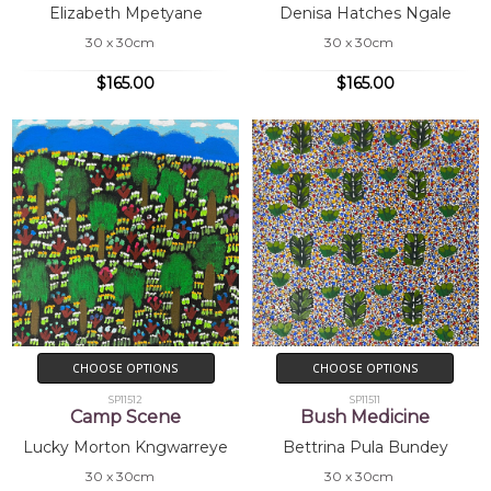
Elizabeth Mpetyane
Denisa Hatches Ngale
30 x 30cm
30 x 30cm
$165.00
$165.00
CHOOSE OPTIONS
CHOOSE OPTIONS
SP11512
SP11511
Camp Scene
Bush Medicine
Lucky Morton Kngwarreye
Bettrina Pula Bundey
30 x 30cm
30 x 30cm