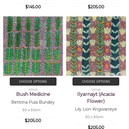
$145.00
$205.00
CHOOSE OPTIONS
CHOOSE OPTIONS
SP11509
SP11508
Bush Medicine
Ilyarnayt (Acacia
Flower)
Bettrina Pula Bundey
Lily Lion Kngwarreye
30 x 30cm
30 x 30cm
$205.00
$205.00