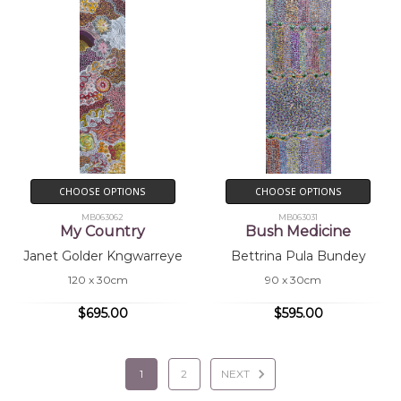
CHOOSE OPTIONS
CHOOSE OPTIONS
MB063062
MB063031
My Country
Bush Medicine
Janet Golder Kngwarreye
Bettrina Pula Bundey
120 x 30cm
90 x 30cm
$695.00
$595.00
1
2
NEXT