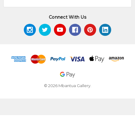
Connect With Us
© 2026 Mbantua Gallery.