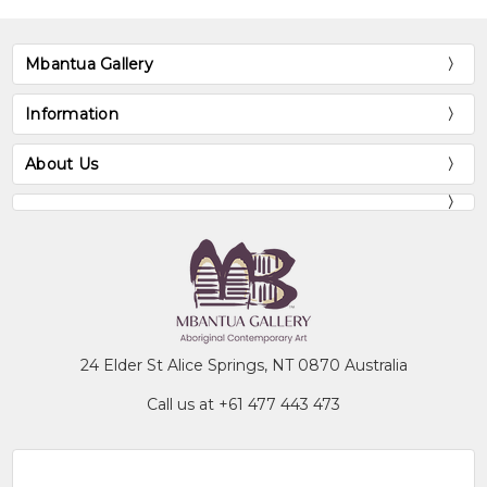
Mbantua Gallery
Information
About Us
24 Elder St Alice Springs, NT 0870 Australia
Call us at +61 477 443 473