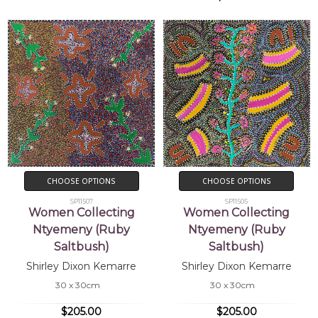
CHOOSE OPTIONS
CHOOSE OPTIONS
SP11507
SP11505
Women Collecting
Women Collecting
Ntyemeny (Ruby
Ntyemeny (Ruby
Saltbush)
Saltbush)
Shirley Dixon Kemarre
Shirley Dixon Kemarre
30 x 30cm
30 x 30cm
$205.00
$205.00