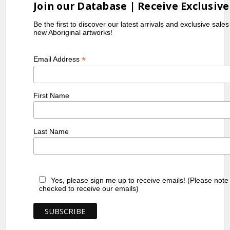
Join our Database | Receive Exclusive
Be the first to discover our latest arrivals and exclusive sale
new Aboriginal artworks!
*
Email Address
First Name
Last Name
Yes, please sign me up to receive emails! (Please note
checked to receive our emails)