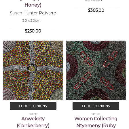
Honey)
$305.00
Susan Hunter Petyarre
30 x 30cm
$250.00
CHOOSE OPTIONS
CHOOSE OPTIONS
SP11517
SP11516
Anwekety
Women Collecting
(Conkerberry)
Ntyemeny (Ruby