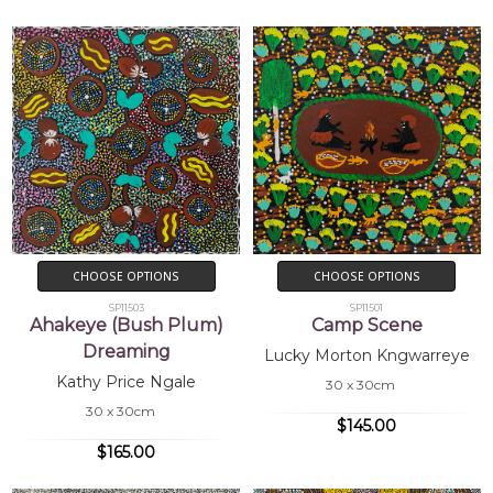
CHOOSE OPTIONS
CHOOSE OPTIONS
SP11503
SP11501
Ahakeye (Bush Plum)
Camp Scene
Dreaming
Lucky Morton Kngwarreye
Kathy Price Ngale
30 x 30cm
30 x 30cm
$145.00
$165.00