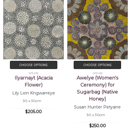
CHOOSE OPTIONS
CHOOSE OPTIONS
SP11499
SP11498
Ilyarnayt (Acacia
Awelye (Women's
Flower)
Ceremony) for
Sugarbag (Native
Lily Lion Kngwarreye
Honey)
30 x 30cm
Susan Hunter Petyarre
$205.00
30 x 30cm
$250.00