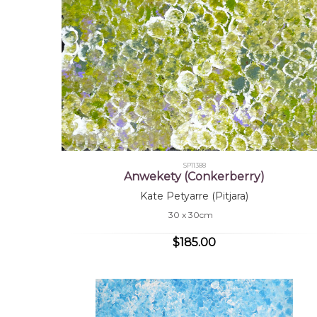
SP11388
Anwekety (Conkerberry)
Kate Petyarre (Pitjara)
30 x 30cm
$185.00