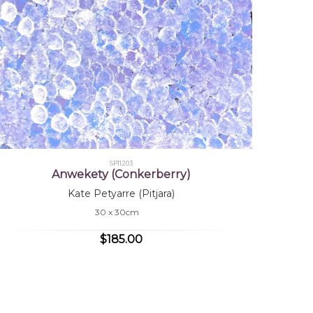
SP11203
Anwekety (Conkerberry)
Kate Petyarre (Pitjara)
30 x 30cm
$185.00