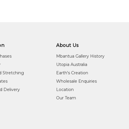
on
About Us
chases
Mbantua Gallery History
y
Utopia Australia
d Stretching
Earth's Creation
cates
Wholesale Enquiries
d Delivery
Location
Our Team