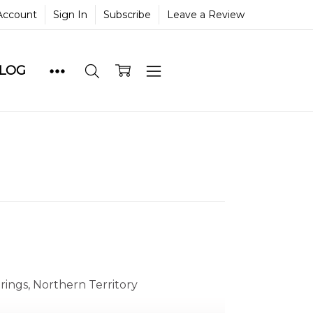
Account
Sign In
Subscribe
Leave a Review
BLOG
prings, Northern Territory