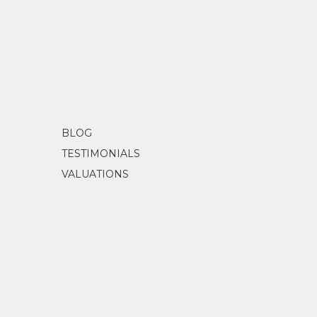
BLOG
TESTIMONIALS
VALUATIONS