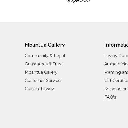
$2,350.00
Mbantua Gallery
Informati
Community & Legal
Lay by Pur
Guarantees & Trust
Authenticit
Mbantua Gallery
Framing an
Customer Service
Gift Certifi
Cultural Library
Shipping an
FAQ's