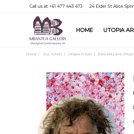
Call us at +61 477 443 473
24 Elder St Alice Spr
HOME
COMMUNITY & LEGA
GUARANTEES & TRU
MBANTUA GALLERY
CUSTOMER SERVICE
CULTURAL LIBRARY
UTOPIA A
Home
Our Artists
Utopia Artists
Kate Petyarre (Pitjar