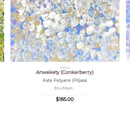
SP11204
Anwekety (Conkerberry)
Kate Petyarre (Pitjara)
30 x 30cm
$185.00