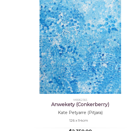
MB062365
Anwekety (Conkerberry)
Kate Petyarre (Pitjara)
126 x 94cm