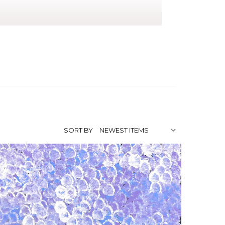
 mother Polly Ngale has been a painter
on the tradition and paint alongside her
rry Dreaming. Her sister Bessie Purvis
SORT BY