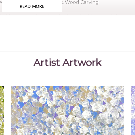
Medium:
Acrylic on Canvas, Wood Carving
READ MORE
Subjects:
Anwekety (Conkerberry), Girl, Man, Bird
Kate began painting for Mbantua Gallery in 2006. Her
for a very long time and Kate is very proud to continue 
mother. Kate paints her mother's story, the Conkerbe
Petyarre also paints.
Artist Artwork