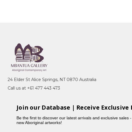
24 Elder St Alice Springs, NT 0870 Australia
Call us at +61 477 443 473
Join our Database | Receive Exclusive 
Be the first to discover our latest arrivals and exclusive sales 
new Aboriginal artworks!