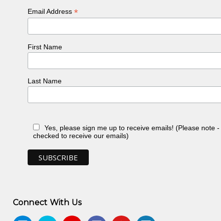
*
Email Address
First Name
Last Name
Yes, please sign me up to receive emails! (Please note 
checked to receive our emails)
Connect With Us