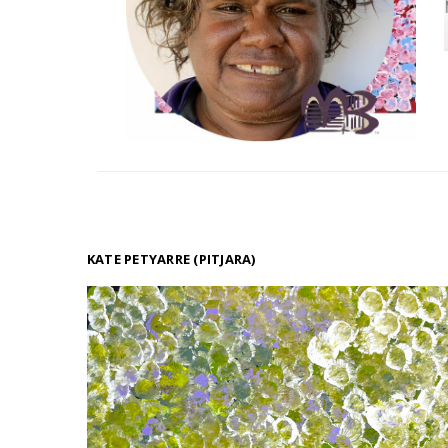
KATE PETYARRE (PITJARA)