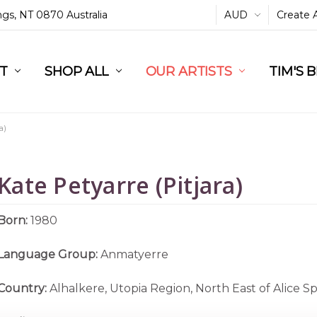
ings, NT 0870 Australia
AUD
Create 
L
ST
RT
SHOP ALL
OUR ARTISTS
TIM'S 
a)
Kate Petyarre (Pitjara)
Born:
1980
Language Group:
Anmatyerre
Country:
Alhalkere, Utopia Region, North East of Alice S