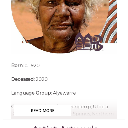
Born:
c. 1920
Deceased:
2020
Language Group:
Alyawarre
Country:
Irrultja and Atnwengerrp, Utopia
READ MORE
Region, North East of Alice Springs, Northern
Territory