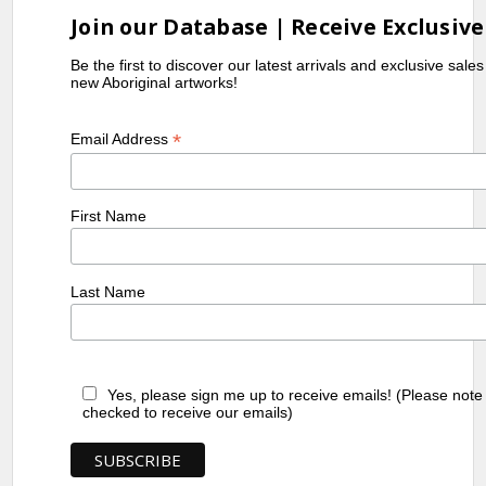
Join our Database | Receive Exclusive
Be the first to discover our latest arrivals and exclusive sale
new Aboriginal artworks!
*
Email Address
First Name
Last Name
Yes, please sign me up to receive emails! (Please note
checked to receive our emails)