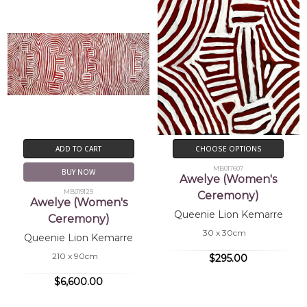
Brody, A.
(1989)
Utopia Women's
Paintings The First Works on
Canvas, A Summer Project 1988-
89
, exhib.cat., Heytesbury
Holdings, Perth, WA
Johnson,
(1994)
The Dictionary of Western
V.
Desert Artists
, Crafts Wales
ADD TO CART
CHOOSE OPTIONS
MB017607
BUY NOW
Awelye (Women's
MB019129
Ceremony)
Awelye (Women's
Queenie Lion Kemarre
Ceremony)
30 x 30cm
Queenie Lion Kemarre
210 x 90cm
$295.00
$6,600.00