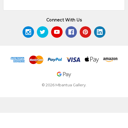
Connect With Us
© 2026 Mbantua Gallery.