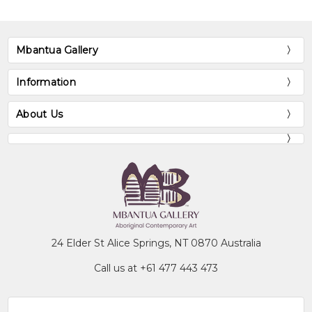
Mbantua Gallery
Information
About Us
24 Elder St Alice Springs, NT 0870 Australia
Call us at +61 477 443 473