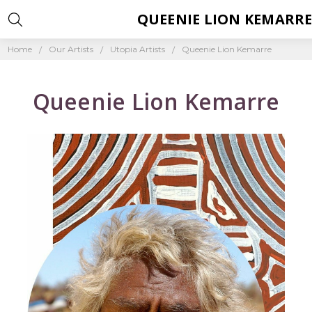
QUEENIE LION KEMARR
Home
Our Artists
Utopia Artists
Queenie Lion Kemarre
Queenie Lion Kemarre