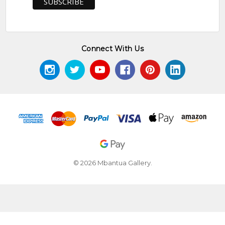
Connect With Us
© 2026 Mbantua Gallery.