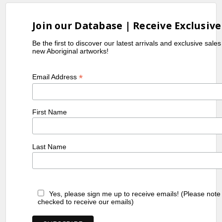
Join our Database | Receive Exclusive
Be the first to discover our latest arrivals and exclusive sale
new Aboriginal artworks!
*
Email Address
First Name
Last Name
Yes, please sign me up to receive emails! (Please note
checked to receive our emails)