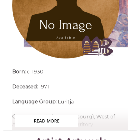
Born:
c. 1930
Deceased:
1971
Language Group:
Luritja
Country:
Ntaria (Hermannsburg), West of
READ MORE
Alice Springs, Northern Territory
Medium:
Watercolour on Board