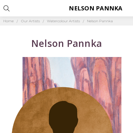
NELSON PANNKA
Home
Our Artists
Watercolour Artists
Nelson Pannka
Nelson Pannka