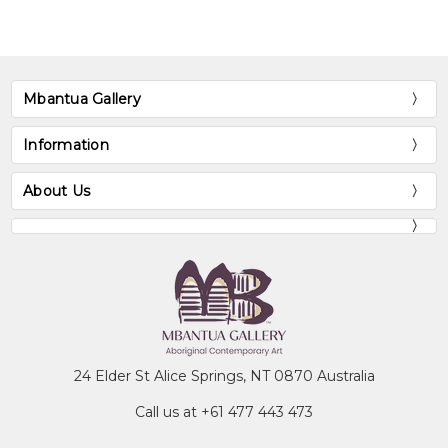
Mbantua Gallery
Information
About Us
24 Elder St Alice Springs, NT 0870 Australia
Call us at +61 477 443 473