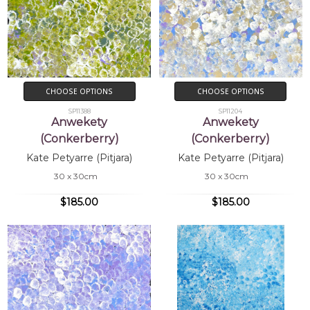
CHOOSE OPTIONS
CHOOSE OPTIONS
SP11388
SP11204
Anwekety
Anwekety
(Conkerberry)
(Conkerberry)
Kate Petyarre (Pitjara)
Kate Petyarre (Pitjara)
30 x 30cm
30 x 30cm
$185.00
$185.00