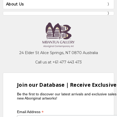
About Us
24 Elder St Alice Springs, NT 0870 Australia
Call us at +61 477 443 473
Join our Database | Receive Exclusive
Be the first to discover our latest arrivals and exclusive sale
new Aboriginal artworks!
*
Email Address