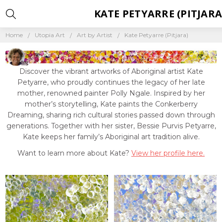
KATE PETYARRE (PITJARA
Home
Utopia Art
Art by Artist
Kate Petyarre (Pitjara)
Discover the vibrant artworks of Aboriginal artist Kate
Petyarre, who proudly continues the legacy of her late
mother, renowned painter Polly Ngale. Inspired by her
mother’s storytelling, Kate paints the Conkerberry
Dreaming, sharing rich cultural stories passed down through
generations. Together with her sister, Bessie Purvis Petyarre,
Kate keeps her family’s Aboriginal art tradition alive.
Want to learn more about Kate?
View her profile here.