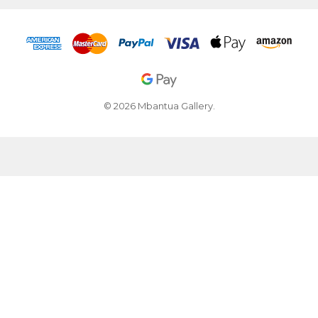
© 2026 Mbantua Gallery.