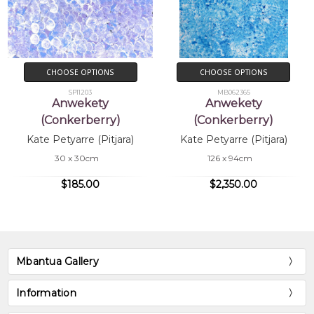
CHOOSE OPTIONS
CHOOSE OPTIONS
SP11203
MB062365
Anwekety
Anwekety
(Conkerberry)
(Conkerberry)
Kate Petyarre (Pitjara)
Kate Petyarre (Pitjara)
30 x 30cm
126 x 94cm
$185.00
$2,350.00
Mbantua Gallery
Information