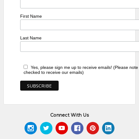
First Name
Last Name
Yes, please sign me up to receive emails! (Please note
checked to receive our emails)
Connect With Us