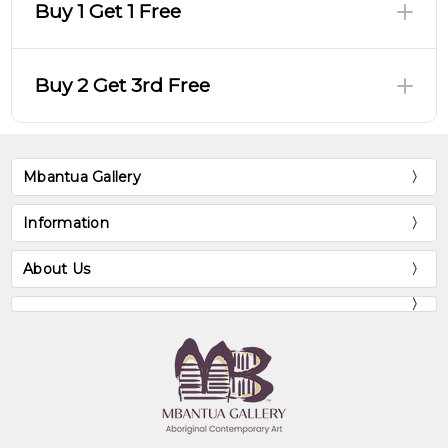
Buy 1 Get 1 Free
Buy 2 Get 3rd Free
Mbantua Gallery
Information
About Us