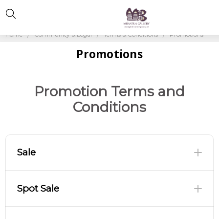
Home
Community & Legal
Terms & Conditions
Promotions
Promotions
Promotion Terms and
Conditions
Sale
Spot Sale