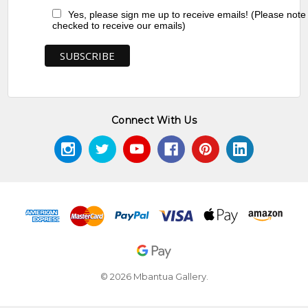
Yes, please sign me up to receive emails! (Please note
checked to receive our emails)
Connect With Us
© 2026 Mbantua Gallery.