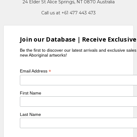
24 Elder St Alice Springs, NT 0870 Australia
Call us at +61 477 443 473
Join our Database | Receive Exclusive
Be the first to discover our latest arrivals and exclusive sale
new Aboriginal artworks!
Please note:
*
Email Address
Please note:
First Name
Last Name