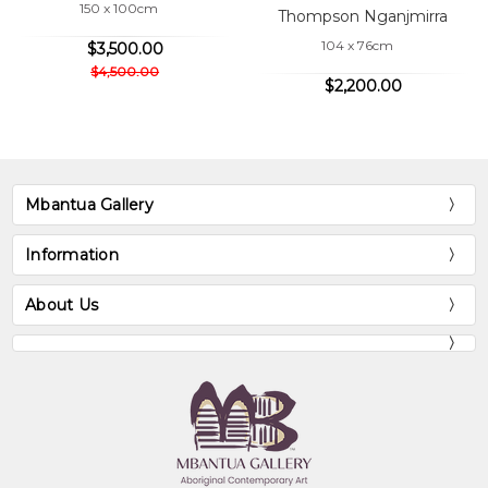
150 x 100cm
Thompson Nganjmirra
104 x 76cm
$3,500.00
$4,500.00
$2,200.00
Mbantua Gallery
Information
About Us