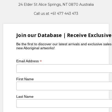
24 Elder St Alice Springs, NT 0870 Australia
Call us at +61 477 443 473
Join our Database | Receive Exclusive
Be the first to discover our latest arrivals and exclusive sale
new Aboriginal artworks!
*
Email Address
First Name
Last Name