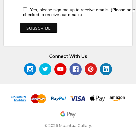
Yes, please sign me up to receive emails! (Please note
checked to receive our emails)
Connect With Us
© 2026 Mbantua Gallery.