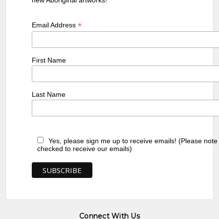
*
Email Address
First Name
Last Name
Yes, please sign me up to receive emails! (Please note
checked to receive our emails)
Connect With Us