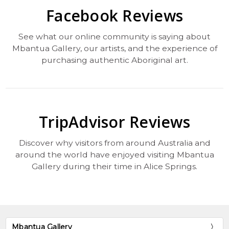
Facebook Reviews
See what our online community is saying about
Mbantua Gallery, our artists, and the experience of
purchasing authentic Aboriginal art.
TripAdvisor Reviews
Discover why visitors from around Australia and
around the world have enjoyed visiting Mbantua
Gallery during their time in Alice Springs.
Mbantua Gallery