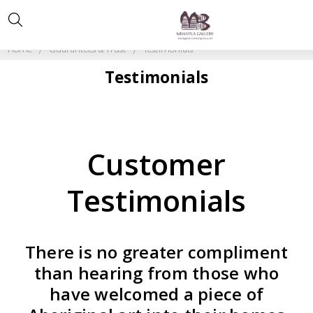
Home
Guarantees & Trust
Testimonials
Testimonials
Customer
Testimonials
There is no greater compliment
than hearing from those who
have welcomed a piece of