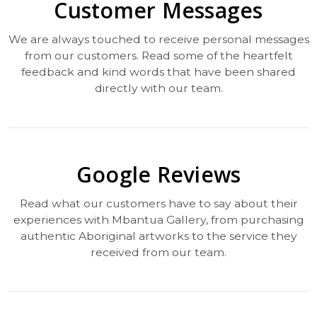
Customer Messages
We are always touched to receive personal messages
from our customers. Read some of the heartfelt
feedback and kind words that have been shared
directly with our team.
Google Reviews
Read what our customers have to say about their
experiences with Mbantua Gallery, from purchasing
authentic Aboriginal artworks to the service they
received from our team.