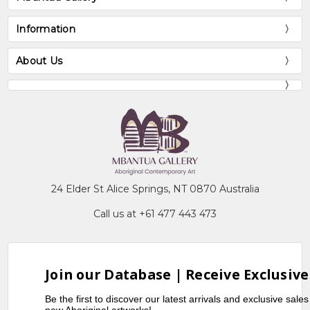
Information
About Us
24 Elder St Alice Springs, NT 0870 Australia
Call us at +61 477 443 473
Join our Database | Receive Exclusive
Be the first to discover our latest arrivals and exclusive sale
new Aboriginal artworks!