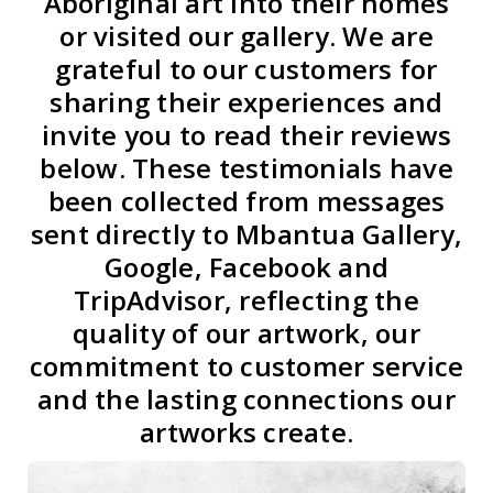
Aboriginal art into their homes
or visited our gallery. We are
grateful to our customers for
sharing their experiences and
invite you to read their reviews
below. These testimonials have
been collected from messages
sent directly to Mbantua Gallery,
Google, Facebook and
TripAdvisor, reflecting the
quality of our artwork, our
commitment to customer service
and the lasting connections our
artworks create.