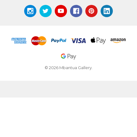
© 2026 Mbantua Gallery.