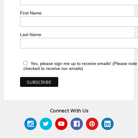
First Name
Last Name
Yes, please sign me up to receive emails! (Please note
checked to receive our emails)
Connect With Us