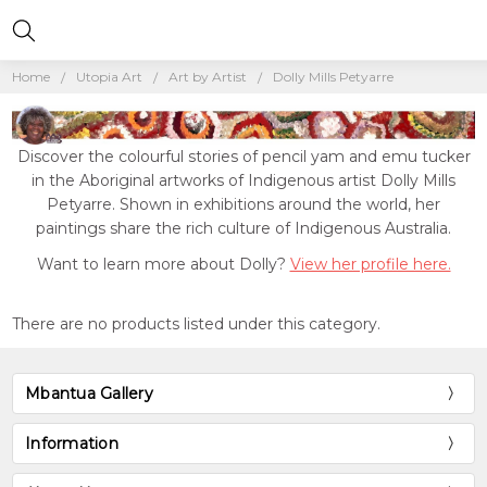
Home
Utopia Art
Art by Artist
Dolly Mills Petyarre
Discover the colourful stories of pencil yam and emu tucker
in the Aboriginal artworks of Indigenous artist Dolly Mills
Petyarre. Shown in exhibitions around the world, her
paintings share the rich culture of Indigenous Australia.
Want to learn more about Dolly?
View her profile here.
There are no products listed under this category.
Mbantua Gallery
Information