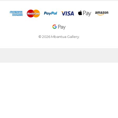
© 2026 Mbantua Gallery.