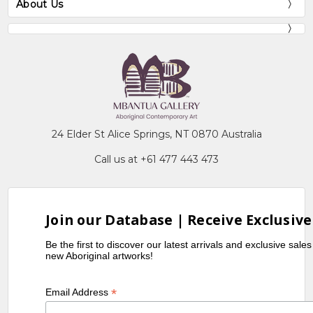
About Us
24 Elder St Alice Springs, NT 0870 Australia
Call us at +61 477 443 473
Join our Database | Receive Exclusive
Be the first to discover our latest arrivals and exclusive sale
new Aboriginal artworks!
*
Email Address