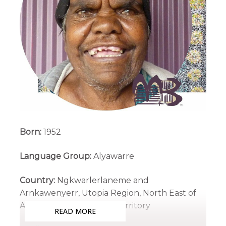
Born:
1952
Language Group:
Alyawarre
Country:
Ngkwarlerlaneme and
Arnkawenyerr, Utopia Region, North East of
Alice Springs, Northern Territory
READ MORE