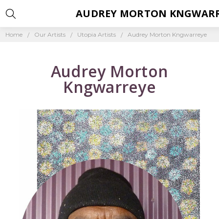
AUDREY MORTON KNGWAR
Home
Our Artists
Utopia Artists
Audrey Morton Kngwarreye
Audrey Morton
Kngwarreye