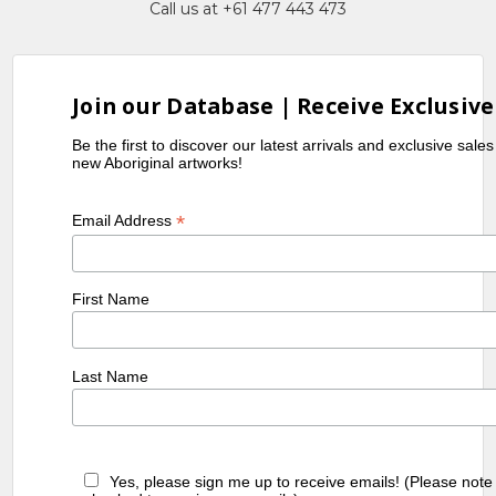
Call us at +61 477 443 473
Exhibitions
1985
2nd National Aboriginal Art Award
Exhibition, Museum and Art Gallery
Join our Database | Receive Exclusive
of the Northern Territory, Darwin,
Be the first to discover our latest arrivals and exclusive sale
NT
new Aboriginal artworks!
1989
Utopia Women's Paintings, the first
Works on Canvas, A Summer Project,
*
Email Address
1988-1989, S.H. Ervin Gallery, Sydney,
NSW
1990
Utopia - A Picture Story, an
First Name
Exhibition of 88 works on Silk by
Utopian artists, Holmes à Court
Collection, toured Eire and Scotland
Last Name
1990
Contemporary Aboriginal Art from
the Robert Holmes à Court
Collection, Carpenter Center,
Harvard University, Boston, USA
Yes, please sign me up to receive emails! (Please note