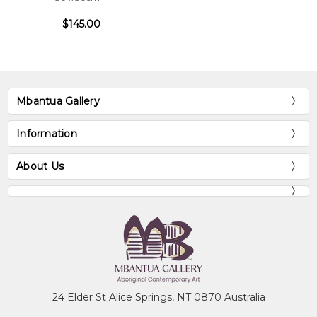
Audrey, like her sisters, paints an
$145.00
extraordinary variety of stories which they
say come from two Countries. These
countries are Ngkwarlerlaneme and
Arnkawenyerr of which she belongs to.
Audrey can also paint the ceremonial body
Mbantua Gallery
paint designs belonging to these countries
and also her mother's country
Information
Antarrengeny.
About Us
Collections
Mbantua Gallery Collection, Alice Springs,
NT
Museum of Victoria, Melbourne, VIC
National Gallery of Australia, Canberra, ACT
24 Elder St Alice Springs, NT 0870 Australia
The Holmes à Court Collection, Perth, WA