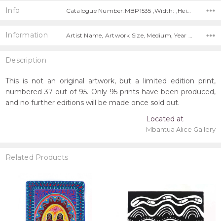
Info
Catalogue Number:MBP1535 ,Width: ,Height:
Information
Artist Name, Artwork Size, Medium, Year Painted, Title, Free Shipping Worldwide!,
Description
This is not an original artwork, but a limited edition print,
numbered 37 out of 95. Only 95 prints have been produced,
and no further editions will be made once sold out.
Located at
Mbantua Alice Gallery
Related Products