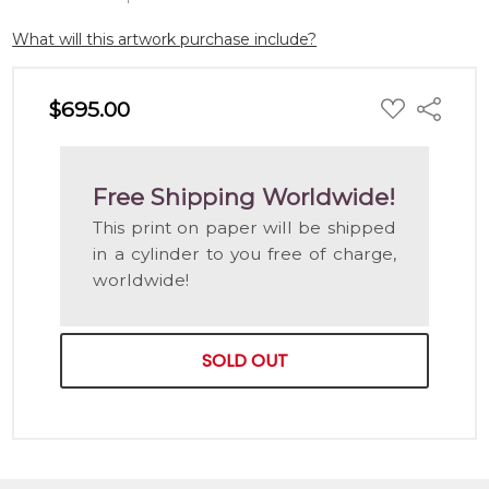
What will this artwork purchase include?
ADD
$695.00
Share
TO
WISH
LIST
Free Shipping Worldwide!
This print on paper will be shipped
in a cylinder to you free of charge,
worldwide!
SOLD OUT