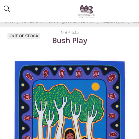
Home
Our Artists
North Queensland Artists
Sally Morgan
MB
MBP1535
OUT OF STOCK
Bush Play