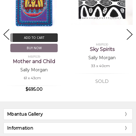
ADD TO CART
MBP1530
BUY NOW
Sky Spirits
MBP1539
Sally Morgan
Mother and Child
33 x 40cm
Sally Morgan
61 x 43cm
SOLD
$695.00
Mbantua Gallery
Information