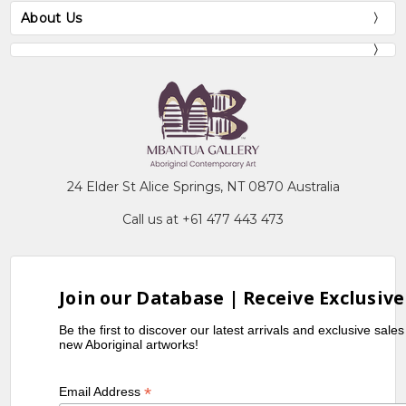
About Us
24 Elder St Alice Springs, NT 0870 Australia
Call us at +61 477 443 473
Join our Database | Receive Exclusive
Be the first to discover our latest arrivals and exclusive sale
new Aboriginal artworks!
*
Email Address