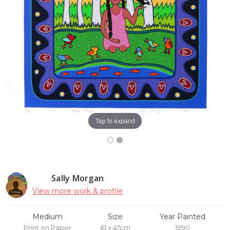
Tap to expand
Sally Morgan
View more work & profile
Medium
Size
Year Painted
Print on Paper
61 x 47cm
1990