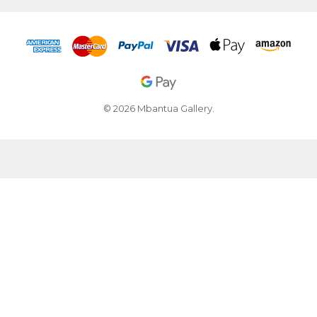
© 2026 Mbantua Gallery.