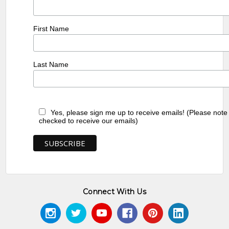
First Name
Last Name
Yes, please sign me up to receive emails! (Please note
checked to receive our emails)
Connect With Us