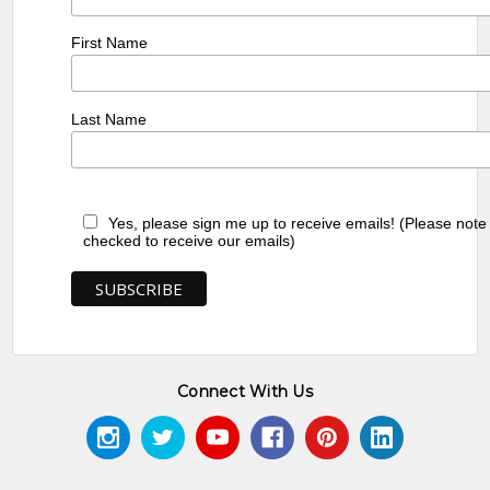
First Name
Last Name
Yes, please sign me up to receive emails! (Please note
checked to receive our emails)
Connect With Us