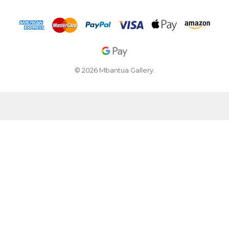
© 2026 Mbantua Gallery.