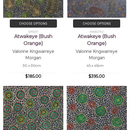
CHOOSE OPTIONS
CHOOSE OPTIONS
SP11257
MB062742
Atwakeye (Bush
Atwakeye (Bush
Orange)
Orange)
Valorine Kngwarreye
Valorine Kngwarreye
Morgan
Morgan
30 x 30cm
45 x 45cm
$185.00
$395.00