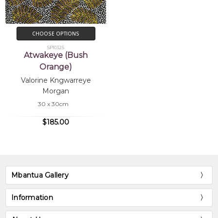
CHOOSE OPTIONS
SP10325
Atwakeye (Bush
Orange)
Valorine Kngwarreye
Morgan
30 x 30cm
$185.00
Mbantua Gallery
Information