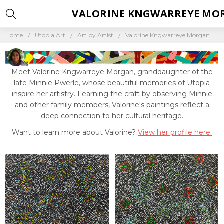
VALORINE KNGWARREYE MO
Home
Utopia Art
Art by Artist
Valorine Kngwarreye Morgan
Meet Valorine Kngwarreye Morgan, granddaughter of the
late Minnie Pwerle, whose beautiful memories of Utopia
inspire her artistry. Learning the craft by observing Minnie
and other family members, Valorine's paintings reflect a
deep connection to her cultural heritage.
Want to learn more about Valorine?
View her profile here.