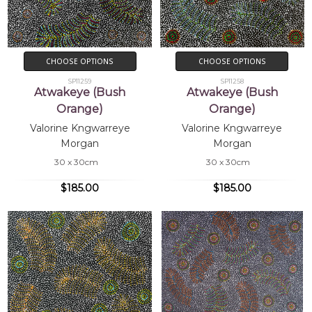
CHOOSE OPTIONS
CHOOSE OPTIONS
SP11259
SP11258
Atwakeye (Bush
Atwakeye (Bush
Orange)
Orange)
Valorine Kngwarreye
Valorine Kngwarreye
Morgan
Morgan
30 x 30cm
30 x 30cm
$185.00
$185.00