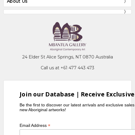
About Us
24 Elder St Alice Springs, NT 0870 Australia
Call us at +61 477 443 473
Join our Database | Receive Exclusive
Be the first to discover our latest arrivals and exclusive sale
new Aboriginal artworks!
*
Email Address