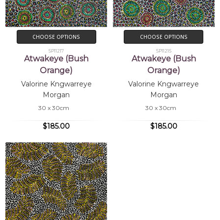
CHOOSE OPTIONS
CHOOSE OPTIONS
SP11217
SP11215
Atwakeye (Bush
Atwakeye (Bush
Orange)
Orange)
Valorine Kngwarreye
Valorine Kngwarreye
Morgan
Morgan
30 x 30cm
30 x 30cm
$185.00
$185.00