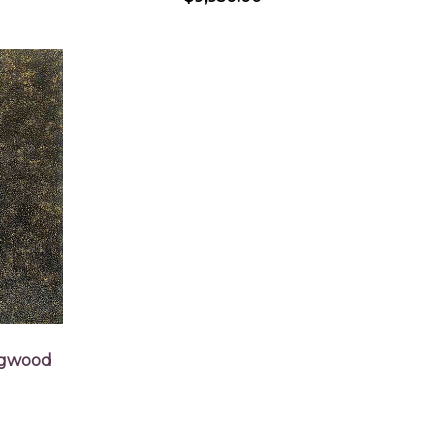
ogwood