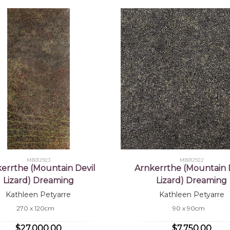
MB012923
MB012922
errthe (Mountain Devil
Arnkerrthe (Mountain 
Lizard) Dreaming
Lizard) Dreaming
Kathleen Petyarre
Kathleen Petyarre
270 x 120cm
90 x 90cm
$27,000.00
$7,750.00