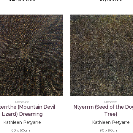
MB009439
MB008951
errthe (Mountain Devil
Ntyerrm (Seed of the D
Lizard) Dreaming
Tree)
Kathleen Petyarre
Kathleen Petyarre
60 x 60cm
90 x 90cm