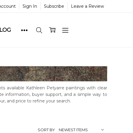
Account
Sign In
Subscribe
Leave a Review
BLOG
ts available Kathleen Petyarre paintings with clear
ate information, buyer support, and a simple way to
our, and price to refine your search.
SORT BY