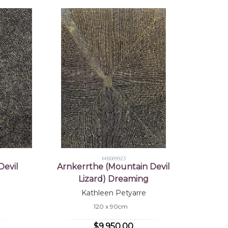
MB009923
Devil
Arnkerrthe (Mountain Devil
Lizard) Dreaming
Kathleen Petyarre
120 x 90cm
$9,950.00