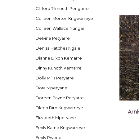
Clifford Tilmouth Pengarte
Colleen Morton Kngwarreye
Colleen Wallace Nungari
Delvine Petyarre
Denisa Hatches Ngale
Dianne Dixon Kemarre
Dinny Kunoth Kemarre
Dolly Mills Petyarre
Dora Mpetyane
Doreen Payne Petyarre
Eileen Bird Kngwarreye
Arnk
Elizabeth Mpetyane
Emily Kame Kngwarreye
Emily Pwerle