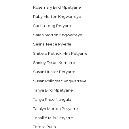
Rosemary Bird Mpetyane
Ruby Morton Kngwarreye
Sacha Long Petyarre
Sarah Morton Kngwarreye
Selina Teece Pwerle
Shikera Petrick Mills Petyarre
Shirley Dixon Kemarre
Susan Hunter Petyarre
Susan Philomac Kngwarreye
Tanya Bird Mpetyane
Tanya Price Nangala
Taralyn Morton Petyarre
Tenallie Mills Petyarre
Teresa Purla