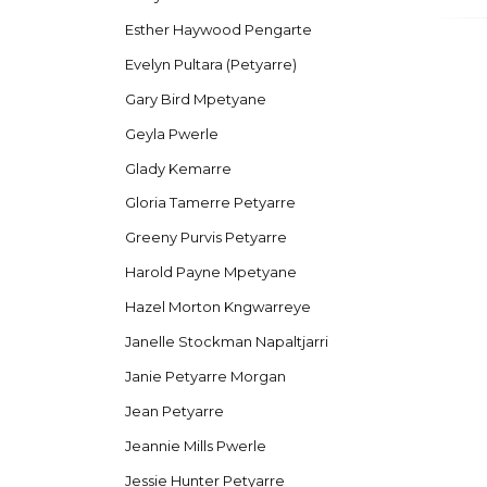
Esther Haywood Pengarte
Evelyn Pultara (Petyarre)
Gary Bird Mpetyane
Geyla Pwerle
Glady Kemarre
Gloria Tamerre Petyarre
Greeny Purvis Petyarre
Harold Payne Mpetyane
Hazel Morton Kngwarreye
Janelle Stockman Napaltjarri
Janie Petyarre Morgan
Jean Petyarre
Jeannie Mills Pwerle
Jessie Hunter Petyarre