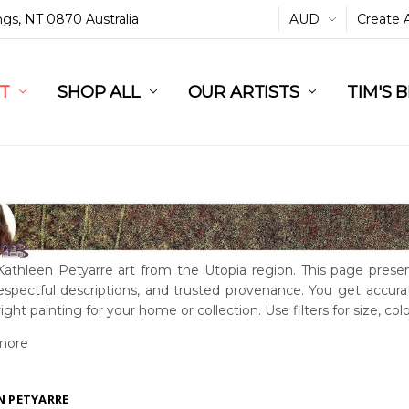
ings, NT 0870 Australia
AUD
Create 
L
ST
RT
SHOP ALL
OUR ARTISTS
TIM'S 
Kathleen Petyarre art from the Utopia region. This page presen
 respectful descriptions, and trusted provenance. You get accur
right painting for your home or collection. Use filters for size, col
more
N PETYARRE