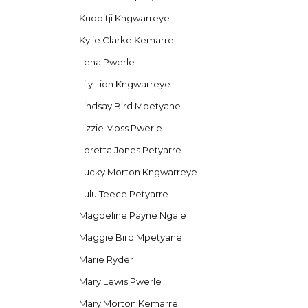
Kudditji Kngwarreye
Kylie Clarke Kemarre
Lena Pwerle
Lily Lion Kngwarreye
Lindsay Bird Mpetyane
Lizzie Moss Pwerle
Loretta Jones Petyarre
Lucky Morton Kngwarreye
Lulu Teece Petyarre
Magdeline Payne Ngale
Maggie Bird Mpetyane
Marie Ryder
Mary Lewis Pwerle
Mary Morton Kemarre