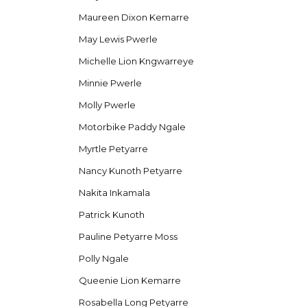
Maureen Dixon Kemarre
May Lewis Pwerle
Michelle Lion Kngwarreye
Minnie Pwerle
Molly Pwerle
Motorbike Paddy Ngale
Myrtle Petyarre
Nancy Kunoth Petyarre
Nakita Inkamala
Patrick Kunoth
Pauline Petyarre Moss
Polly Ngale
Queenie Lion Kemarre
Rosabella Long Petyarre