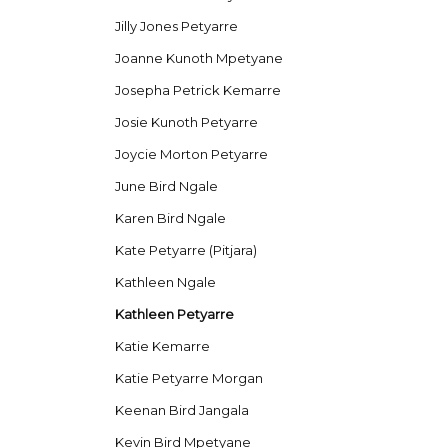
Jilly Jones Petyarre
Joanne Kunoth Mpetyane
Josepha Petrick Kemarre
Josie Kunoth Petyarre
Joycie Morton Petyarre
June Bird Ngale
Karen Bird Ngale
Kate Petyarre (Pitjara)
Kathleen Ngale
Kathleen Petyarre
Katie Kemarre
Katie Petyarre Morgan
Keenan Bird Jangala
Kevin Bird Mpetyane