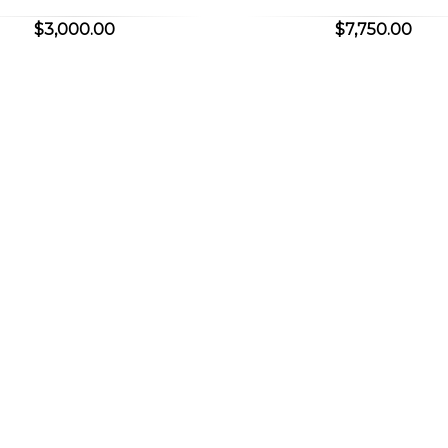
$3,000.00
$7,750.00