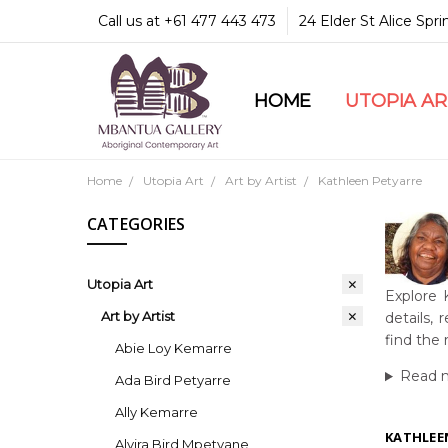
Call us at +61 477 443 473
24 Elder St Alice Spr
HOME
COMMUNITY & LEGA
GUARANTEES & TRU
MBANTUA GALLERY
CUSTOMER SERVICE
CULTURAL LIBRARY
UTOPIA A
Home
Utopia Art
Art by Artist
Kathleen Petyarre
CATEGORIES
Utopia Art
Explore 
Art by Artist
details,
find the 
Abie Loy Kemarre
Read 
Ada Bird Petyarre
Ally Kemarre
KATHLEE
Alvira Bird Mpetyane