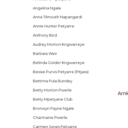
Angelina Ngale
Anna Tilmouth Napangardi
Annie Hunter Petyarre
Anthony Bird
Audrey Morton Kngwarreye
Barbara Weir
Belinda Golder Kngwarreye
Bessie Purvis Petyarre (Pitjara)
Bettrina Pula Bundey
Betty Morton Pwerle
Arnk
Betty Mpetyane Club
Bronwyn Payne Ngale
Charmaine Pwerle
Carmen Jones Petyarre