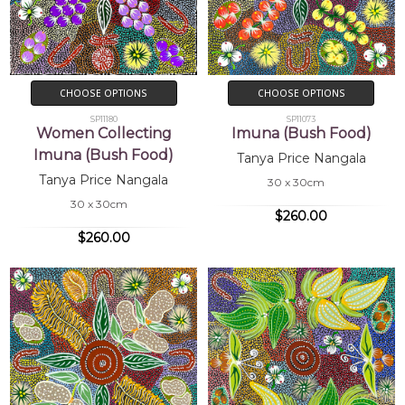
CHOOSE OPTIONS
CHOOSE OPTIONS
SP11180
SP11073
Women Collecting
Imuna (Bush Food)
Imuna (Bush Food)
Tanya Price Nangala
Tanya Price Nangala
30 x 30cm
30 x 30cm
$260.00
$260.00