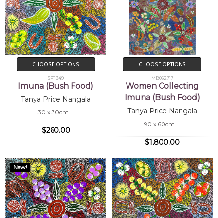
CHOOSE OPTIONS
CHOOSE OPTIONS
SP11349
MB062717
Imuna (Bush Food)
Women Collecting
Imuna (Bush Food)
Tanya Price Nangala
Tanya Price Nangala
30 x 30cm
90 x 60cm
$260.00
$1,800.00
New!