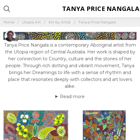
TANYA PRICE NANGALA
Home
Utopia Art
Art by Artist
Tanya Price Nangala
Tanya Price Nangala is a contemporary Aboriginal artist from
the Utopia region of Central Australia. Her work is shaped by
her connection to Country, culture and the stories of her
people. Through rich dotting and vibrant movement, Tanya
brings her Dreamings to life with a sense of rhythm and
place that resonates deeply with collectors and art lovers
alike.
Read more