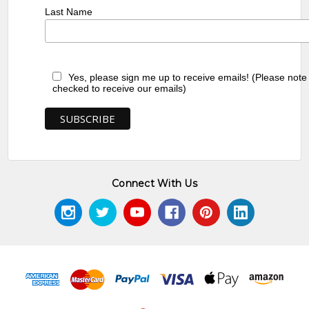
Last Name
Yes, please sign me up to receive emails! (Please note
checked to receive our emails)
Connect With Us