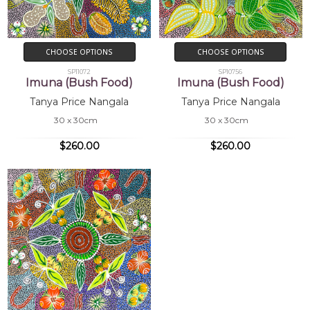
CHOOSE OPTIONS
CHOOSE OPTIONS
SP11072
SP10756
Imuna (Bush Food)
Imuna (Bush Food)
Tanya Price Nangala
Tanya Price Nangala
30 x 30cm
30 x 30cm
$260.00
$260.00