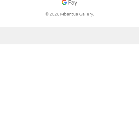
© 2026 Mbantua Gallery.