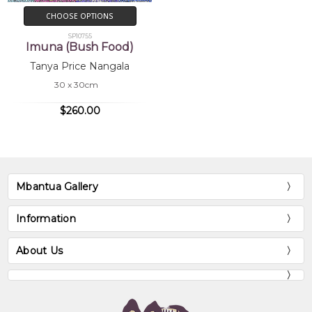
CHOOSE OPTIONS
SP10755
Imuna (Bush Food)
Tanya Price Nangala
30 x 30cm
$260.00
Mbantua Gallery
Information
About Us