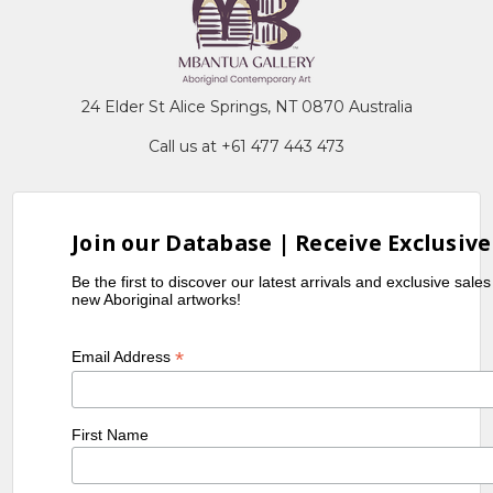
24 Elder St Alice Springs, NT 0870 Australia
Call us at +61 477 443 473
Join our Database | Receive Exclusive
Be the first to discover our latest arrivals and exclusive sale
new Aboriginal artworks!
*
Email Address
First Name