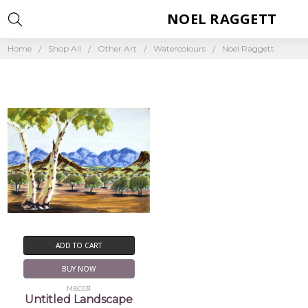
NOEL RAGGETT
Home
Shop All
Other Art
Watercolours
Noel Raggett
ADD TO CART
BUY NOW
MBC031
Untitled Landscape