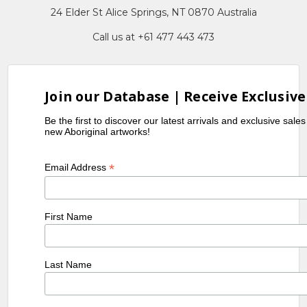
24 Elder St Alice Springs, NT 0870 Australia
Call us at +61 477 443 473
Join our Database | Receive Exclusive
Be the first to discover our latest arrivals and exclusive sale
new Aboriginal artworks!
*
Email Address
First Name
Last Name