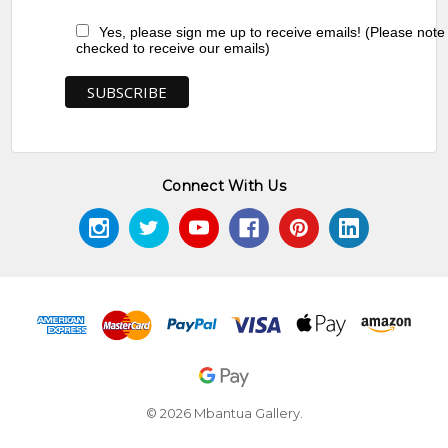
Yes, please sign me up to receive emails! (Please note
checked to receive our emails)
Connect With Us
© 2026 Mbantua Gallery.