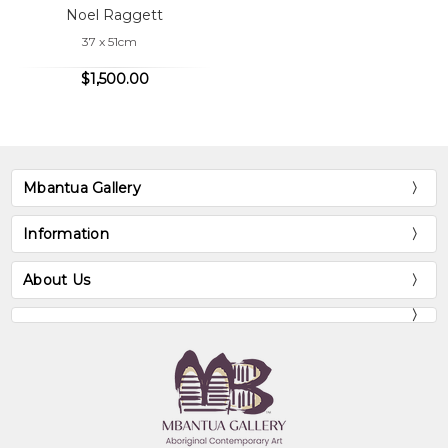
Noel Raggett
37 x 51cm
$1,500.00
Mbantua Gallery
Information
About Us