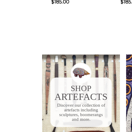
$185.00
$185
SHOP
ARTEFACTS
Discover our collection of
artefacts including
sculptures, boomerangs
and more.