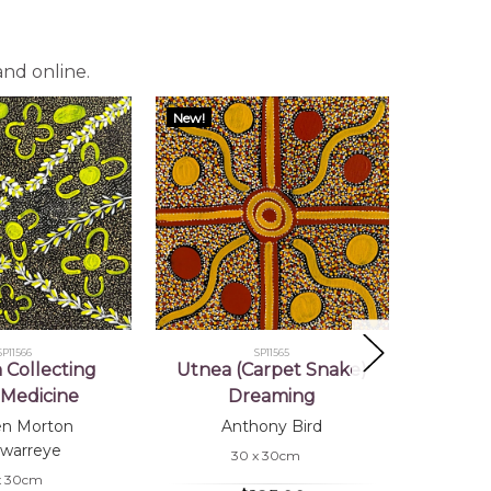
and online.
New!
New!
SP11566
SP11565
Collecting
Utnea (Carpet Snake)
Wome
Medicine
Dreaming
Bu
en Morton
Anthony Bird
Co
warreye
30 x 30cm
x 30cm