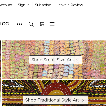
Account
Sign In
Subscribe
Leave a Review
BLOG
Shop Small Size Art
Shop Traditional Style Art