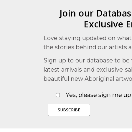
Join our Databas
Exclusive E
Love staying updated on what
the stories behind our artists 
Sign up to our database to be t
latest arrivals and exclusive s
beautiful new Aboriginal artwo
Yes, please sign me up 