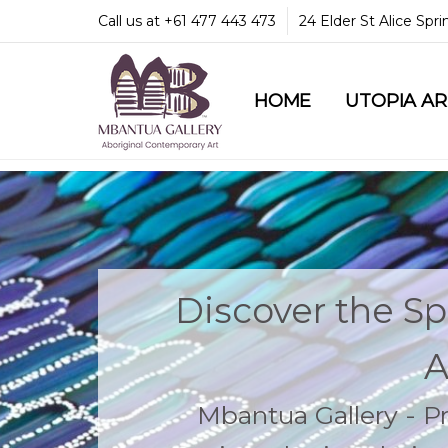
Call us at +61 477 443 473
24 Elder St Alice Spr
HOME
COMMUNITY & LEGA
GUARANTEES & TRU
MBANTUA GALLERY
CUSTOMER SERVICE
CULTURAL LIBRARY
UTOPIA A
Discover the Spi
A
Mbantua Gallery - 