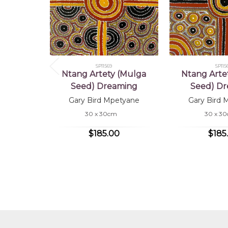
SP11569
SP115
Ntang Artety (Mulga
Ntang Arte
Seed) Dreaming
Seed) D
Gary Bird Mpetyane
Gary Bird 
30 x 30cm
30 x 3
$185.00
$185