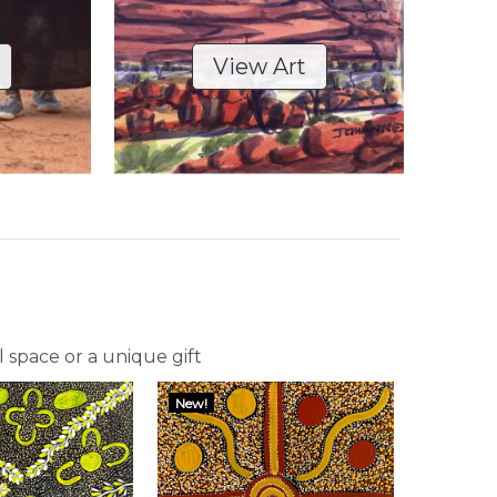
View Art
l space or a unique gift
New!
New!