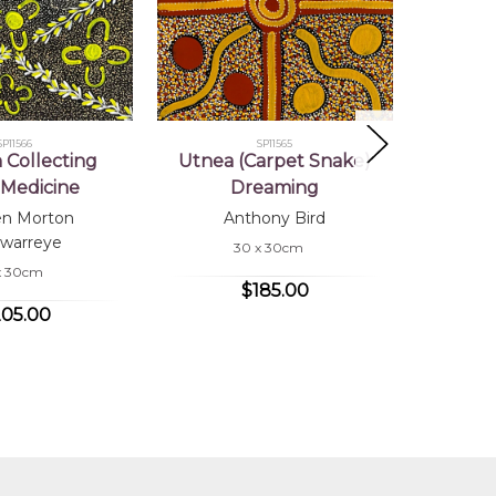
SP11566
SP11565
Collecting
Utnea (Carpet Snake)
Wome
Medicine
Dreaming
Bu
en Morton
Anthony Bird
Co
warreye
30 x 30cm
x 30cm
$185.00
05.00