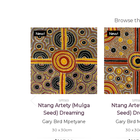
Browse the
New!
New!
SP11569
SP115
Ntang Artety (Mulga
Ntang Arte
Seed) Dreaming
Seed) D
Gary Bird Mpetyane
Gary Bird 
30 x 30cm
30 x 3