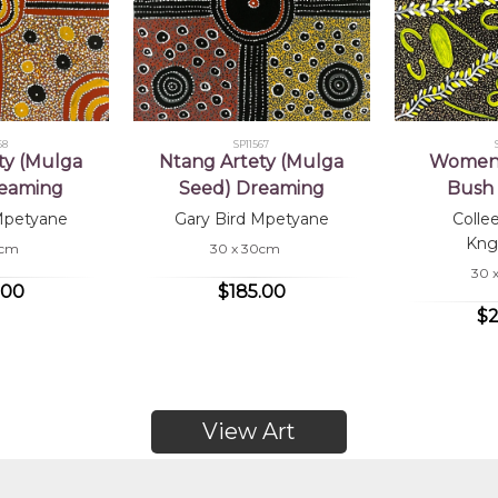
68
SP11567
ty (Mulga
Ntang Artety (Mulga
Women 
reaming
Seed) Dreaming
Bush 
Mpetyane
Gary Bird Mpetyane
Colle
Kng
0cm
30 x 30cm
30 
.00
$185.00
$2
View Art