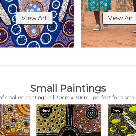
View Art
View Art
Small Paintings
f smaller paintings, all 30cm x 30cm - perfect for a smal
New!
New!