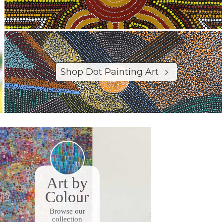
Shop Dot Painting Art
Art by
Colour
Browse our
collection