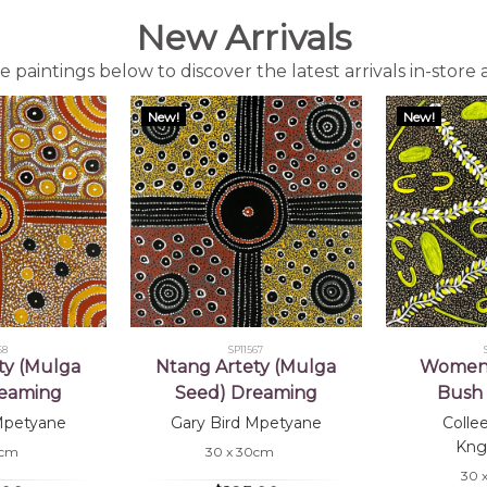
New Arrivals
 paintings below to discover the latest arrivals in-store 
New!
New!
68
SP11567
ty (Mulga
Ntang Artety (Mulga
Women 
reaming
Seed) Dreaming
Bush 
Mpetyane
Gary Bird Mpetyane
Colle
Kng
0cm
30 x 30cm
30 