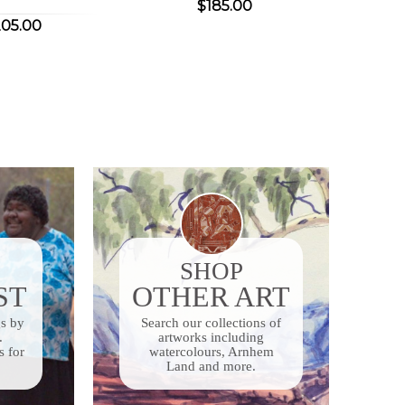
$185.00
05.00
SHOP
ST
OTHER ART
gs by
Search our collections of
.
artworks including
s for
watercolours, Arnhem
Land and more.