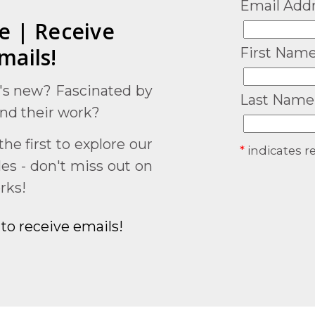
Email Add
e | Receive
mails!
First Nam
's new? Fascinated by
Last Name
and their work?
he first to explore our
*
indicates r
ales - don't miss out on
rks!
to receive emails!