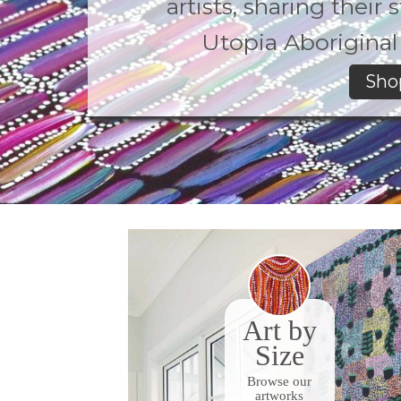
artists, sharing their
Utopia Aboriginal 
Sho
Art by
Size
Browse our
artworks