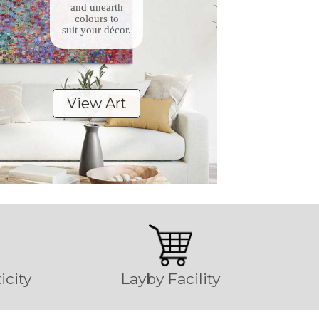
and unearth
colours to
suit your décor.
View Art
icity
Layby Facility