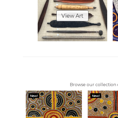
View Art
Browse our collection o
New!
New!