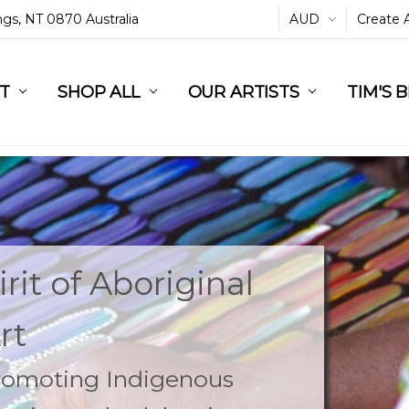
ings, NT 0870 Australia
AUD
Create 
L
ST
RT
SHOP ALL
OUR ARTISTS
TIM'S 
rit of Aboriginal
rt
Promoting Indigenous