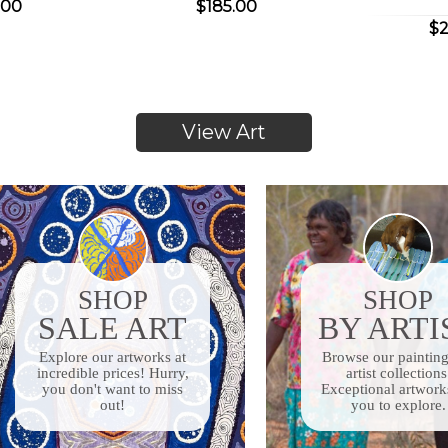
.00
$185.00
$2
View Art
SHOP
SHOP
SALE ART
BY ARTI
Explore our artworks
at
Browse our paintin
incredible prices! Hurry,
artist collections
you don't want to miss
Exceptional artwork
out!
you to explore.