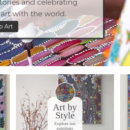
 stories and celebrating
art with the world.
p Art
Art by
Style
Explore our
paintings