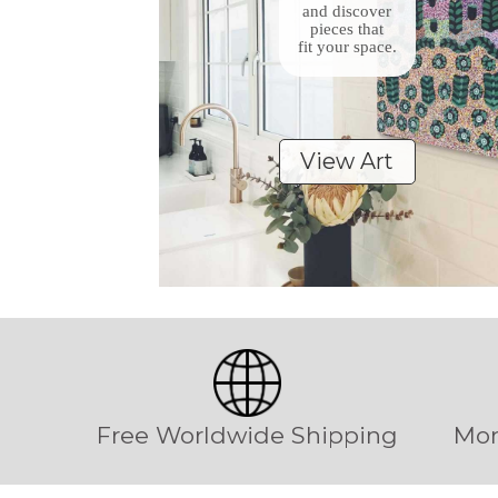
and discover
pieces that
fit your space.
View Art
Free Worldwide Shipping
Mon