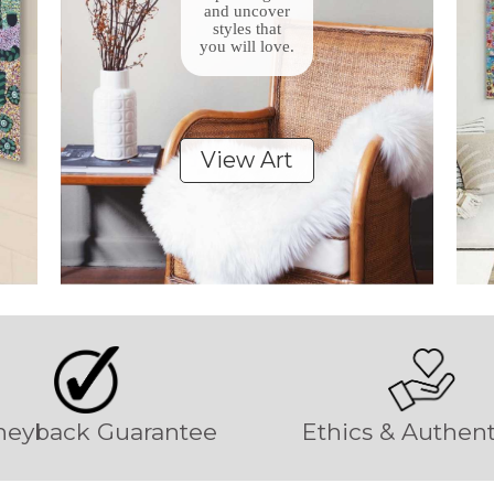
and uncover
styles that
you will love.
View Art
eyback Guarantee
Ethics & Authent