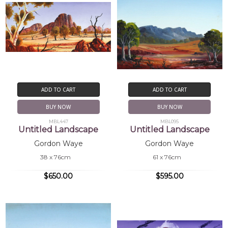
ADD TO CART
ADD TO CART
BUY NOW
BUY NOW
MBL447
MBL095
Untitled Landscape
Untitled Landscape
Gordon Waye
Gordon Waye
38 x 76cm
61 x 76cm
$650.00
$595.00