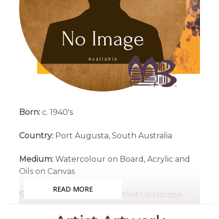
Born:
c. 1940's
Country:
Port Augusta, South Australia
Medium:
Watercolour on Board, Acrylic and
Oils on Canvas
READ MORE
Subjects:
Landscapes, Untitled Landscape,
Untitled