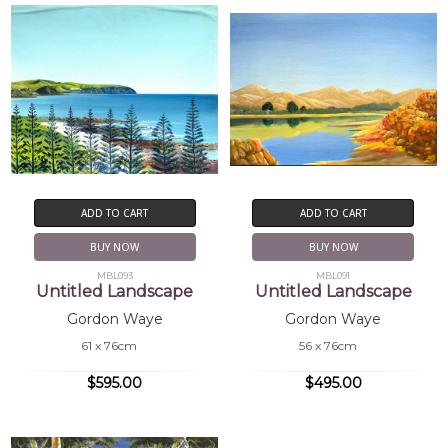
ADD TO CART
ADD TO CART
BUY NOW
BUY NOW
MBL093
MBL091
Untitled Landscape
Untitled Landscape
Gordon Waye
Gordon Waye
61 x 76cm
56 x 76cm
$595.00
$495.00