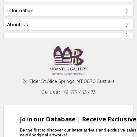
Information
About Us
24 Elder St Alice Springs, NT 0870 Australia
Call us at +61 477 443 473
Join our Database | Receive Exclusive
Be the first to discover our latest arrivals and exclusive sale
new Aboriginal artworks!