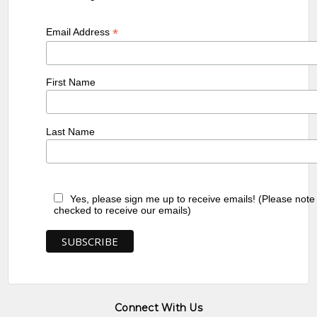
*
Email Address
First Name
Last Name
Yes, please sign me up to receive emails! (Please note
checked to receive our emails)
Connect With Us