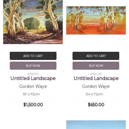
ADD TO CART
ADD TO CART
BUY NOW
BUY NOW
MBL554
MBL448
Untitled Landscape
Untitled Landscape
Gordon Waye
Gordon Waye
57 x 73cm
34 x 72cm
$1,500.00
$650.00