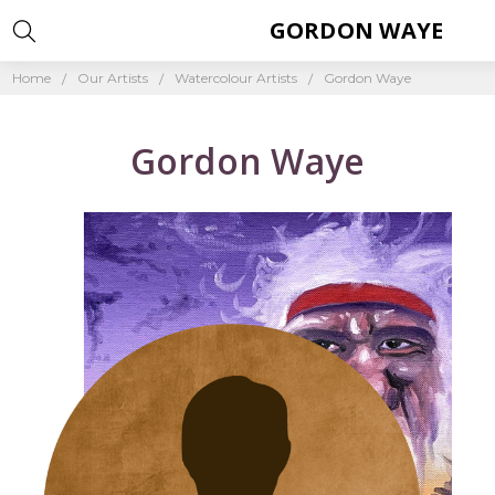
GORDON WAYE
Home
Our Artists
Watercolour Artists
Gordon Waye
Gordon Waye