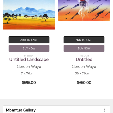
ADD TO CART
ADD TO CART
BUY NOW
BUY NOW
MBL094
MBL438
Untitled Landscape
Untitled
Gordon Waye
Gordon Waye
61 x 76cm
38 x 76cm
$595.00
$650.00
Mbantua Gallery