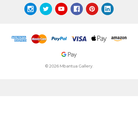
© 2026 Mbantua Gallery.