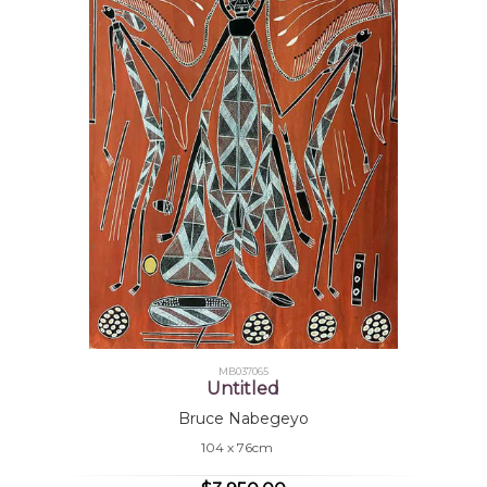
MB037065
Untitled
Bruce Nabegeyo
104 x 76cm