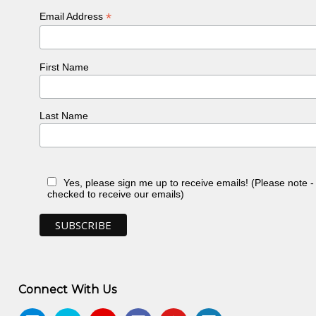
*
Email Address
First Name
Last Name
Yes, please sign me up to receive emails! (Please note 
checked to receive our emails)
Connect With Us