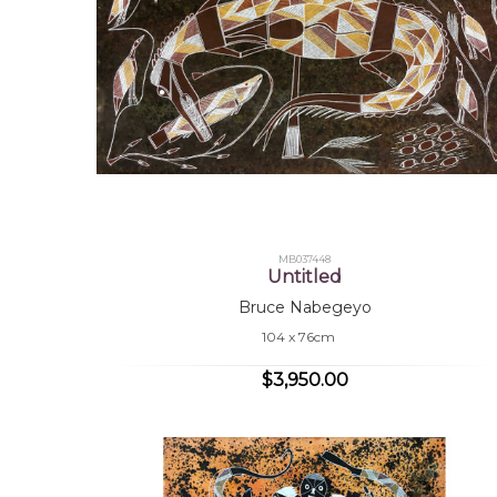
MB037448
Untitled
Bruce Nabegeyo
104 x 76cm
$3,950.00