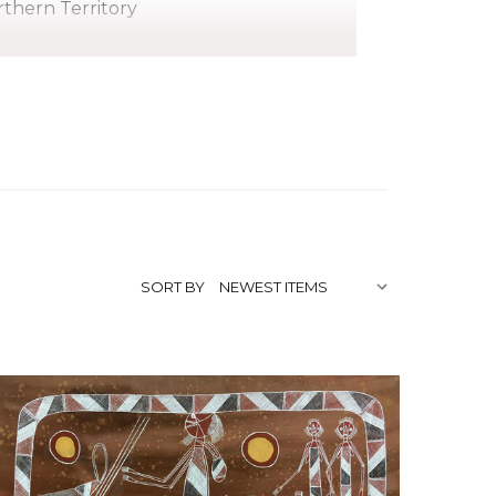
thern Territory
pirit)
 Northern Territory, in a place called
school in Oenpelli. His father, Bilinyara
he learnt to grind ochre and paint on
is works have been exhibited. He was a
y of the ceremonial songs.
SORT BY
/www.aaia.com.au/bruce-