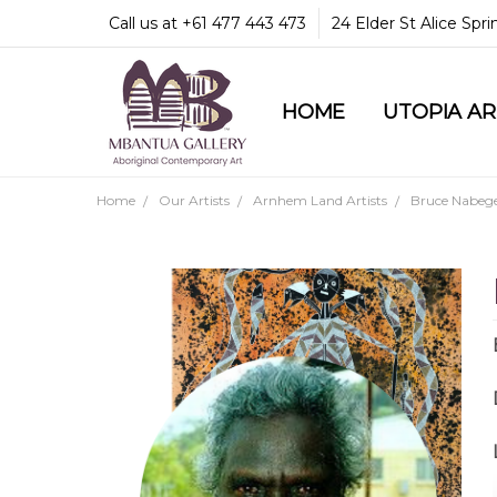
Call us at +61 477 443 473
24 Elder St Alice Spr
HOME
COMMUNITY & LEGA
GUARANTEES & TRU
MBANTUA GALLERY
CUSTOMER SERVICE
CULTURAL LIBRARY
UTOPIA A
Home
Our Artists
Arnhem Land Artists
Bruce Nabeg