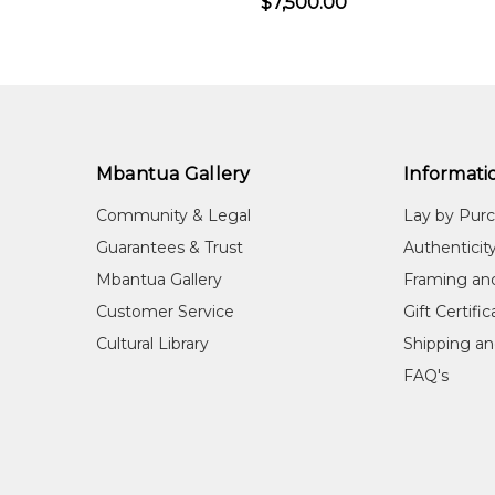
$7,500.00
Mbantua Gallery
Informati
Community & Legal
Lay by Pur
Guarantees & Trust
Authenticit
Mbantua Gallery
Framing an
Customer Service
Gift Certifi
Cultural Library
Shipping an
FAQ's