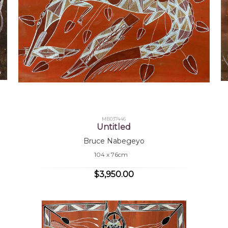
MB037446
Untitled
Bruce Nabegeyo
104 x 76cm
$3,950.00