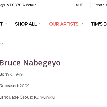
ings, NT 0870 Australia
AUD
Create 
L
ST
RT
SHOP ALL
OUR ARTISTS
TIM'S 
eyo
Bruce Nabegeyo
Born:
c. 1949
Deceased:
2009
Language Group:
Kunwinjku