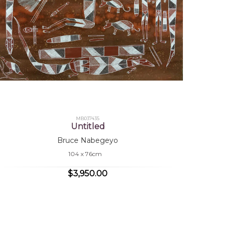
MB037435
Untitled
Bruce Nabegeyo
104 x 76cm
$3,950.00