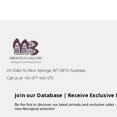
24 Elder St Alice Springs, NT 0870 Australia
Call us at +61 477 443 473
Join our Database | Receive Exclusive 
Be the first to discover our latest arrivals and exclusive sales 
new Aboriginal artworks!