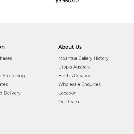
$3,950.00
on
About Us
chases
Mbantua Gallery History
y
Utopia Australia
d Stretching
Earth's Creation
cates
Wholesale Enquiries
d Delivery
Location
Our Team