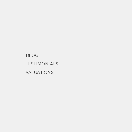
BLOG
TESTIMONIALS
VALUATIONS