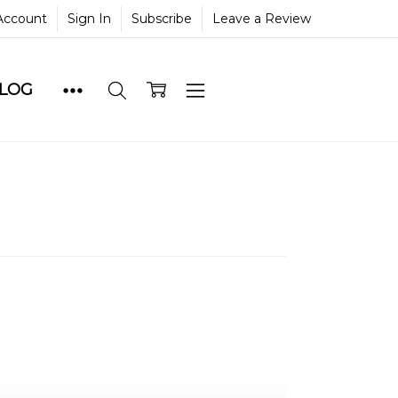
Account
Sign In
Subscribe
Leave a Review
BLOG