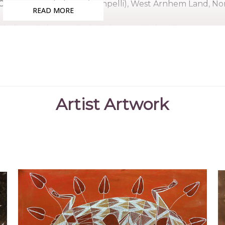
Country:
Gunbalanya (Oenpelli), West Arnhem Land, Nor
READ MORE
Medium:
Ochre on Bark, Ochres on Arches Paper
Subjects:
Untitled, Crocodile, Crying Boy, Namorrorddo (S
Bruce was born in the bush, north of Oenpelli in the
Makanarlarl. He lived most of his life there and went to 
Nabegayo, taught him to paint as a young boy where 
Artist Artwork
bark. Bruce was an accomplished artist and many of h
ceremony man with great responsibilities and sang man
References
AAIA Gallery
(2021)
Aboriginal Fine Arts
,
"https:/
nabegeyo/"