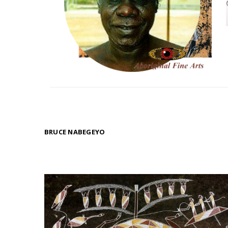
BRUCE NABEGEYO