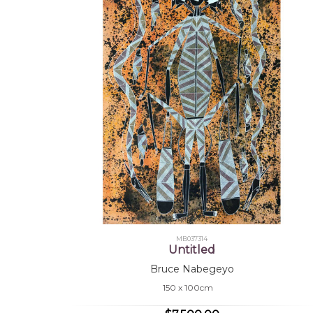
MB037314
Untitled
Bruce Nabegeyo
150 x 100cm