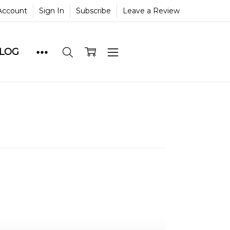
Account
Sign In
Subscribe
Leave a Review
BLOG