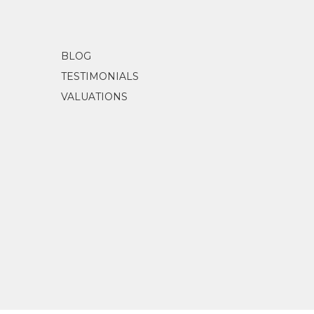
BLOG
TESTIMONIALS
VALUATIONS