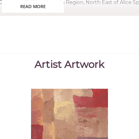
Country:
Alhalkere, Utopia Region, North East of Alice S
READ MORE
Medium:
Acrylic on Canvas and Linen
Subjects:
Country, Ankerre (Emu Dreaming)
Kudditji was the brother of the late Emily Kame Kn
custodian of many important Dreaming stories, Kudditj
innovator and consummate colourist. He began paintin
Artist Artwork
renowned sister, the late Emily Kame Kngwarreye, wh
Movement.
Kudditji's country, Alhalkere, is located in the remo
northeast of Alice Springs. After a traditional upbringin
to Western civilization, forging a successful career 
worked in mineral and gold mines in the region before d
Kudditji's paintings reflect a style he developed star
technique known as the dump dump, or dump dot, ma
there are similarities between their works, Kudditji's so