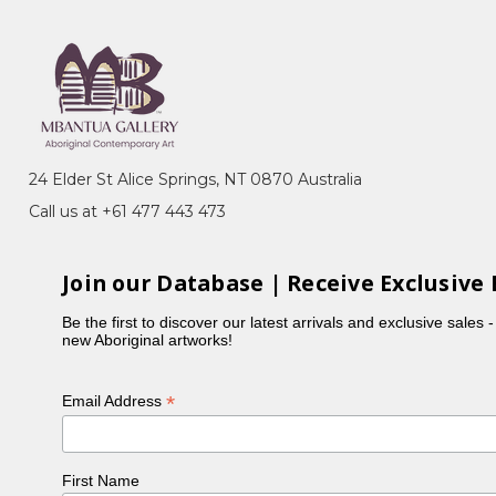
24 Elder St Alice Springs, NT 0870 Australia
Call us at +61 477 443 473
Join our Database | Receive Exclusive 
Be the first to discover our latest arrivals and exclusive sales 
new Aboriginal artworks!
*
Email Address
First Name