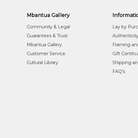
Mbantua Gallery
Informati
Community & Legal
Lay by Pur
Guarantees & Trust
Authenticit
Mbantua Gallery
Framing an
Customer Service
Gift Certifi
Cultural Library
Shipping an
FAQ's