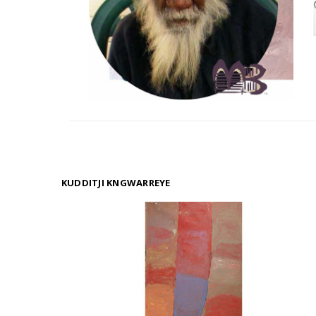
KUDDITJI KNGWARREYE