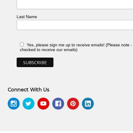
Last Name
Yes, please sign me up to receive emails! (Please note 
checked to receive our emails)
Connect With Us