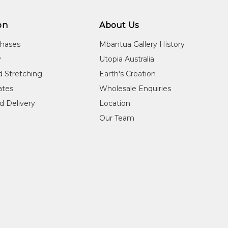
on
About Us
chases
Mbantua Gallery History
y
Utopia Australia
d Stretching
Earth's Creation
cates
Wholesale Enquiries
d Delivery
Location
Our Team