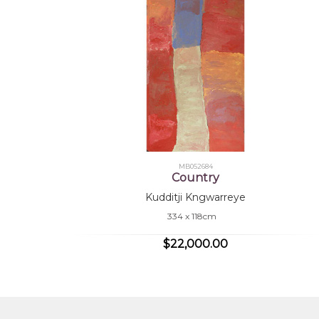
MB052684
Country
Kudditji Kngwarreye
334 x 118cm
$22,000.00