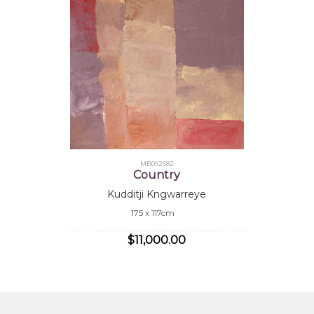
are unmistakably his own. His paintings, celebrated 
Australia and London, portray romantic images of his c
of the earth and landscape, the depth of the sky, a
which express his deep knowledge and love for his land
Collections
Araluen Art Centre, Alice Springs, NT
Mbantua Gallery Collection, Alice Springs, NT
MB052682
Country
Hank Ebes Collection, Melbourne
Kudditji Kngwarreye
Guilleman and Sordello Collection, France
175 x 117cm
Sarrita King Collection
$11,000.00