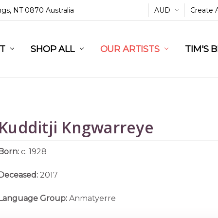
ings, NT 0870 Australia
AUD
Create 
L
ST
RT
SHOP ALL
OUR ARTISTS
TIM'S 
Kudditji Kngwarreye
Born:
c. 1928
Deceased:
2017
Language Group:
Anmatyerre