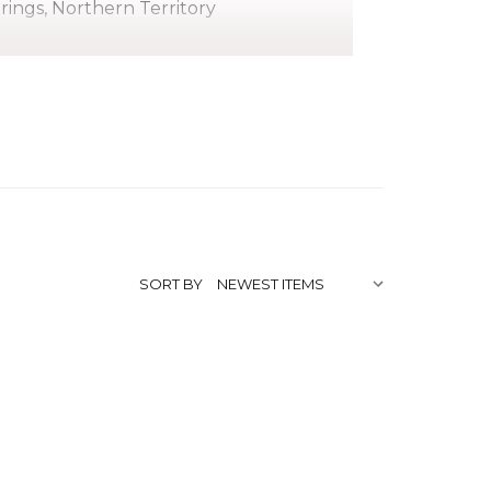
prings, Northern Territory
gwarreye. As an Anmatyerre Elder and
i Kngwarreye earned a reputation as an
g in 1986, around the same time as his
o transformed the Indigenous Fine Art
SORT BY
te Utopia region, about 250 kilometers
g and initiation, Kudditji quickly adapted
as a highly regarded stockman. He also
edicating himself to painting.
ting in 2003, when he began exploring a
de famous by his sister Emily. While
ft, mesmerising landscapes of his country