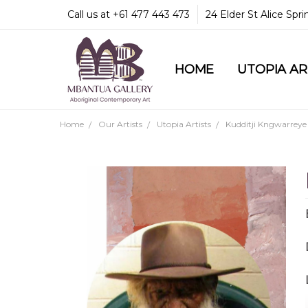
Call us at +61 477 443 473
24 Elder St Alice Spr
HOME
COMMUNITY & LEGA
GUARANTEES & TRU
MBANTUA GALLERY
CUSTOMER SERVICE
CULTURAL LIBRARY
UTOPIA A
Home
Our Artists
Utopia Artists
Kudditji Kngwarreye