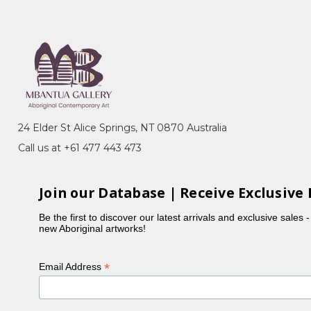
24 Elder St Alice Springs, NT 0870 Australia
Call us at +61 477 443 473
Join our Database | Receive Exclusive 
Be the first to discover our latest arrivals and exclusive sales 
new Aboriginal artworks!
*
Email Address