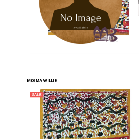
MOIMA WILLIE
SALE