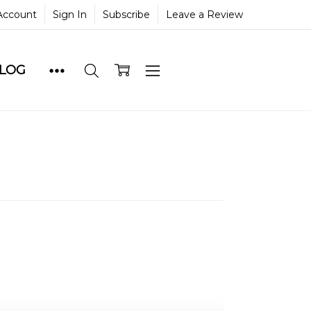
Account
Sign In
Subscribe
Leave a Review
BLOG