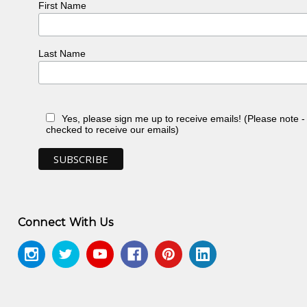
First Name
Last Name
Yes, please sign me up to receive emails! (Please note 
checked to receive our emails)
Connect With Us