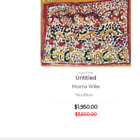
MB037085
Untitled
Moima Willie
76 x 57cm
$1,950.00
$3,500.00