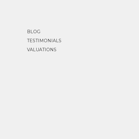
BLOG
TESTIMONIALS
VALUATIONS