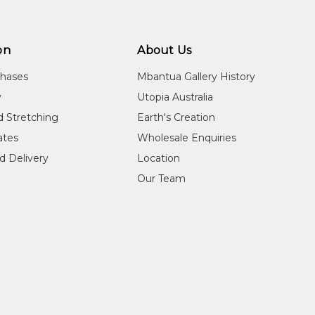
on
About Us
chases
Mbantua Gallery History
y
Utopia Australia
d Stretching
Earth's Creation
cates
Wholesale Enquiries
d Delivery
Location
Our Team