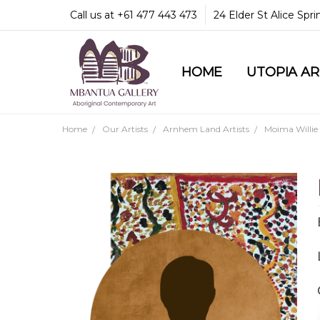
Call us at +61 477 443 473
24 Elder St Alice Spr
HOME
COMMUNITY & LEGA
GUARANTEES & TRU
MBANTUA GALLERY
CUSTOMER SERVICE
CULTURAL LIBRARY
UTOPIA A
Home
Our Artists
Arnhem Land Artists
Moima Willie