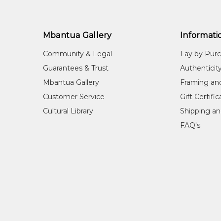
Mbantua Gallery
Informati
Community & Legal
Lay by Pur
Guarantees & Trust
Authenticit
Mbantua Gallery
Framing an
Customer Service
Gift Certifi
Cultural Library
Shipping an
FAQ's