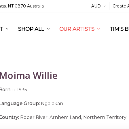
ings, NT 0870 Australia
AUD
Create 
L
ST
RT
SHOP ALL
OUR ARTISTS
TIM'S 
Moima Willie
Born:
c. 1935
Language Group:
Ngalakan
Country:
Roper River, Arnhem Land, Northern Territory