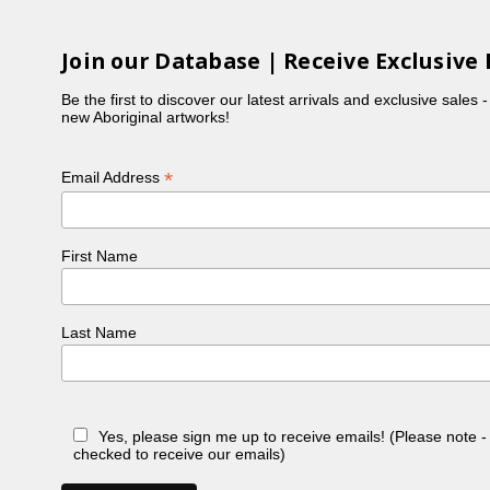
Join our Database | Receive Exclusive 
Be the first to discover our latest arrivals and exclusive sales 
new Aboriginal artworks!
*
Email Address
First Name
Last Name
Yes, please sign me up to receive emails! (Please note 
checked to receive our emails)