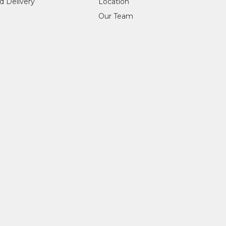
d Delivery
Location
Our Team