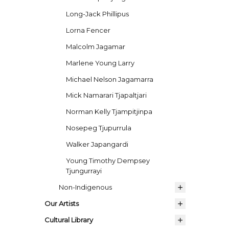
Long-Jack Phillipus
Lorna Fencer
Malcolm Jagamar
Marlene Young Larry
Michael Nelson Jagamarra
Mick Namarari Tjapaltjari
Norman Kelly Tjampitjinpa
Nosepeg Tjupurrula
Walker Japangardi
Young Timothy Dempsey
Tjungurrayi
Non-Indigenous
Our Artists
Cultural Library