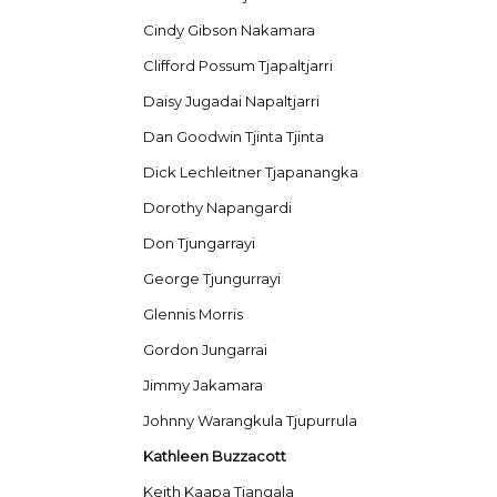
Cindy Gibson Nakamara
Clifford Possum Tjapaltjarri
Daisy Jugadai Napaltjarri
Dan Goodwin Tjinta Tjinta
Dick Lechleitner Tjapanangka
Dorothy Napangardi
Don Tjungarrayi
George Tjungurrayi
Glennis Morris
Gordon Jungarrai
Jimmy Jakamara
Johnny Warangkula Tjupurrula
Kathleen Buzzacott
Keith Kaapa Tjangala