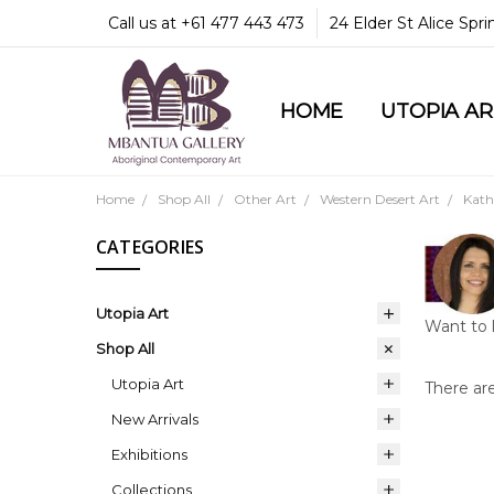
Call us at +61 477 443 473
24 Elder St Alice Spr
HOME
COMMUNITY & LEGA
GUARANTEES & TRU
MBANTUA GALLERY
CUSTOMER SERVICE
CULTURAL LIBRARY
UTOPIA A
Home
Shop All
Other Art
Western Desert Art
Kath
CATEGORIES
Utopia Art
Want to 
Shop All
Utopia Art
There are
New Arrivals
Exhibitions
Collections