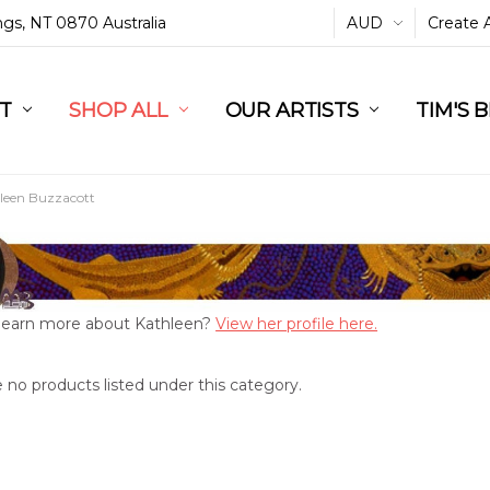
ings, NT 0870 Australia
AUD
Create 
L
ST
RT
SHOP ALL
OUR ARTISTS
TIM'S 
leen Buzzacott
learn more about Kathleen?
View her profile here.
 no products listed under this category.