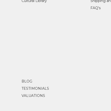
Cultural Library
Shipping an
FAQ's
BLOG
TESTIMONIALS
VALUATIONS