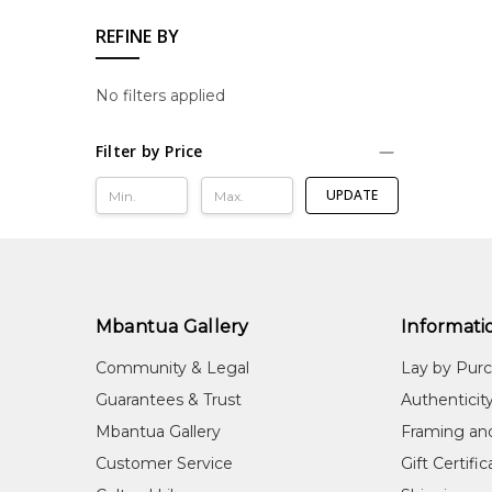
REFINE BY
No filters applied
Filter by Price
UPDATE
Mbantua Gallery
Informati
Community & Legal
Lay by Pur
Guarantees & Trust
Authenticit
Mbantua Gallery
Framing an
Customer Service
Gift Certifi