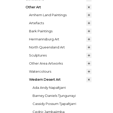
Other Art
Arnhem Land Paintings
Artefacts
Bark Paintings
Hermannsburg Art
North Queensland Art
Sculptures
Other Area Artworks
Watercolours
Western Desert Art
Ada Andy Napaltjarri
Barney Daniels Tjungurrayi
Cassidy Possum Tjapaltjarri
Cedric Jambajimba