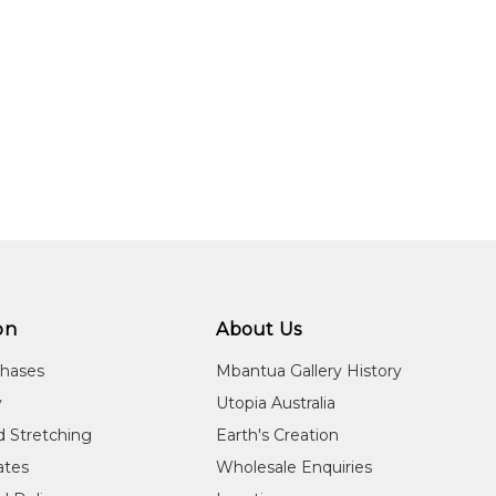
on
About Us
chases
Mbantua Gallery History
y
Utopia Australia
d Stretching
Earth's Creation
cates
Wholesale Enquiries