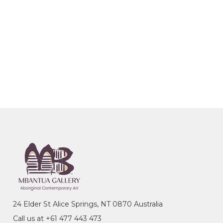
24 Elder St Alice Springs, NT 0870 Australia
Call us at +61 477 443 473