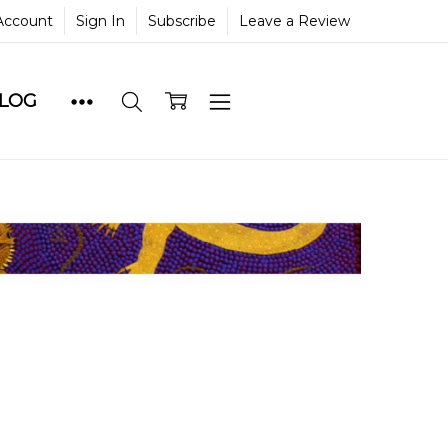
Account
Sign In
Subscribe
Leave a Review
BLOG