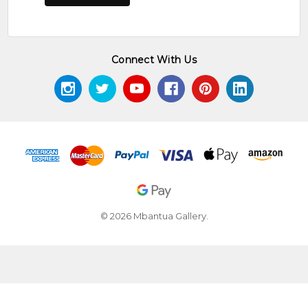
Connect With Us
© 2026 Mbantua Gallery.