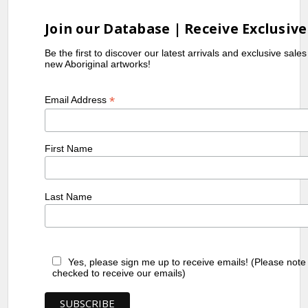
Dictionary
, Craftsman House
Join our Database | Receive Exclusive
Be the first to discover our latest arrivals and exclusive sale
new Aboriginal artworks!
*
Email Address
First Name
Last Name
Yes, please sign me up to receive emails! (Please note
checked to receive our emails)