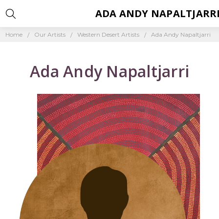
ADA ANDY NAPALTJARR
Home
Our Artists
Western Desert Artists
Ada Andy Napaltjarri
Ada Andy Napaltjarri