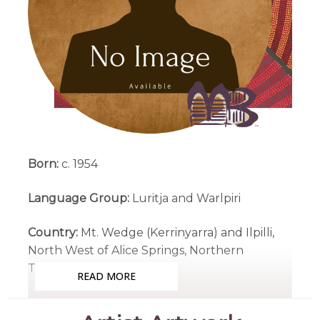
Born:
c. 1954
Language Group:
Luritja and Warlpiri
Country:
Mt. Wedge (Kerrinyarra) and Ilpilli,
North West of Alice Springs, Northern
Territory
READ MORE
Medium:
Acrylic on Canvas and Linen