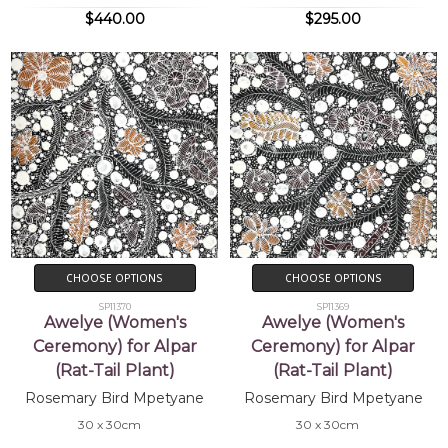
$440.00
$295.00
CHOOSE OPTIONS
CHOOSE OPTIONS
SP11370
SP11369
Awelye (Women's
Awelye (Women's
Ceremony) for Alpar
Ceremony) for Alpar
(Rat-Tail Plant)
(Rat-Tail Plant)
Rosemary Bird Mpetyane
Rosemary Bird Mpetyane
30 x 30cm
30 x 30cm