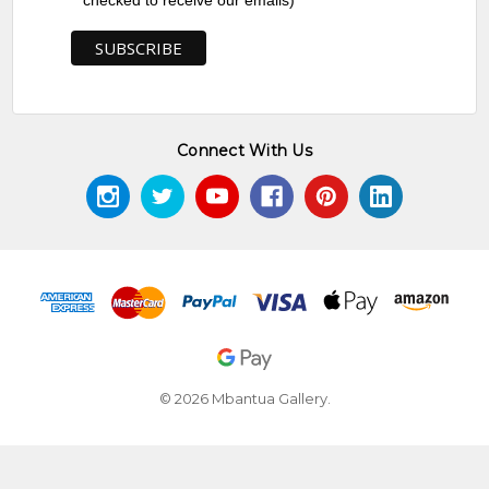
checked to receive our emails)
Connect With Us
© 2026 Mbantua Gallery.