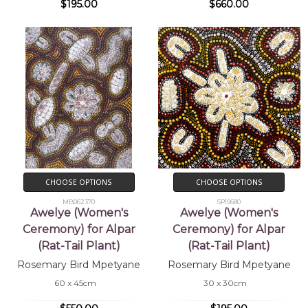
$195.00
$660.00
CHOOSE OPTIONS
CHOOSE OPTIONS
MB062370
SP10680
Awelye (Women's
Awelye (Women's
Ceremony) for Alpar
Ceremony) for Alpar
(Rat-Tail Plant)
(Rat-Tail Plant)
Rosemary Bird Mpetyane
Rosemary Bird Mpetyane
60 x 45cm
30 x 30cm