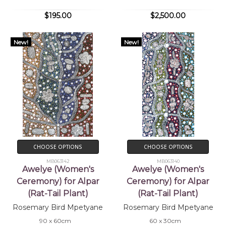
$195.00
$2,500.00
New!
New!
CHOOSE OPTIONS
CHOOSE OPTIONS
MB063142
MB063140
Awelye (Women's
Awelye (Women's
Ceremony) for Alpar
Ceremony) for Alpar
(Rat-Tail Plant)
(Rat-Tail Plant)
Rosemary Bird Mpetyane
Rosemary Bird Mpetyane
90 x 60cm
60 x 30cm