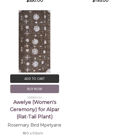
$550.00
$195.00
ADD TO CART
BUY NOW
MB060434
Awelye (Women's
Ceremony) for Alpar
(Rat-Tail Plant)
Rosemary Bird Mpetyane
180 x 90cm