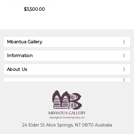
$3,500.00
Mbantua Gallery
Information
About Us
24 Elder St Alice Springs, NT 0870 Australia