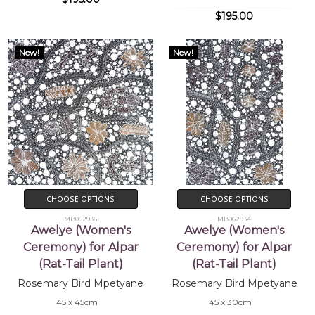
$195.00
New!
New!
CHOOSE OPTIONS
CHOOSE OPTIONS
MB062936
MB062934
Awelye (Women's
Awelye (Women's
Ceremony) for Alpar
Ceremony) for Alpar
(Rat-Tail Plant)
(Rat-Tail Plant)
Rosemary Bird Mpetyane
Rosemary Bird Mpetyane
45 x 45cm
45 x 30cm