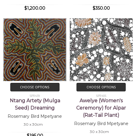
$1,200.00
$350.00
CHOOSE OPTIONS
CHOOSE OPTIONS
SP11439
SP11405
Ntang Artety (Mulga
Awelye (Women's
Seed) Dreaming
Ceremony) for Alpar
(Rat-Tail Plant)
Rosemary Bird Mpetyane
Rosemary Bird Mpetyane
30 x 30cm
30 x 30cm
$195.00