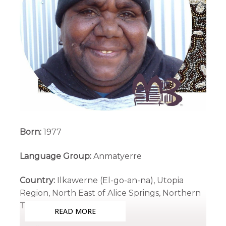
Born:
1977
Language Group:
Anmatyerre
Country:
Ilkawerne (El-go-an-na), Utopia
Region, North East of Alice Springs, Northern
Territory
READ MORE