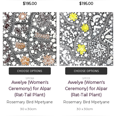
$195.00
$195.00
CHOOSE OPTIONS
CHOOSE OPTIONS
SP11368
SP11331
Awelye (Women's
Awelye (Women's
Ceremony) for Alpar
Ceremony) for Alpar
(Rat-Tail Plant)
(Rat-Tail Plant)
Rosemary Bird Mpetyane
Rosemary Bird Mpetyane
30 x 30cm
30 x 30cm