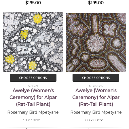
$195.00
$195.00
CHOOSE OPTIONS
CHOOSE OPTIONS
SP11329
MB062455
Awelye (Women's
Awelye (Women's
Ceremony) for Alpar
Ceremony) for Alpar
(Rat-Tail Plant)
(Rat-Tail Plant)
Rosemary Bird Mpetyane
Rosemary Bird Mpetyane
30 x 30cm
60 x 60cm