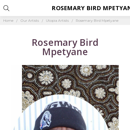
ROSEMARY BIRD MPETYA
Home
Our Artists
Utopia Artists
Rosemary Bird Mpetyane
Rosemary Bird
Mpetyane