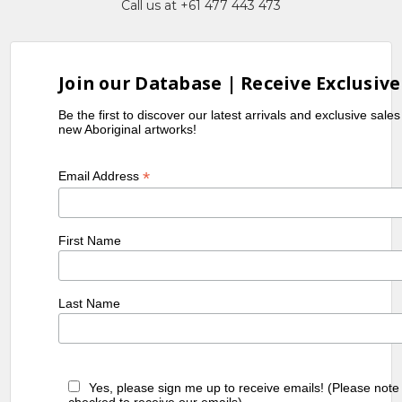
Call us at +61 477 443 473
Join our Database | Receive Exclusive
Be the first to discover our latest arrivals and exclusive sale
new Aboriginal artworks!
*
Email Address
First Name
Last Name
Yes, please sign me up to receive emails! (Please note