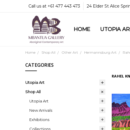
Call us at +61 477 443 473
24 Elder St Alice Spr
HOME
COMMUNITY & LEGA
GUARANTEES & TRU
MBANTUA GALLERY
CUSTOMER SERVICE
CULTURAL LIBRARY
UTOPIA A
Home
Shop All
Other Art
Hermannsburg Art
Rah
CATEGORIES
RAHEL K
Utopia Art
Shop All
Utopia Art
New Arrivals
Exhibitions
Collections