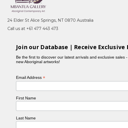
24 Elder St Alice Springs, NT 0870 Australia
Call us at +61 477 443 473
Join our Database | Receive Exclusive 
Be the first to discover our latest arrivals and exclusive sales 
new Aboriginal artworks!
*
Email Address
First Name
Last Name