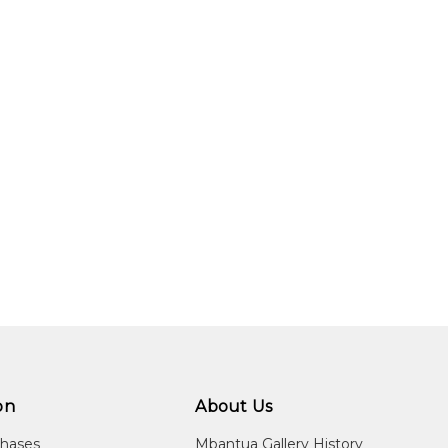
on
About Us
chases
Mbantua Gallery History