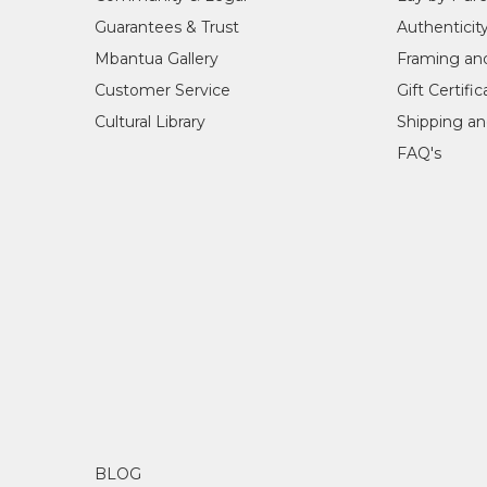
Guarantees & Trust
Authenticit
Mbantua Gallery
Framing an
Customer Service
Gift Certifi
Cultural Library
Shipping an
FAQ's
BLOG