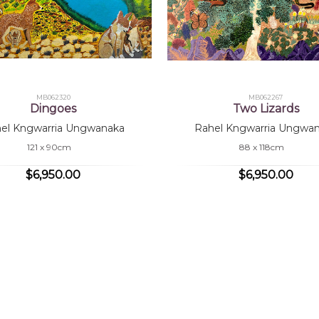
MB062320
MB062267
Dingoes
Two Lizards
el Kngwarria Ungwanaka
Rahel Kngwarria Ungwa
121 x 90cm
88 x 118cm
$6,950.00
$6,950.00