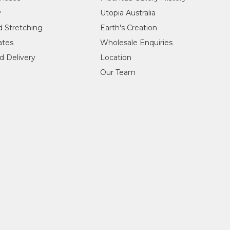
y
Utopia Australia
d Stretching
Earth's Creation
cates
Wholesale Enquiries
d Delivery
Location
Our Team