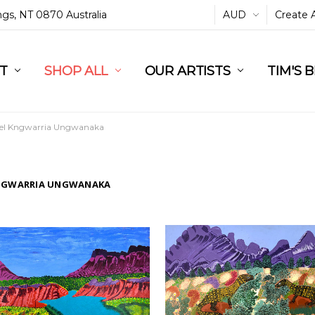
ings, NT 0870 Australia
AUD
Create 
L
ST
RT
SHOP ALL
OUR ARTISTS
TIM'S 
el Kngwarria Ungwanaka
NGWARRIA UNGWANAKA