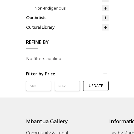
Non-Indigenous
Our Artists
Cultural Library
REFINE BY
No filters applied
Filter by Price
UPDATE
Mbantua Gallery
Informati
Community & Legal
Lay by Pur