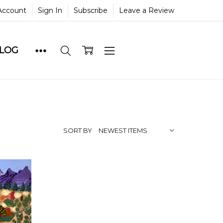
Account
Sign In
Subscribe
Leave a Review
BLOG
SORT BY