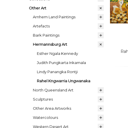
Other Art
Arnhem Land Paintings
Artefacts
Bark Paintings
Hermannsburg Art
Rah
Esther Ngala Kennedy
Judith Pungkarta Inkamala
Lindy Panangka Rontji
Rahel Kngwarria Ungwanaka
North Queensland Art
Sculptures
Other Area Artworks
Watercolours
Western Desert Art