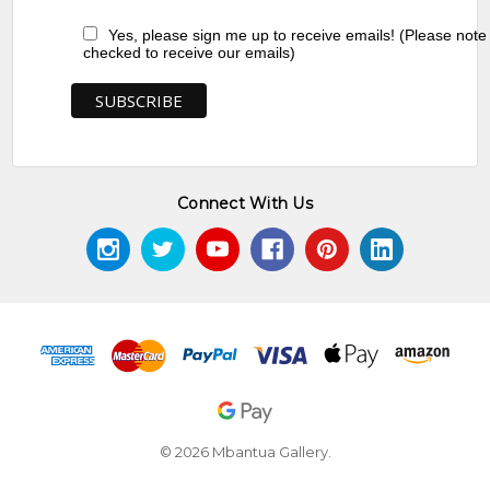
Yes, please sign me up to receive emails! (Please note
checked to receive our emails)
Connect With Us
© 2026 Mbantua Gallery.