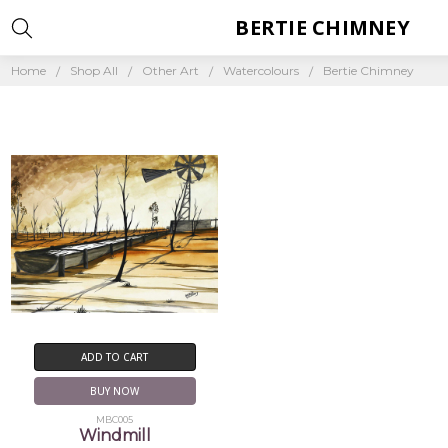
BERTIE CHIMNEY
Home
Shop All
Other Art
Watercolours
Bertie Chimney
ADD TO CART
BUY NOW
MBC005
Windmill