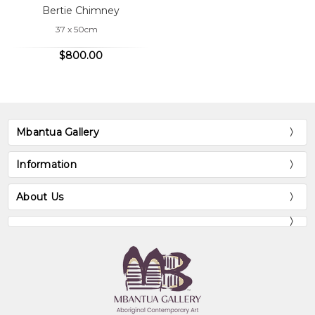
Bertie Chimney
37 x 50cm
$800.00
Mbantua Gallery
Information
About Us