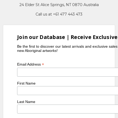
24 Elder St Alice Springs, NT 0870 Australia
Call us at +61 477 443 473
Join our Database | Receive Exclusive
Be the first to discover our latest arrivals and exclusive sale
new Aboriginal artworks!
*
Email Address
First Name
Last Name