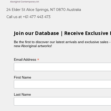
24 Elder St Alice Springs, NT 0870 Australia
Call us at +61 477 443 473
Join our Database | Receive Exclusive 
Be the first to discover our latest arrivals and exclusive sales 
new Aboriginal artworks!
*
Email Address
First Name
Last Name