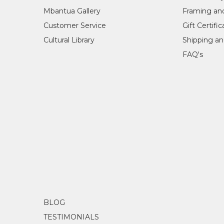
Mbantua Gallery
Framing an
Customer Service
Gift Certifi
Cultural Library
Shipping an
FAQ's
BLOG
TESTIMONIALS