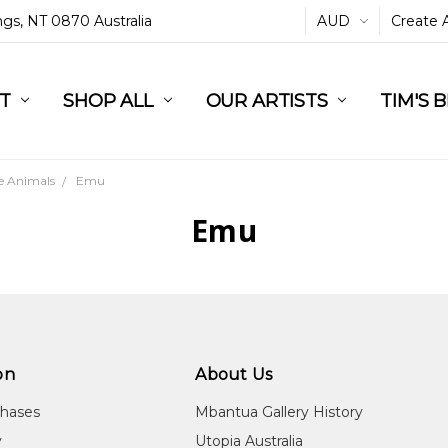
ings, NT 0870 Australia
AUD
Create 
L
ST
RT
SHOP ALL
OUR ARTISTS
TIM'S 
e Animals
Emu
Emu
on
About Us
chases
Mbantua Gallery History
y
Utopia Australia