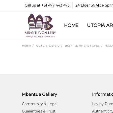
Call us at +61 477 443 473
24 Elder St Alice Spr
HOME
COMMUNITY & LEGA
GUARANTEES & TRU
MBANTUA GALLERY
CUSTOMER SERVICE
CULTURAL LIBRARY
UTOPIA A
Home
Cultural Library
Bush Tucker and Plants
Nativ
Mbantua Gallery
Informati
Community & Legal
Lay by Pur
Guarantees & Trust
Authenticit