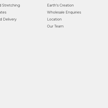
d Stretching
Earth's Creation
cates
Wholesale Enquiries
d Delivery
Location
Our Team