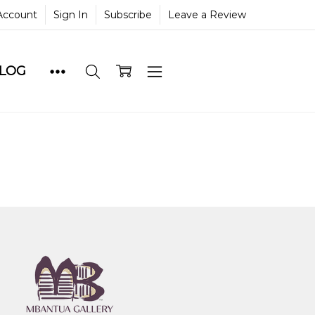
Account
Sign In
Subscribe
Leave a Review
BLOG