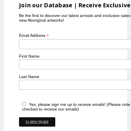
Join our Database | Receive Exclusive
Be the first to discover our latest arrivals and exclusive sale
new Aboriginal artworks!
*
Email Address
First Name
Last Name
Yes, please sign me up to receive emails! (Please note
checked to receive our emails)