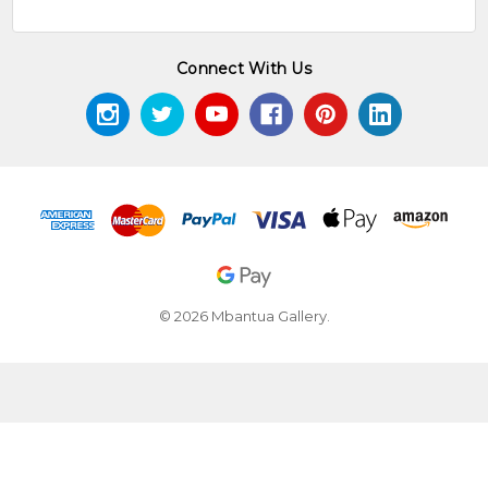
Connect With Us
© 2026 Mbantua Gallery.