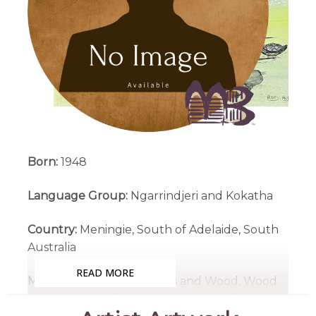
Born:
1948
Language Group:
Ngarrindjeri and Kokatha
Country:
Meningie, South of Adelaide, South
Australia
READ MORE
Medium:
Acrylic on Canvas and Wood, Wood
Carving, Carved Emu Eggs, Engraved