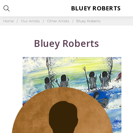
BLUEY ROBERTS
Home
Our Artists
Other Artists
Bluey Roberts
Bluey Roberts