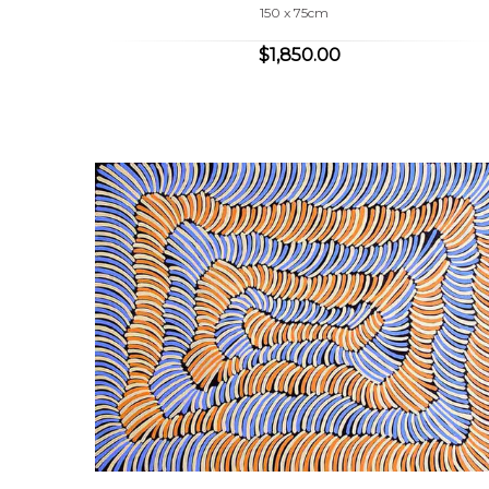
150 x 75cm
$1,850.00