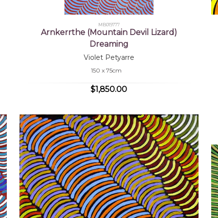
MB019777
Arnkerrthe (Mountain Devil Lizard)
Dreaming
Violet Petyarre
150 x 75cm
$1,850.00