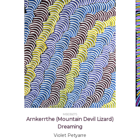
2002-
Mbantua Gallery USA exhibitions
2004
2003
Seven Sisters, Chrissie Cotter Gallery, Sydney, 
2004-
Evolution of Utopia - opened by the Honorable 
2006
Alice Springs, NT
2005
Small Wonders, Mbantua Gallery, Alice Springs,
References
Desart
(2000)
The Aboriginal Art Centres of 
Colour - Contemporary Aboriginal Te
©
MB036075
Arnkerrthe (Mountain Devil Lizard)
Dreaming
Violet Petyarre