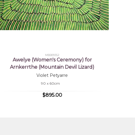
MB009352
Awelye (Women's Ceremony) for
Arnkerrthe (Mountain Devil Lizard)
Violet Petyarre
90 x 60cm
$895.00