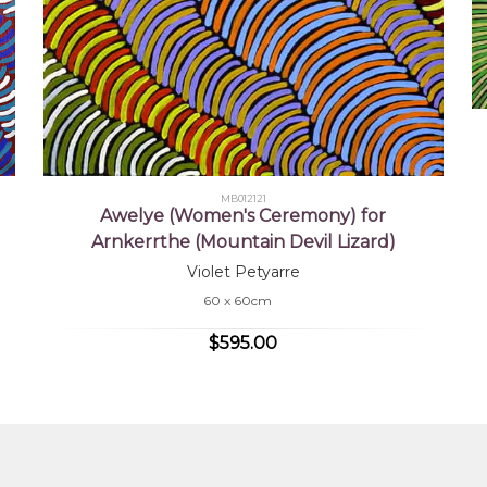
MB012121
Awelye (Women's Ceremony) for
Arnkerrthe (Mountain Devil Lizard)
Violet Petyarre
60 x 60cm
$595.00