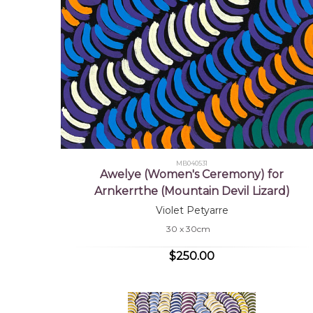
MB040531
Awelye (Women's Ceremony) for
Arnkerrthe (Mountain Devil Lizard)
Violet Petyarre
30 x 30cm
$250.00