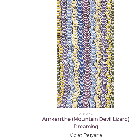
MB037238
Arnkerrthe (Mountain Devil Lizard)
Dreaming
Violet Petyarre