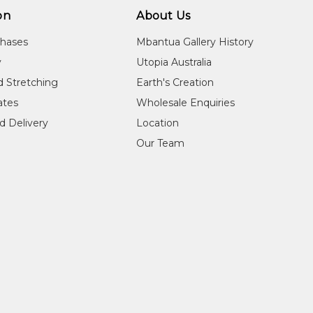
on
About Us
chases
Mbantua Gallery History
y
Utopia Australia
d Stretching
Earth's Creation
cates
Wholesale Enquiries
d Delivery
Location
Our Team