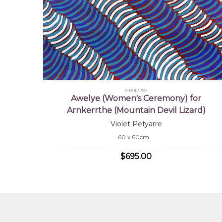
MB012284
Awelye (Women's Ceremony) for
Arnkerrthe (Mountain Devil Lizard)
Violet Petyarre
60 x 60cm
$695.00