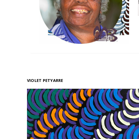
VIOLET PETYARRE