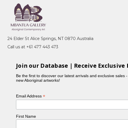
24 Elder St Alice Springs, NT 0870 Australia
Call us at +61 477 443 473
Join our Database | Receive Exclusive 
Be the first to discover our latest arrivals and exclusive sales 
new Aboriginal artworks!
*
Email Address
First Name