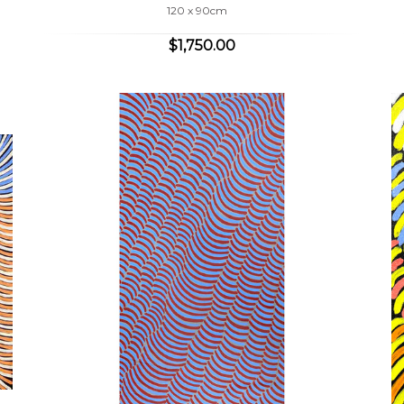
120 x 90cm
$1,750.00