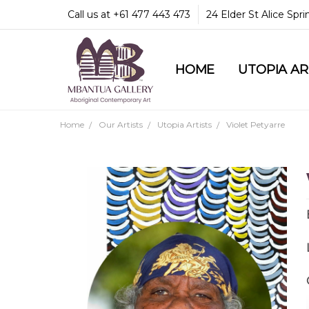
Call us at +61 477 443 473
24 Elder St Alice Spr
HOME
COMMUNITY & LEGA
GUARANTEES & TRU
MBANTUA GALLERY
CUSTOMER SERVICE
CULTURAL LIBRARY
UTOPIA A
Home
Our Artists
Utopia Artists
Violet Petyarre