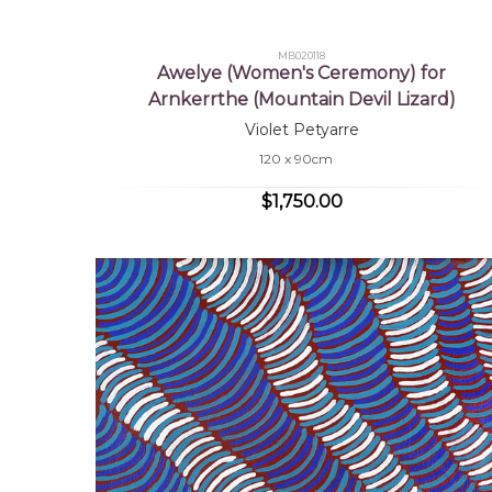
MB020118
Awelye (Women's Ceremony) for
Arnkerrthe (Mountain Devil Lizard)
Violet Petyarre
120 x 90cm
$1,750.00