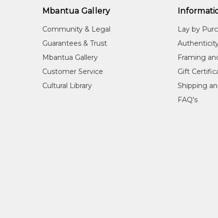
Mbantua Gallery
Informati
Community & Legal
Lay by Pur
Guarantees & Trust
Authenticit
Mbantua Gallery
Framing an
Customer Service
Gift Certifi
Cultural Library
Shipping an
FAQ's