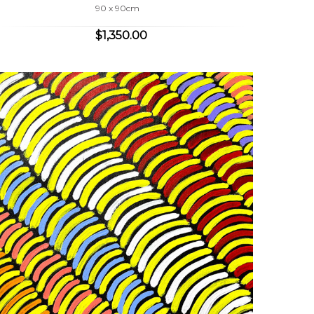
90 x 90cm
$1,350.00