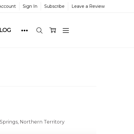
Account
Sign In
Subscribe
Leave a Review
BLOG
Springs, Northern Territory