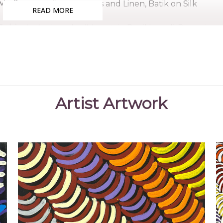
Medium:
Acrylic on Canvas and Linen, Batik on Silk
READ MORE
Subjects:
Arnkerrthe (Mountain Devil Lizard) Dreaming
(Women's Ceremony) for Arnkerrthe (Mountain Devil Liz
Violet Petyarre is sister to artists Kathleen, Gloria, A
Like the majority of her sisters, she was involved in 
women artists of Utopia. Her work is represented in 
usually paints the Mountain Devil Lizard (from her f
Artist Artwork
patterns and colours.
Collections
Artbank, Sydney, NSW
National Gallery of Australia, Canberra, ACT
The Holmes à Court Collection, Perth, WA
Mbantua Gallery Collection, Alice Springs, NT