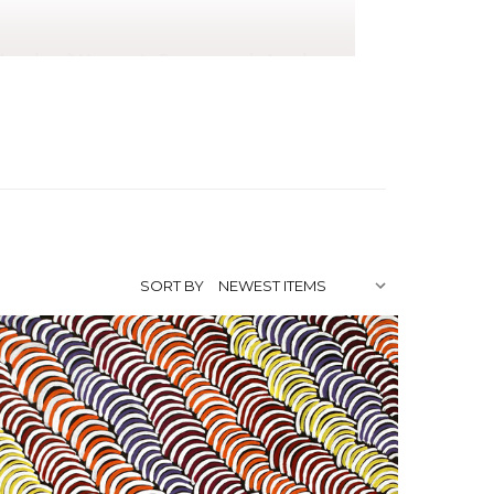
, Awelye (Women's Ceremony), Awelye
ard)
da Bird, Nancy, Myrtle and Jean Petyarre.
the batik movement that established the
the Holmes à Court collection. Violet
ather's country), using strong linear
SORT BY