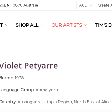
ings, NT 0870 Australia
AUD
Create 
L
ST
RT
SHOP ALL
OUR ARTISTS
TIM'S 
Violet Petyarre
Born:
c. 1938
Language Group:
Anmatyerre
Country:
Atnangkere, Utopia Region, North East of Alice 