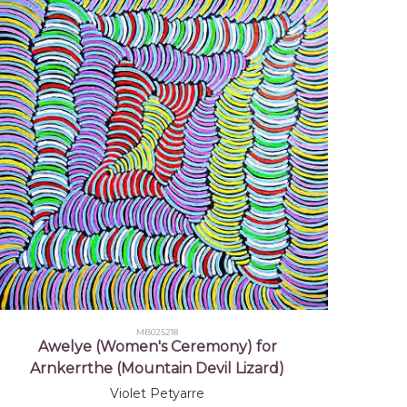
NSW
Robert Hill, Mbantua Gallery,
 NT
Central Australia, Putting in the
xtiles
, Jukurrpa Books (IAD Press)
MB025218
Awelye (Women's Ceremony) for
Arnkerrthe (Mountain Devil Lizard)
Violet Petyarre