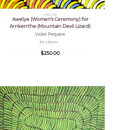
MB012330
Awelye (Women's Ceremony) for
Arnkerrthe (Mountain Devil Lizard)
Violet Petyarre
30 x 30cm
$250.00