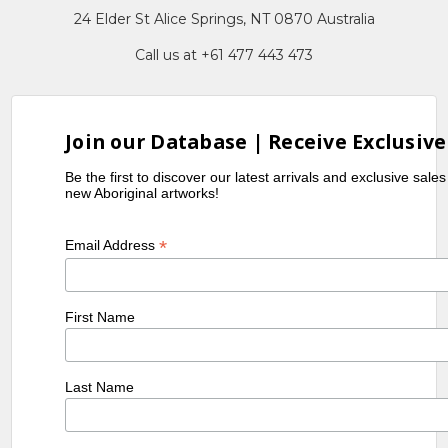
24 Elder St Alice Springs, NT 0870 Australia
Call us at +61 477 443 473
Join our Database | Receive Exclusive
Be the first to discover our latest arrivals and exclusive sale
new Aboriginal artworks!
*
Email Address
First Name
Last Name