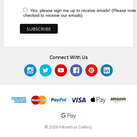
Yes, please sign me up to receive emails! (Please note
checked to receive our emails)
Connect With Us
© 2026 Mbantua Gallery.