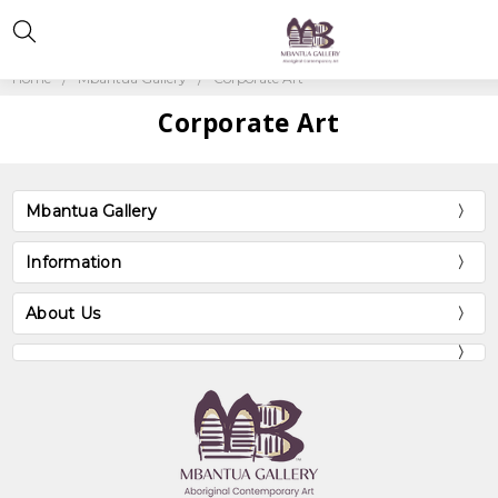
Home
Mbantua Gallery
Corporate Art
Corporate Art
Mbantua Gallery
Information
About Us