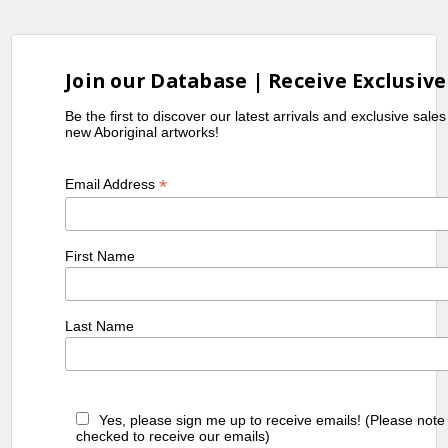
taught the Hermannsburg School
landscape style of painting.
Collections
Join our Database | Receive Exclusive
Queensland Art Gallery, Brisbane, QLD
Be the first to discover our latest arrivals and exclusive sale
new Aboriginal artworks!
Exhibitions
2017
Tjuritja Nana Mara to Paris (From the
*
Email Address
good Tjuritja to Paris), IDAIA, Paris,
France
First Name
References
Iltja
(2023)
Iltja Ntjarra Namatjira
Last Name
Ntjarra
School of Art
,
Many
"https://manyhandsart.com.au/artist/ste
Hands
walbungara/"
Art
Yes, please sign me up to receive emails! (Please note
Centre
checked to receive our emails)