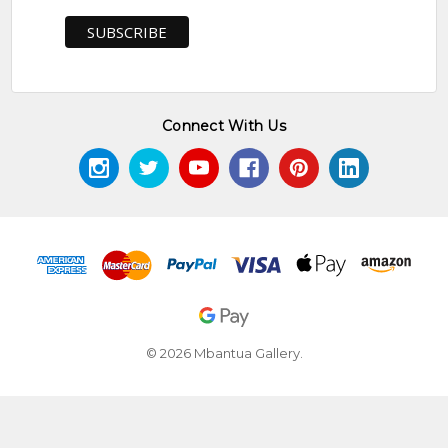
Connect With Us
© 2026 Mbantua Gallery.