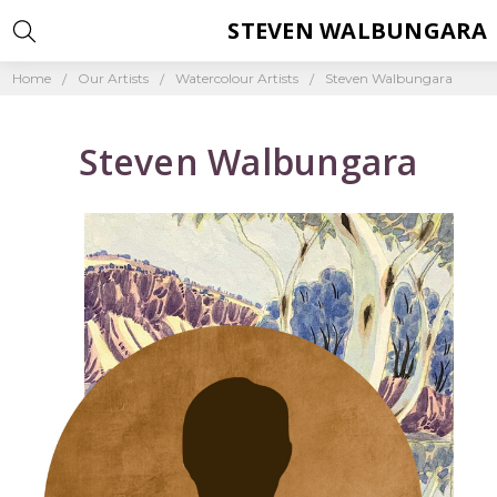
STEVEN WALBUNGARA
Home
Our Artists
Watercolour Artists
Steven Walbungara
Steven Walbungara