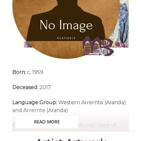
Born:
c. 1959
Deceased:
2017
Language Group:
Western Arrernte (Aranda)
and Arrernte (Aranda)
READ MORE
Country:
Ntaria (Hermannsburg), West of
Alice Springs, Northern Territory