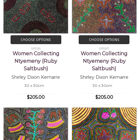
CHOOSE OPTIONS
CHOOSE OPTIONS
SP11516
SP11507
Women Collecting
Women Collecting
Ntyemeny (Ruby
Ntyemeny (Ruby
Saltbush)
Saltbush)
Shirley Dixon Kemarre
Shirley Dixon Kemarre
30 x 30cm
30 x 30cm
$205.00
$205.00