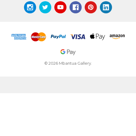
© 2026 Mbantua Gallery.