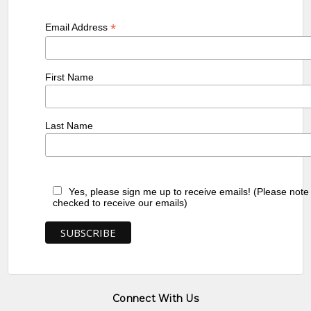
*
Email Address
First Name
Last Name
Yes, please sign me up to receive emails! (Please note
checked to receive our emails)
Connect With Us