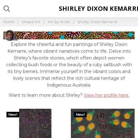
SHIRLEY DIXON KEMARR
Home
Utopia Art
Art by Artist
Shirley Dixon Kemarre
Explore the cheerful and fun paintings of Shirley Dixon
Kemarre, where vibrant narratives come to life. Delve into
Shirley's favorite stories, which often depict women
collecting bush foods or the beauty of a ruby saltbush with
its tiny berries. Immerse yourself in the vibrant colors and
lively scenes that reflect the rich cultural heritage of
Indigenous Australia.
Want to learn more about Shirley?
View her profile here.
New!
New!