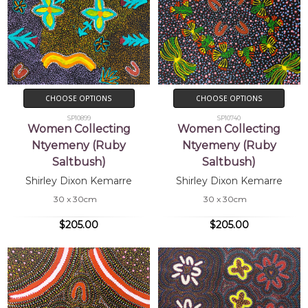
CHOOSE OPTIONS
CHOOSE OPTIONS
SP10899
SP10740
Women Collecting
Women Collecting
Ntyemeny (Ruby
Ntyemeny (Ruby
Saltbush)
Saltbush)
Shirley Dixon Kemarre
Shirley Dixon Kemarre
30 x 30cm
30 x 30cm
$205.00
$205.00