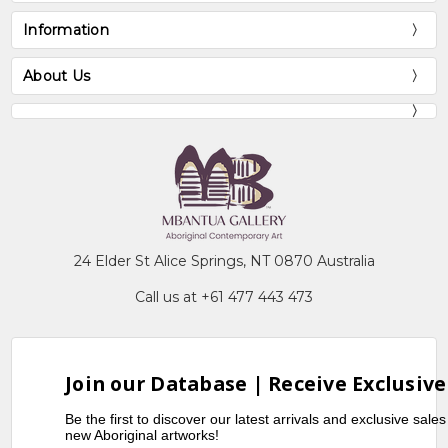
Information
About Us
24 Elder St Alice Springs, NT 0870 Australia
Call us at +61 477 443 473
Join our Database | Receive Exclusive
Be the first to discover our latest arrivals and exclusive sale
new Aboriginal artworks!