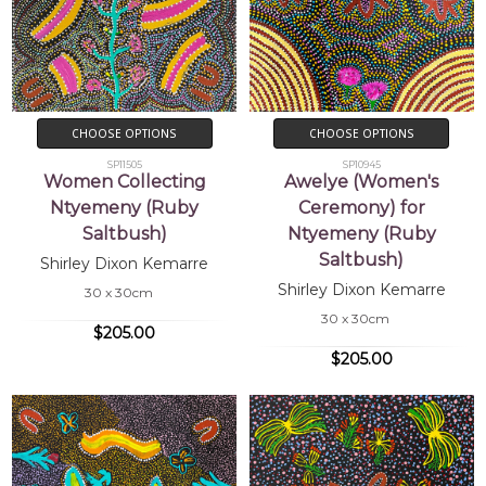
CHOOSE OPTIONS
CHOOSE OPTIONS
SP11505
SP10945
Women Collecting
Awelye (Women's
Ntyemeny (Ruby
Ceremony) for
Saltbush)
Ntyemeny (Ruby
Saltbush)
Shirley Dixon Kemarre
Shirley Dixon Kemarre
30 x 30cm
30 x 30cm
$205.00
$205.00