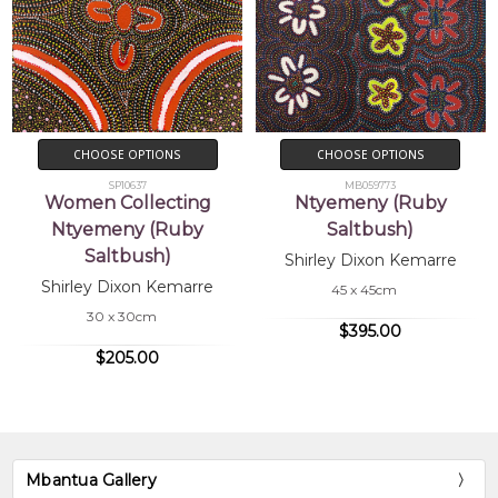
CHOOSE OPTIONS
CHOOSE OPTIONS
SP10637
MB059773
Women Collecting
Ntyemeny (Ruby
Ntyemeny (Ruby
Saltbush)
Saltbush)
Shirley Dixon Kemarre
Shirley Dixon Kemarre
45 x 45cm
30 x 30cm
$395.00
$205.00
Mbantua Gallery