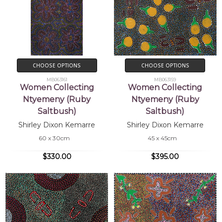
CHOOSE OPTIONS
CHOOSE OPTIONS
MB063161
MB063159
Women Collecting
Women Collecting
Ntyemeny (Ruby
Ntyemeny (Ruby
Saltbush)
Saltbush)
Shirley Dixon Kemarre
Shirley Dixon Kemarre
60 x 30cm
45 x 45cm
$330.00
$395.00