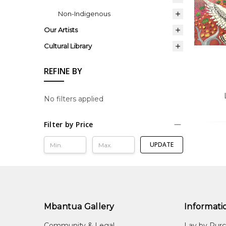
Non-Indigenous
Our Artists
Cultural Library
REFINE BY
No filters applied
Filter by Price
UPDATE
Mbantua Gallery
Informati
Community & Legal
Lay by Pur