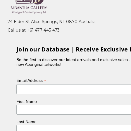
24 Elder St Alice Springs, NT 0870 Australia
Call us at +61 477 443 473
Join our Database | Receive Exclusive 
Be the first to discover our latest arrivals and exclusive sales 
new Aboriginal artworks!
*
Email Address
First Name
Last Name