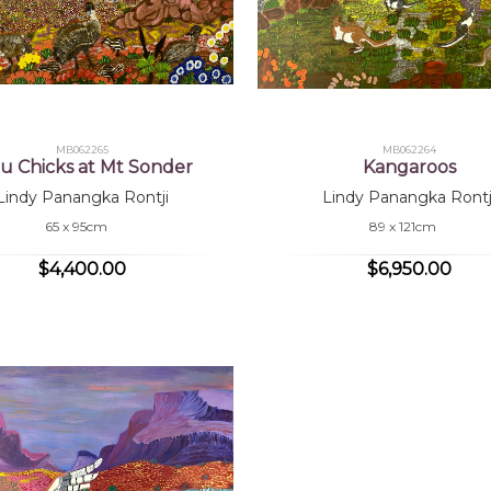
MB062265
MB062264
 Chicks at Mt Sonder
Kangaroos
Lindy Panangka Rontji
Lindy Panangka Rontj
65 x 95cm
89 x 121cm
$4,400.00
$6,950.00