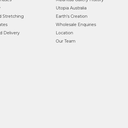
y
Utopia Australia
d Stretching
Earth's Creation
cates
Wholesale Enquiries
d Delivery
Location
Our Team