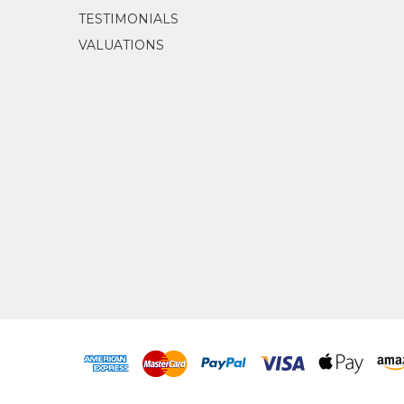
TESTIMONIALS
VALUATIONS