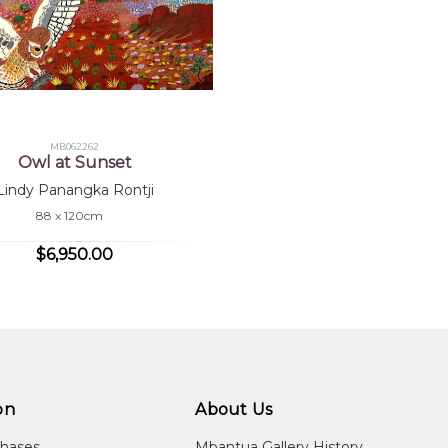
MB062262
Owl at Sunset
Lindy Panangka Rontji
88 x 120cm
$6,950.00
on
About Us
chases
Mbantua Gallery History