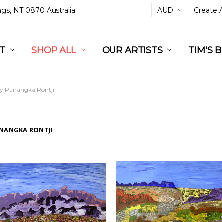
ings, NT 0870 Australia
AUD
Create 
L
ST
RT
SHOP ALL
OUR ARTISTS
TIM'S 
dy Panangka Rontji
ANANGKA RONTJI