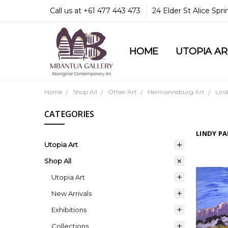
Call us at +61 477 443 473
24 Elder St Alice Spr
HOME
COMMUNITY & LEGA
GUARANTEES & TRU
MBANTUA GALLERY
CUSTOMER SERVICE
CULTURAL LIBRARY
UTOPIA A
Home
Shop All
Other Art
Hermannsburg Art
Lin
CATEGORIES
LINDY P
Utopia Art
Shop All
Utopia Art
New Arrivals
Exhibitions
Collections