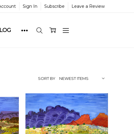
Account
Sign In
Subscribe
Leave a Review
BLOG
SORT BY