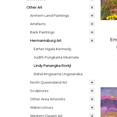
Other Art
Arnhem Land Paintings
Artefacts
Bark Paintings
Emu
Hermannsburg Art
Esther Ngala Kennedy
Judith Pungkarta Inkamala
Lindy Panangka Rontji
Rahel Kngwarria Ungwanaka
North Queensland Art
Sculptures
Other Area Artworks
Watercolours
Western Desert Art