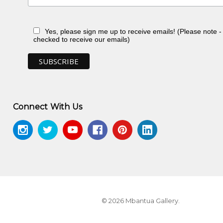
Yes, please sign me up to receive emails! (Please note 
checked to receive our emails)
Connect With Us
© 2026 Mbantua Gallery.