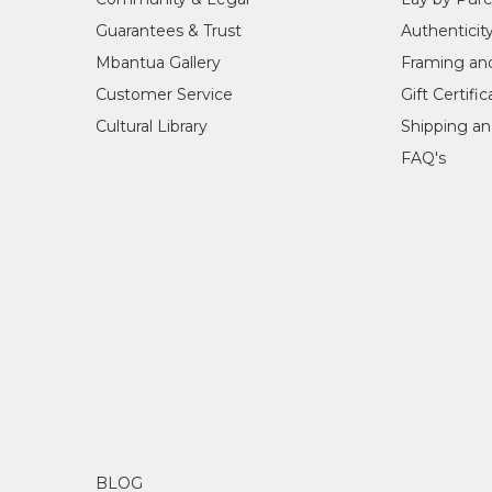
Guarantees & Trust
Authenticit
Mbantua Gallery
Framing an
Customer Service
Gift Certifi
Cultural Library
Shipping an
FAQ's
BLOG