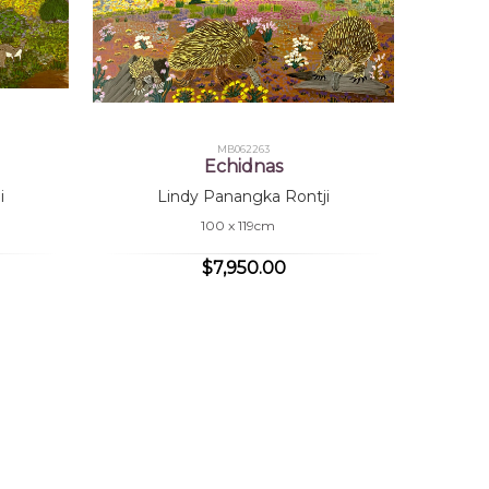
MB062263
Echidnas
i
Lindy Panangka Rontji
100 x 119cm
$7,950.00