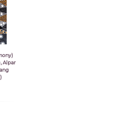
mony)
, Alpar
tang
)