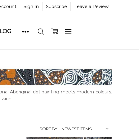
Account
Sign In
Subscribe
Leave a Review
BLOG
ional Aboriginal dot painting meets modern colours.
ssion.
SORT BY