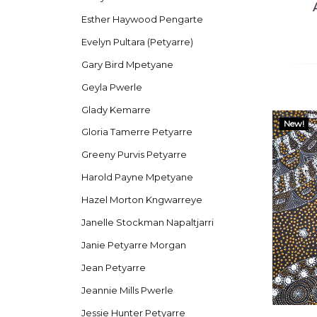
Esther Haywood Pengarte
Evelyn Pultara (Petyarre)
Gary Bird Mpetyane
Geyla Pwerle
Glady Kemarre
New!
Gloria Tamerre Petyarre
Greeny Purvis Petyarre
Harold Payne Mpetyane
Hazel Morton Kngwarreye
Janelle Stockman Napaltjarri
Janie Petyarre Morgan
Jean Petyarre
Jeannie Mills Pwerle
Jessie Hunter Petyarre