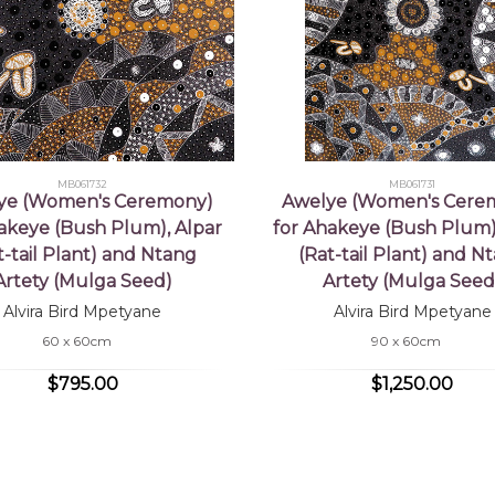
MB061732
MB061731
ye (Women's Ceremony)
Awelye (Women's Cere
akeye (Bush Plum), Alpar
for Ahakeye (Bush Plum)
t-tail Plant) and Ntang
(Rat-tail Plant) and N
Artety (Mulga Seed)
Artety (Mulga Seed
Alvira Bird Mpetyane
Alvira Bird Mpetyane
60 x 60cm
90 x 60cm
$795.00
$1,250.00