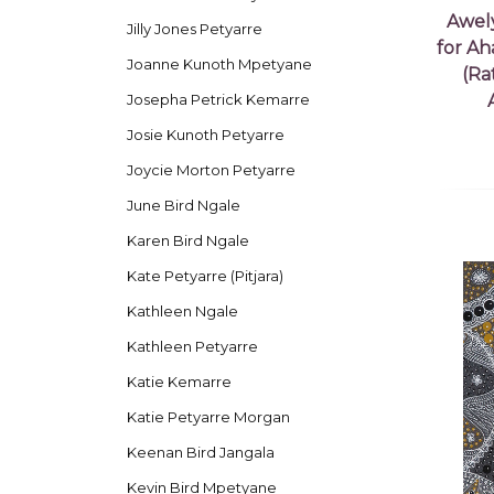
Awel
Jilly Jones Petyarre
for Ah
Joanne Kunoth Mpetyane
(Ra
Josepha Petrick Kemarre
Josie Kunoth Petyarre
Joycie Morton Petyarre
June Bird Ngale
Karen Bird Ngale
Kate Petyarre (Pitjara)
Kathleen Ngale
Kathleen Petyarre
Katie Kemarre
Katie Petyarre Morgan
Keenan Bird Jangala
Kevin Bird Mpetyane