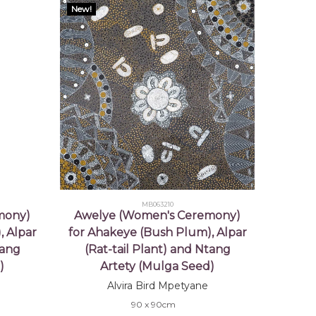
New!
MB063210
mony)
Awelye (Women's Ceremony)
, Alpar
for Ahakeye (Bush Plum), Alpar
tang
(Rat-tail Plant) and Ntang
)
Artety (Mulga Seed)
Alvira Bird Mpetyane
90 x 90cm