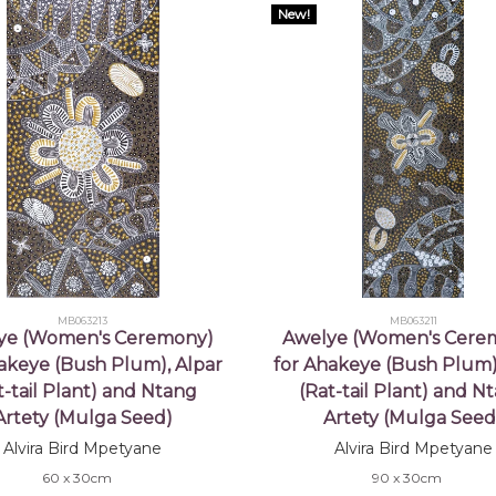
New!
MB063213
MB063211
ye (Women's Ceremony)
Awelye (Women's Cere
akeye (Bush Plum), Alpar
for Ahakeye (Bush Plum)
t-tail Plant) and Ntang
(Rat-tail Plant) and N
Artety (Mulga Seed)
Artety (Mulga Seed
Alvira Bird Mpetyane
Alvira Bird Mpetyane
60 x 30cm
90 x 30cm