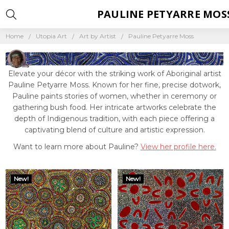
PAULINE PETYARRE MOS
Home
Utopia Art
Art by Artist
Pauline Petyarre Moss
Elevate your décor with the striking work of Aboriginal artist
Pauline Petyarre Moss. Known for her fine, precise dotwork,
Pauline paints stories of women, whether in ceremony or
gathering bush food. Her intricate artworks celebrate the
depth of Indigenous tradition, with each piece offering a
captivating blend of culture and artistic expression.
Want to learn more about Pauline?
View her profile here.
New!
New!