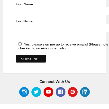
First Name
Last Name
Yes, please sign me up to receive emails! (Please note
checked to receive our emails)
Connect With Us