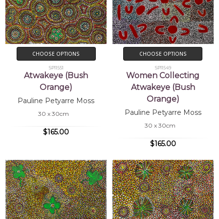
CHOOSE OPTIONS
CHOOSE OPTIONS
SP11551
SP11549
Atwakeye (Bush
Women Collecting
Orange)
Atwakeye (Bush
Orange)
Pauline Petyarre Moss
Pauline Petyarre Moss
30 x 30cm
30 x 30cm
$165.00
$165.00