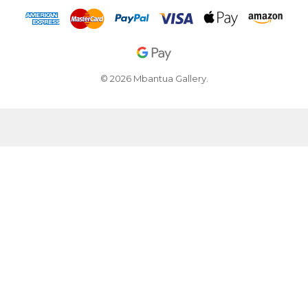
© 2026 Mbantua Gallery.