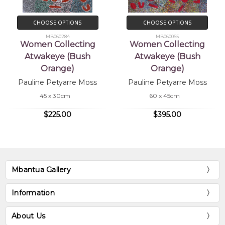
CHOOSE OPTIONS
CHOOSE OPTIONS
MB060284
MB060065
Women Collecting
Women Collecting
Atwakeye (Bush
Atwakeye (Bush
Orange)
Orange)
Pauline Petyarre Moss
Pauline Petyarre Moss
45 x 30cm
60 x 45cm
$225.00
$395.00
Mbantua Gallery
Information
About Us