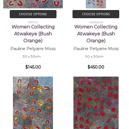
CHOOSE OPTIONS
CHOOSE OPTIONS
SP10742
MB060648
Women Collecting
Women Collecting
Atwakeye (Bush
Atwakeye (Bush
Orange)
Orange)
Pauline Petyarre Moss
Pauline Petyarre Moss
30 x 30cm
90 x 30cm
$145.00
$450.00