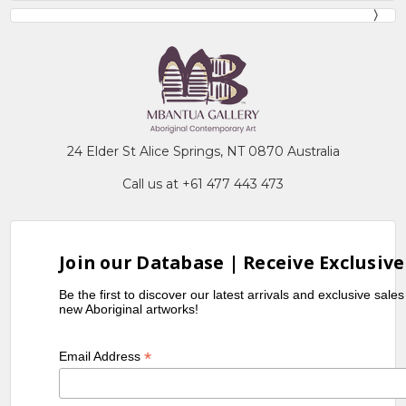
24 Elder St Alice Springs, NT 0870 Australia
Call us at +61 477 443 473
Join our Database | Receive Exclusive
Be the first to discover our latest arrivals and exclusive sale
new Aboriginal artworks!
*
Email Address