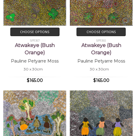
CHOOSE OPTIONS
CHOOSE OPTIONS
SP11367
SP11365
Atwakeye (Bush
Atwakeye (Bush
Orange)
Orange)
Pauline Petyarre Moss
Pauline Petyarre Moss
30 x 30cm
30 x 30cm
$165.00
$165.00