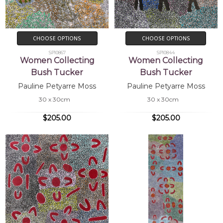
CHOOSE OPTIONS
CHOOSE OPTIONS
SP10867
SP10844
Women Collecting
Women Collecting
Bush Tucker
Bush Tucker
Pauline Petyarre Moss
Pauline Petyarre Moss
30 x 30cm
30 x 30cm
$205.00
$205.00