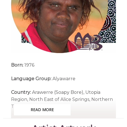
Born:
1976
Language Group:
Alyawarre
Country:
Arawerre (Soapy Bore), Utopia
Region, North East of Alice Springs, Northern
Territory
READ MORE
Medium:
Acrylic on Canvas and Linen