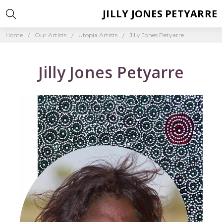
JILLY JONES PETYARRE
Home
Our Artists
Utopia Artists
Jilly Jones Petyarre
Jilly Jones Petyarre