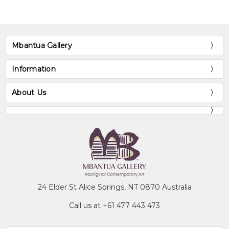
growing up in that area. She attended
Soapy Bore School just south as well as
Yirrara College in Alice Springs, some 250km
away from her home. Jilly continues to live
Mbantua Gallery
in the Utopia region with her extended
family.
Information
Collections
About Us
Mbantua Gallery Collection, Alice Springs,
NT
Exhibitions
2002-
Mbantua Gallery USA exhibitions
2004
24 Elder St Alice Springs, NT 0870 Australia
Call us at +61 477 443 473