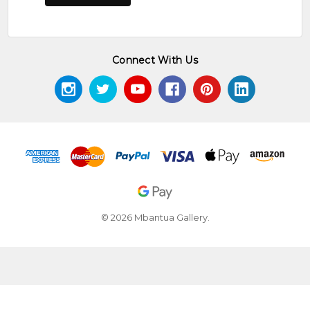
Connect With Us
© 2026 Mbantua Gallery.