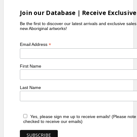
Join our Database | Receive Exclusive
Be the first to discover our latest arrivals and exclusive sale
new Aboriginal artworks!
*
Email Address
First Name
Last Name
Yes, please sign me up to receive emails! (Please note
checked to receive our emails)