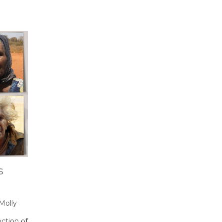
s
Molly
ection of