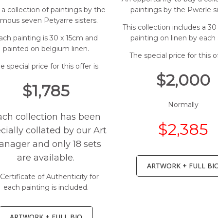
a collection of paintings by the
paintings by the Pwerle si
amous seven Petyarre sisters.
This collection includes a 3
ach painting is 30 x 15cm and
painting on linen by each a
painted on belgium linen.
The special price for this of
e special price for this offer is:
$2,000
$1,785
Normally
ach collection has been
$2,385
cially collated by our Art
nager and only 18 sets
are available.
ARTWORK + FULL BI
Certificate of Authenticity for
each painting is included.
ARTWORK + FULL BIO