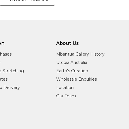
on
About Us
chases
Mbantua Gallery History
y
Utopia Australia
d Stretching
Earth's Creation
cates
Wholesale Enquiries
d Delivery
Location
Our Team