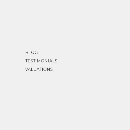
BLOG
TESTIMONIALS
VALUATIONS