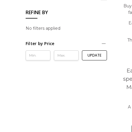
Buy 
REFINE BY
f
E
No filters applied
Th
Filter by Price
UPDATE
E
spe
Ma
A 