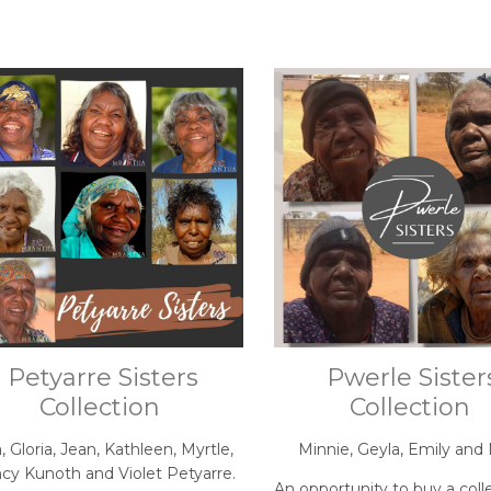
Petyarre Sisters
Pwerle Sister
Collection
Collection
, Gloria, Jean, Kathleen, Myrtle,
Minnie, Geyla, Emily and 
cy Kunoth and Violet Petyarre.
An opportunity to buy a coll