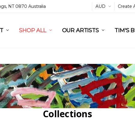
ings, NT 0870 Australia
AUD
Create 
L
ST
RT
SHOP ALL
OUR ARTISTS
TIM'S 
Collections