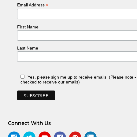
*
Email Address
First Name
Last Name
Yes, please sign me up to receive emails! (Please note 
checked to receive our emails)
Connect With Us