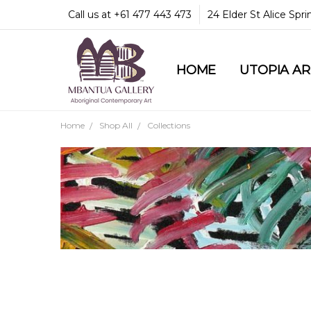
Call us at +61 477 443 473
24 Elder St Alice Spr
HOME
COMMUNITY & LEGA
GUARANTEES & TRU
MBANTUA GALLERY
CUSTOMER SERVICE
CULTURAL LIBRARY
UTOPIA A
Home
Shop All
Collections