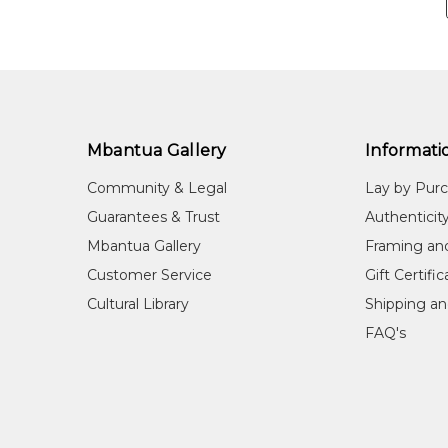
Mbantua Gallery
Informati
Community & Legal
Lay by Pur
Guarantees & Trust
Authenticit
Mbantua Gallery
Framing an
Customer Service
Gift Certifi
Cultural Library
Shipping an
FAQ's