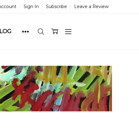
Account
Sign In
Subscribe
Leave a Review
BLOG