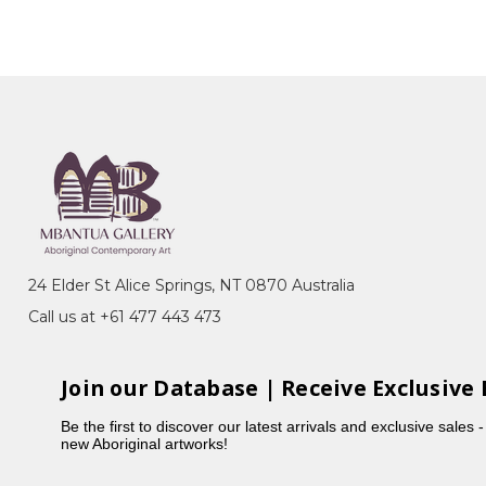
24 Elder St Alice Springs, NT 0870 Australia
Call us at +61 477 443 473
Join our Database | Receive Exclusive 
Be the first to discover our latest arrivals and exclusive sales 
new Aboriginal artworks!