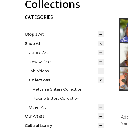
Collections
CATEGORIES
Utopia Art
Shop All
Utopia Art
New Arrivals
Exhibitions
Collections
Petyarre Sisters Collection
Pwerle Sisters Collection
Other Art
Our Artists
Ada
Nan
Cultural Library