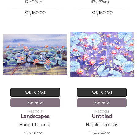
57 x 77cm
57 x 77cm
$2,950.00
$2,950.00
ADD TO CART
ADD TO CART
BUY NOW
BUY NOW
MB037047
MB037038
Landscapes
Untitled
Harold Thomas
Harold Thomas
56 x 38cm
104 x 74cm