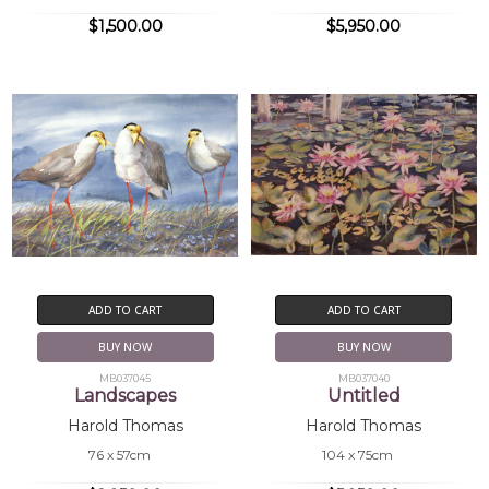
$1,500.00
$5,950.00
ADD TO CART
ADD TO CART
BUY NOW
BUY NOW
MB037045
MB037040
Landscapes
Untitled
Harold Thomas
Harold Thomas
76 x 57cm
104 x 75cm