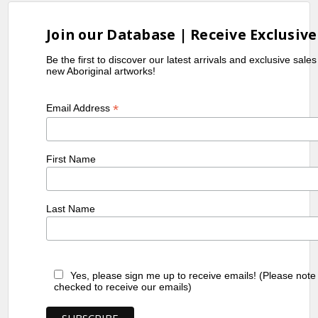
Join our Database | Receive Exclusive
Be the first to discover our latest arrivals and exclusive sale
new Aboriginal artworks!
*
Email Address
First Name
Last Name
Yes, please sign me up to receive emails! (Please note
checked to receive our emails)