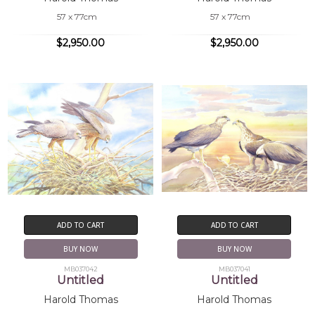
57 x 77cm
57 x 77cm
$2,950.00
$2,950.00
ADD TO CART
ADD TO CART
BUY NOW
BUY NOW
MB037042
MB037041
Untitled
Untitled
Harold Thomas
Harold Thomas