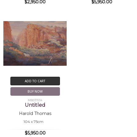
$2,950.00
$5,950.00
ADD TO CART
BUY NOW
MB037034
Untitled
Harold Thomas
104 x 75cm
$5,950.00