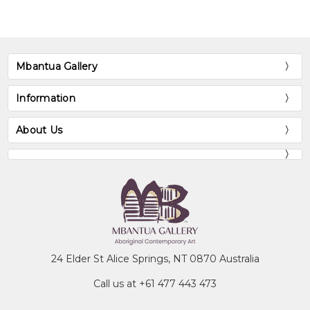
Mbantua Gallery
Information
About Us
24 Elder St Alice Springs, NT 0870 Australia
Call us at +61 477 443 473