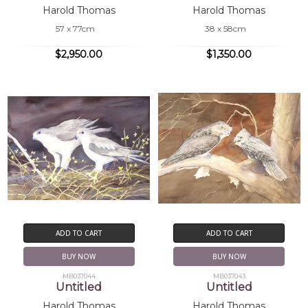
Harold Thomas
Harold Thomas
57 x 77cm
38 x 58cm
$2,950.00
$1,350.00
ADD TO CART
ADD TO CART
BUY NOW
BUY NOW
MB037044
MB037043
Untitled
Untitled
Harold Thomas
Harold Thomas