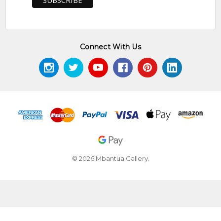
Connect With Us
© 2026 Mbantua Gallery.