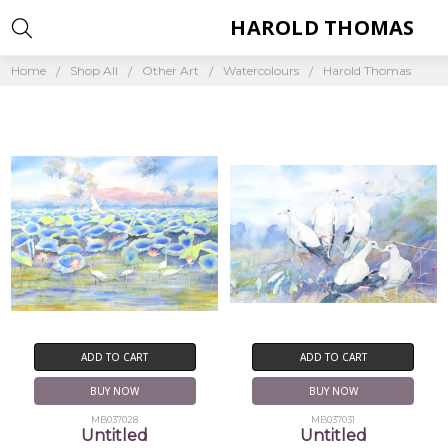
HAROLD THOMAS
Home
Shop All
Other Art
Watercolours
Harold Thomas
ADD TO CART
ADD TO CART
BUY NOW
BUY NOW
MB037028
MB037031
Untitled
Untitled