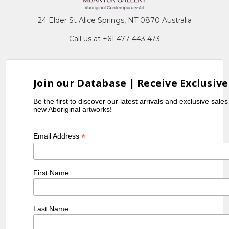
24 Elder St Alice Springs, NT 0870 Australia
Call us at +61 477 443 473
Join our Database | Receive Exclusive
Be the first to discover our latest arrivals and exclusive sale
new Aboriginal artworks!
*
Email Address
First Name
Last Name