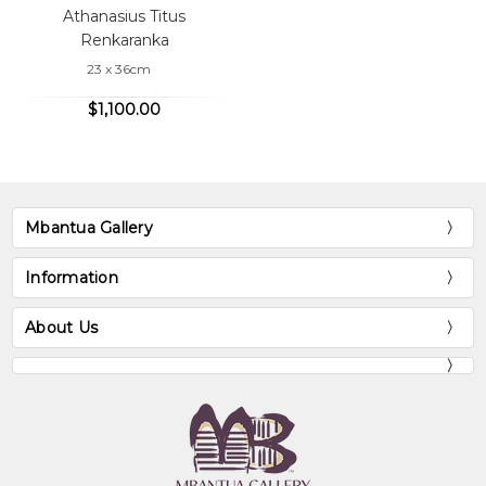
Athanasius Titus
Renkaranka
23 x 36cm
$1,100.00
Mbantua Gallery
Information
About Us