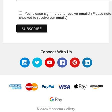
Yes, please sign me up to receive emails! (Please note
checked to receive our emails)
Connect With Us
© 2026 Mbantua Gallery.