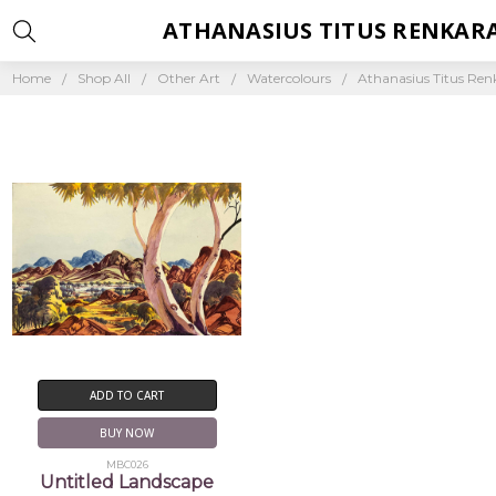
ATHANASIUS TITUS RENKAR
Home
Shop All
Other Art
Watercolours
Athanasius Titus Re
ADD TO CART
BUY NOW
MBC026
Untitled Landscape