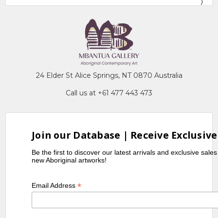
24 Elder St Alice Springs, NT 0870 Australia
Call us at +61 477 443 473
Join our Database | Receive Exclusive
Be the first to discover our latest arrivals and exclusive sale
new Aboriginal artworks!
*
Email Address