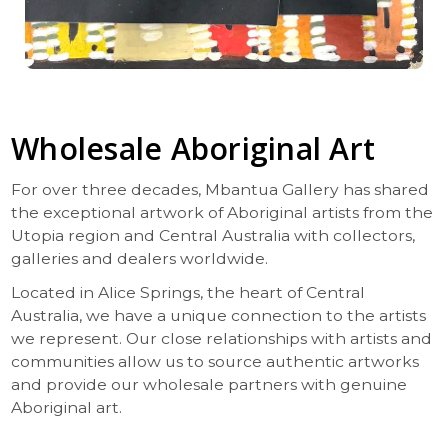
Wholesale Aboriginal Art
For over three decades, Mbantua Gallery has shared
the exceptional artwork of Aboriginal artists from the
Utopia region and Central Australia with collectors,
galleries and dealers worldwide.
Located in Alice Springs, the heart of Central
Australia, we have a unique connection to the artists
we represent. Our close relationships with artists and
communities allow us to source authentic artworks
and provide our wholesale partners with genuine
Aboriginal art.