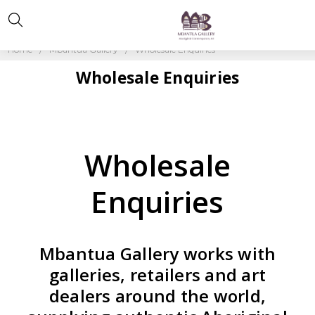
Home
Mbantua Gallery
Wholesale Enquiries
Wholesale Enquiries
Wholesale
Enquiries
Mbantua Gallery works with
galleries, retailers and art
dealers around the world,