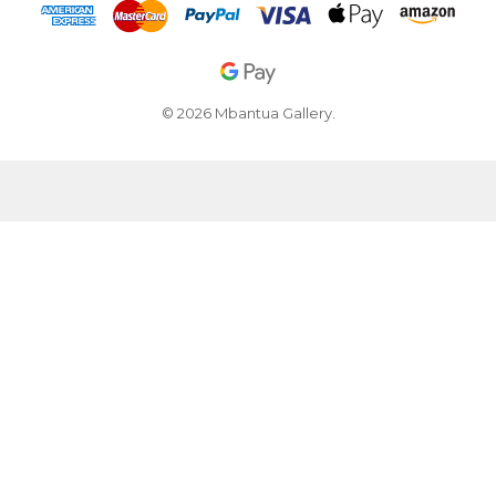
© 2026 Mbantua Gallery.