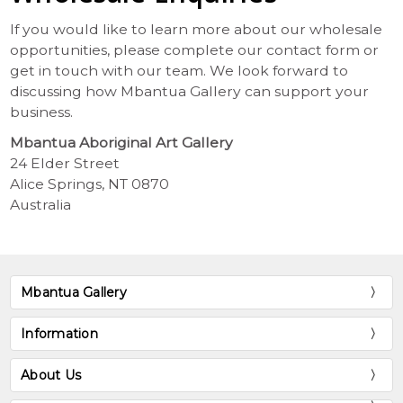
If you would like to learn more about our wholesale
opportunities, please complete our contact form or
get in touch with our team. We look forward to
discussing how Mbantua Gallery can support your
business.
Mbantua Aboriginal Art Gallery
24 Elder Street
Alice Springs, NT 0870
Australia
Mbantua Gallery
Information
About Us