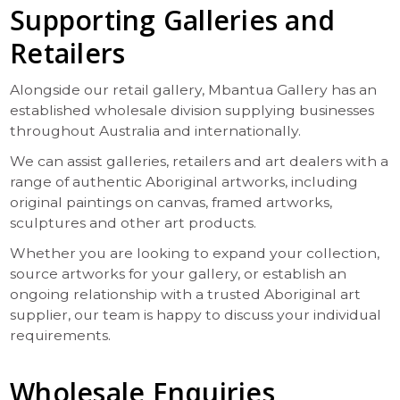
Supporting Galleries and
Retailers
Alongside our retail gallery, Mbantua Gallery has an
established wholesale division supplying businesses
throughout Australia and internationally.
We can assist galleries, retailers and art dealers with a
range of authentic Aboriginal artworks, including
original paintings on canvas, framed artworks,
sculptures and other art products.
Whether you are looking to expand your collection,
source artworks for your gallery, or establish an
ongoing relationship with a trusted Aboriginal art
supplier, our team is happy to discuss your individual
requirements.
Wholesale Enquiries