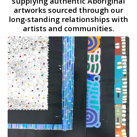
supplying authentic Aboriginal
artworks sourced through our
long-standing relationships with
artists and communities.