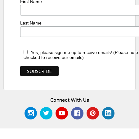
First Name
Last Name
Yes, please sign me up to receive emails! (Please note
checked to receive our emails)
Connect With Us