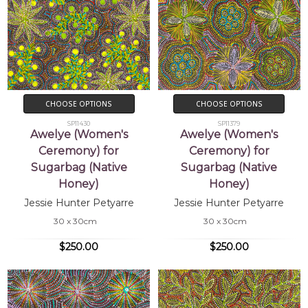
CHOOSE OPTIONS
CHOOSE OPTIONS
SP11430
SP11379
Awelye (Women's
Awelye (Women's
Ceremony) for
Ceremony) for
Sugarbag (Native
Sugarbag (Native
Honey)
Honey)
Jessie Hunter Petyarre
Jessie Hunter Petyarre
30 x 30cm
30 x 30cm
$250.00
$250.00