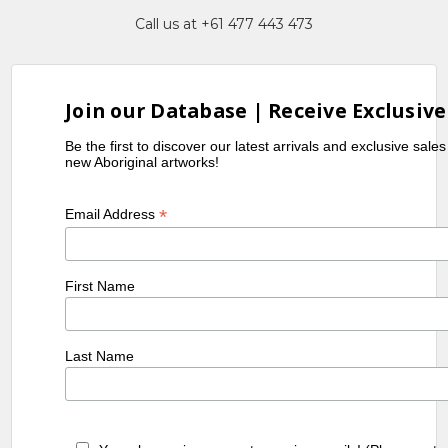
Call us at +61 477 443 473
Join our Database | Receive Exclusive
Be the first to discover our latest arrivals and exclusive sale
new Aboriginal artworks!
*
Email Address
First Name
Last Name