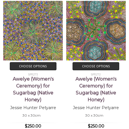
CHOOSE OPTIONS
CHOOSE OPTIONS
SP11273
SP11272
Awelye (Women's
Awelye (Women's
Ceremony) for
Ceremony) for
Sugarbag (Native
Sugarbag (Native
Honey)
Honey)
Jessie Hunter Petyarre
Jessie Hunter Petyarre
30 x 30cm
30 x 30cm
$250.00
$250.00