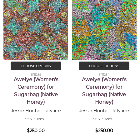
CHOOSE OPTIONS
CHOOSE OPTIONS
SP11285
SP11284
Awelye (Women's
Awelye (Women's
Ceremony) for
Ceremony) for
Sugarbag (Native
Sugarbag (Native
Honey)
Honey)
Jessie Hunter Petyarre
Jessie Hunter Petyarre
30 x 30cm
30 x 30cm
$250.00
$250.00