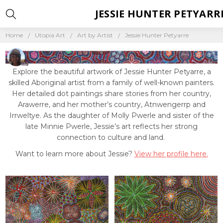
JESSIE HUNTER PETYARR
Home
Utopia Art
Art by Artist
Jessie Hunter Petyarre
Explore the beautiful artwork of Jessie Hunter Petyarre, a
skilled Aboriginal artist from a family of well-known painters.
Her detailed dot paintings share stories from her country,
Arawerre, and her mother’s country, Atnwengerrp and
Irrweltye. As the daughter of Molly Pwerle and sister of the
late Minnie Pwerle, Jessie’s art reflects her strong
connection to culture and land.
Want to learn more about Jessie?
View her profile here.