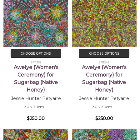
CHOOSE OPTIONS
CHOOSE OPTIONS
SP11378
SP11342
Awelye (Women's
Awelye (Women's
Ceremony) for
Ceremony) for
Sugarbag (Native
Sugarbag (Native
Honey)
Honey)
Jessie Hunter Petyarre
Jessie Hunter Petyarre
30 x 30cm
30 x 30cm
$250.00
$250.00