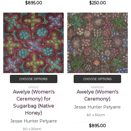
$895.00
$250.00
CHOOSE OPTIONS
CHOOSE OPTIONS
SP10532
MB061506
Awelye (Women's
Awelye (Women's
Ceremony) for
Ceremony)
Sugarbag (Native
Jessie Hunter Petyarre
Honey)
60 x 60cm
Jessie Hunter Petyarre
$895.00
30 x 30cm