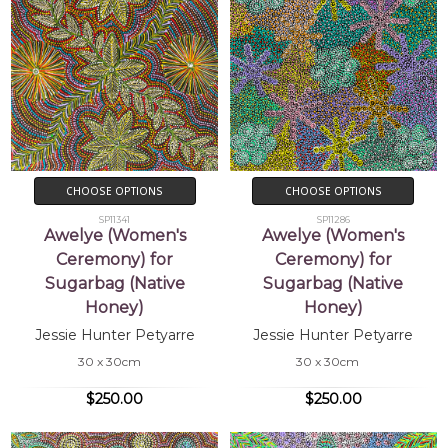
CHOOSE OPTIONS
CHOOSE OPTIONS
SP11341
SP11286
Awelye (Women's
Awelye (Women's
Ceremony) for
Ceremony) for
Sugarbag (Native
Sugarbag (Native
Honey)
Honey)
Jessie Hunter Petyarre
Jessie Hunter Petyarre
30 x 30cm
30 x 30cm
$250.00
$250.00