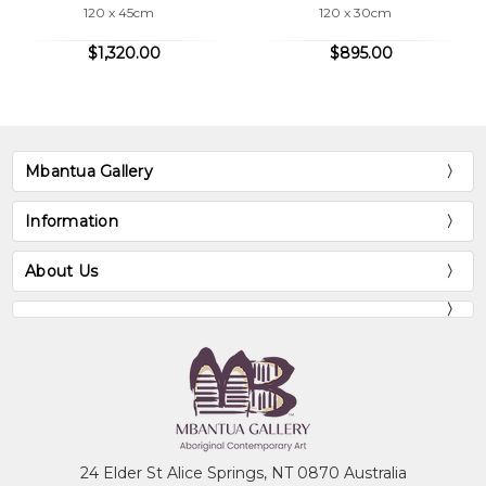
120 x 45cm
120 x 30cm
$1,320.00
$895.00
Mbantua Gallery
Information
About Us
24 Elder St Alice Springs, NT 0870 Australia