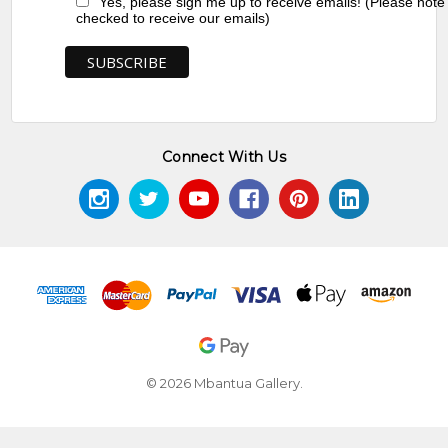
Yes, please sign me up to receive emails! (Please note
checked to receive our emails)
Connect With Us
© 2026 Mbantua Gallery.