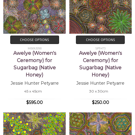
CHOOSE OPTIONS
CHOOSE OPTIONS
MB063090
SP11473
Awelye (Women's
Awelye (Women's
Ceremony) for
Ceremony) for
Sugarbag (Native
Sugarbag (Native
Honey)
Honey)
Jessie Hunter Petyarre
Jessie Hunter Petyarre
45 x 45cm
30 x 30cm
$595.00
$250.00