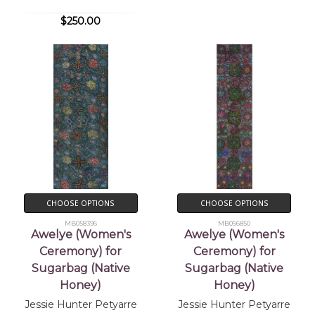
$250.00
CHOOSE OPTIONS
CHOOSE OPTIONS
MB058396
MB056850
Awelye (Women's
Awelye (Women's
Ceremony) for
Ceremony) for
Sugarbag (Native
Sugarbag (Native
Honey)
Honey)
Jessie Hunter Petyarre
Jessie Hunter Petyarre