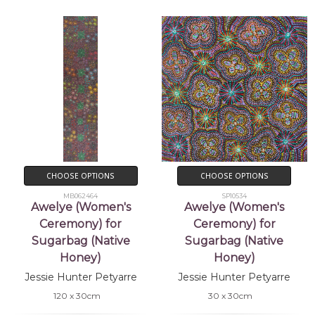
CHOOSE OPTIONS
CHOOSE OPTIONS
MB062464
SP10534
Awelye (Women's
Awelye (Women's
Ceremony) for
Ceremony) for
Sugarbag (Native
Sugarbag (Native
Honey)
Honey)
Jessie Hunter Petyarre
Jessie Hunter Petyarre
120 x 30cm
30 x 30cm