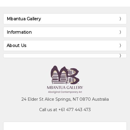
Mbantua Gallery
Information
About Us
24 Elder St Alice Springs, NT 0870 Australia
Call us at +61 477 443 473