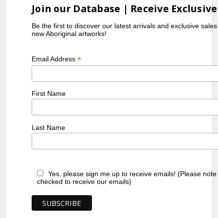
Join our Database | Receive Exclusive
Be the first to discover our latest arrivals and exclusive sale
new Aboriginal artworks!
*
Email Address
First Name
Last Name
Yes, please sign me up to receive emails! (Please note
checked to receive our emails)