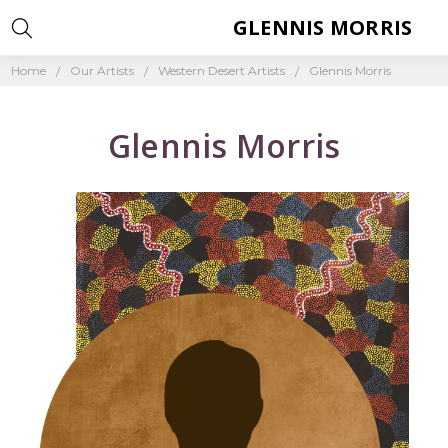
GLENNIS MORRIS
Home
Our Artists
Western Desert Artists
Glennis Morris
Glennis Morris