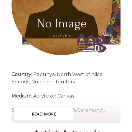
Country:
Papunya, North West of Alice
Springs, Northern Territory
Medium:
Acrylic on Canvas
Subjects:
Awelye (Women's Ceremony),
READ MORE
Women's Dreaming