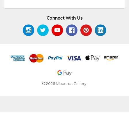
Connect With Us
© 2026 Mbantua Gallery.