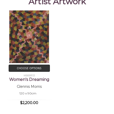
Artist Artwork
CHOOSE OPTIONS
MB000133
Women's Dreaming
Glennis Morris
120 x 90cm
$2,200.00